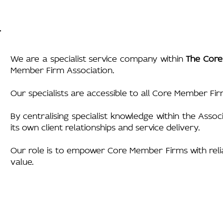
We are a specialist service company within
The Core
Member Firm Association.
Our specialists are accessible to all Core Member Fir
By centralising specialist knowledge within the Asso
its own client relationships and service delivery.
Our role is to empower Core Member Firms with reliabl
value.