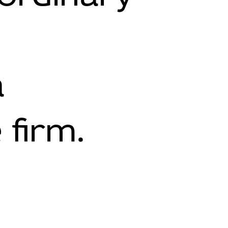
a
 firm.