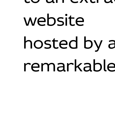
website
hosted by 
remarkable