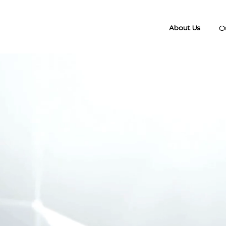
O
About Us