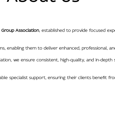
 Group Association
, established to provide focused ex
ms, enabling them to deliver enhanced, professional, and
ciation, we ensure consistent, high-quality, and in-dept
e specialist support, ensuring their clients benefit fr