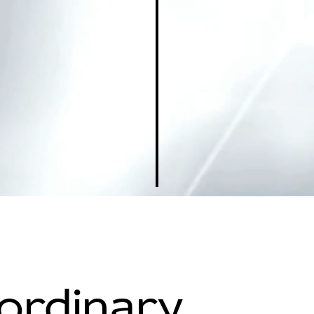
aordinary