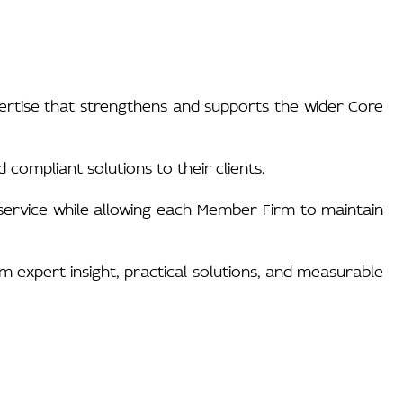
pertise that strengthens and supports the wider Core
 compliant solutions to their clients.
h service while allowing each Member Firm to maintain
om expert insight, practical solutions, and measurable