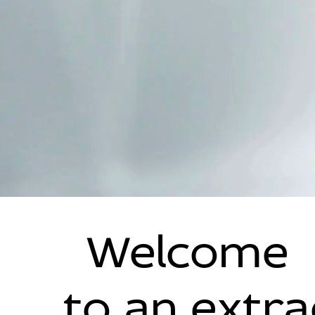
Welcome
to an extr