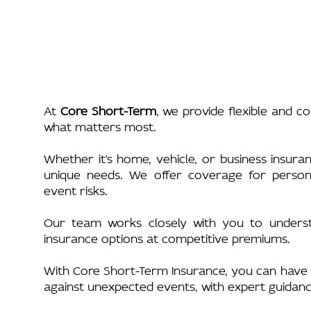
At
Core Short-Term
, we provide flexible and c
what matters most.
Whether it's home, vehicle, or business insura
unique needs. We offer coverage for personal
event risks.
Our team works closely with you to understa
insurance options at competitive premiums.
With Core Short-Term Insurance, you can have 
against unexpected events, with expert guidan