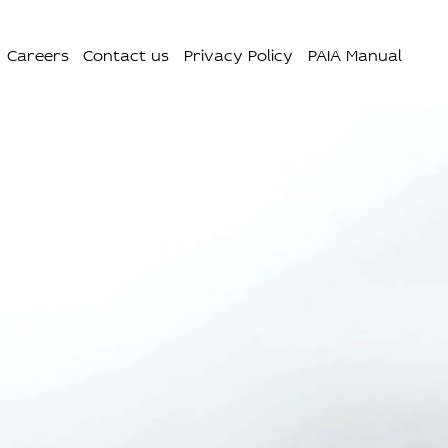
Careers
Contact us
Privacy Policy
PAIA Manual