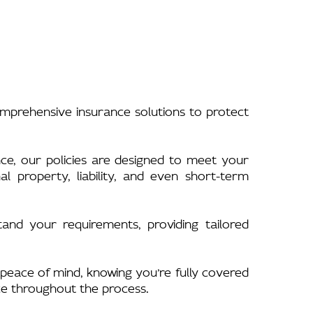
omprehensive insurance solutions to protect
nce, our policies are designed to meet your
 property, liability, and even short-term
nd your requirements, providing tailored
peace of mind, knowing you’re fully covered
ce throughout the process.