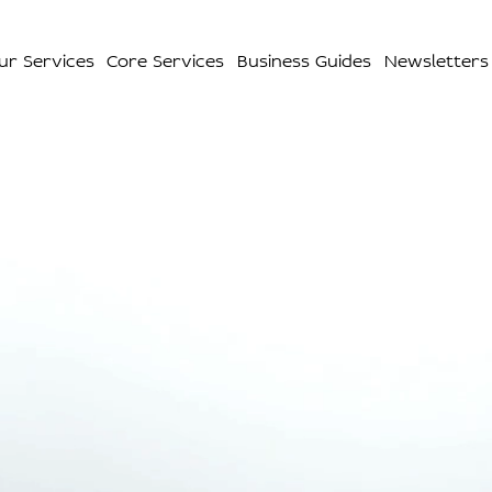
ur Services
Core Services
Business Guides
Newsletters