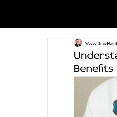
Wessel Smit
May 
Understa
Benefits