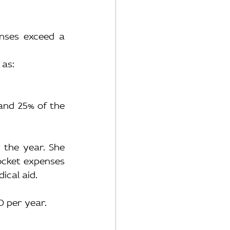
enses exceed a 
 as:
and 25% of the 
the year. She 
ocket expenses 
ical aid.
20 per year.