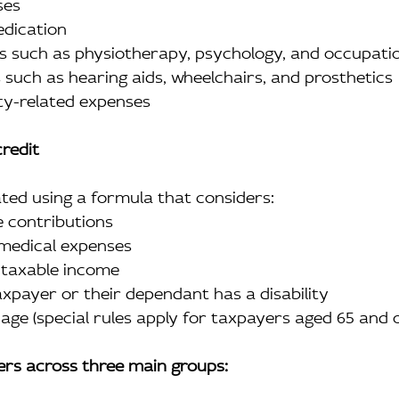
ses
medication
ices such as physiotherapy, psychology, and occupat
ces such as hearing aids, wheelchairs, and prosthetics
ility-related expenses
credit
ated using a formula that considers:
me contributions
t medical expenses
’s taxable income
taxpayer or their dependant has a disability
’s age (special rules apply for taxpayers aged 65 and 
fers across three main groups: