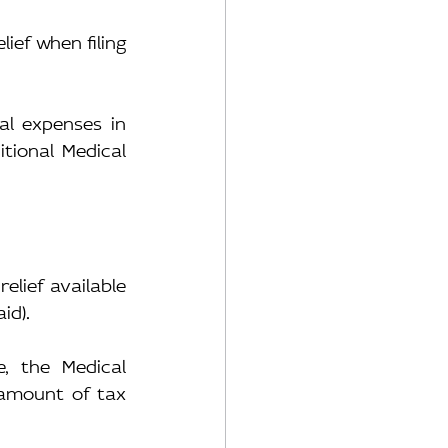
ef when filing 
l expenses in 
ional Medical 
lief available 
id).
, the Medical 
amount of tax 