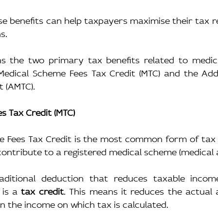
 benefits can help taxpayers maximise their tax reli
s.
ins the two primary tax benefits related to medica
Medical Scheme Fees Tax Credit (MTC) and the Addit
t (AMTC).
s Tax Credit (MTC)
 Fees Tax Credit is the most common form of tax re
ontribute to a registered medical scheme (medical a
aditional deduction that reduces taxable income
is a 
tax credit
. This means it reduces the actual 
n the income on which tax is calculated.