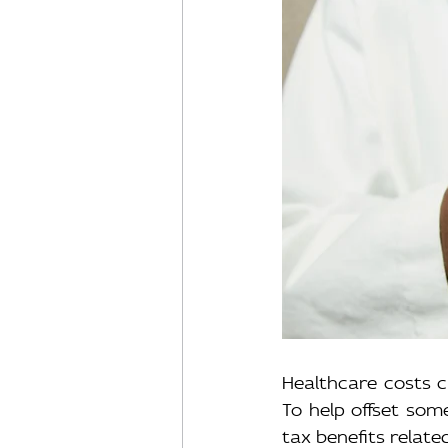
Healthcare costs ca
To help offset som
tax benefits relate