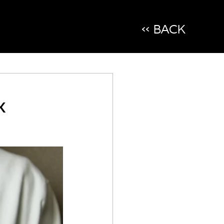
<< BACK
x