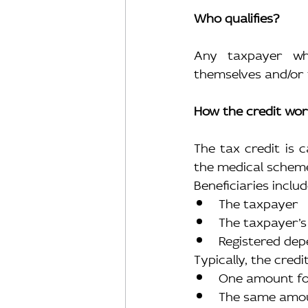
Who qualifies?
Any taxpayer wh
themselves and/or 
How the credit wo
The tax credit is c
the medical schem
Beneficiaries includ
The taxpayer
The taxpayer’s
Registered de
Typically, the cred
One amount fo
The same amou