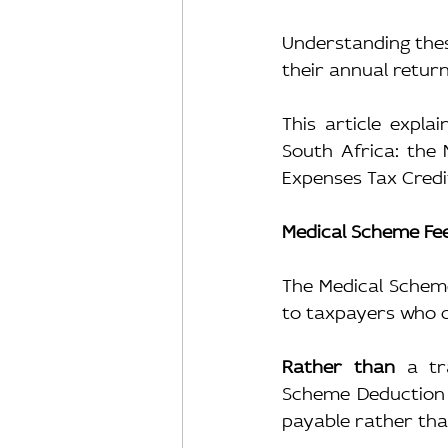
Understanding these
their annual return
This article expla
South Africa: the 
Expenses Tax Credi
Medical Scheme Fee
The Medical Scheme
to taxpayers who c
Rather than
 a tr
Scheme Deduction 
payable rather tha