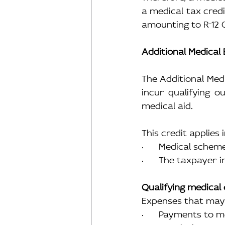
a medical tax credi
amounting to R
12 
Additional Medical
The Additional Medi
incur qualifying o
medical aid.
This credit applies 
·      Medical sche
·      The taxpayer
Qualifying medical
Expenses that may 
·      Payments to 