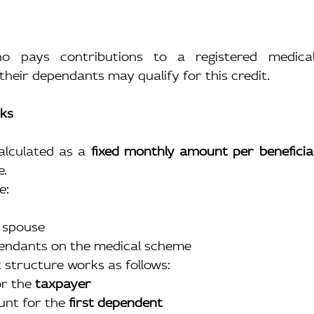
o pays contributions to a registered medica
their dependants may qualify for this credit.
rks
alculated as a 
fixed monthly amount per beneficia
e.
e:
 spouse
pendants on the medical scheme
it structure works as follows:
r the 
taxpayer
nt for the 
first dependent