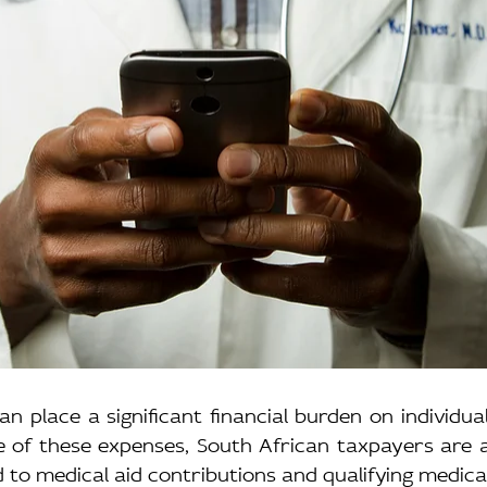
n place a significant financial burden on individuals
e of these expenses, South African taxpayers are a
d to medical aid contributions and qualifying medica