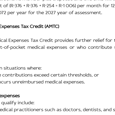
t of (R
376 + R
376 + R
254 = R
1 006) per month for 12
072 per year for the 2027 year of assessment.
 Expenses Tax Credit (AMTC)
cal Expenses Tax Credit provides further relief for
ut-of-pocket medical expenses or who contribute si
in situations where:
me contributions exceed certain thresholds, or
 incurs unreimbursed medical expenses.
 expenses
qualify include:
medical practitioners such as doctors, dentists, and s