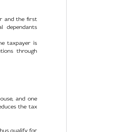
and the first 
l dependants 
e taxpayer is 
ions through 
ouse, and one 
reduces the tax 
us qualify for 