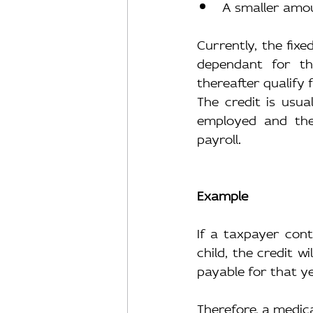
A smaller amou
Currently, the fix
dependant for th
thereafter qualify f
The credit is usua
employed and the
payroll.
Example
If a taxpayer con
child, the credit wi
payable for that ye
Therefore, a medica