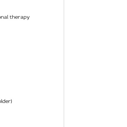
ional therapy
older)