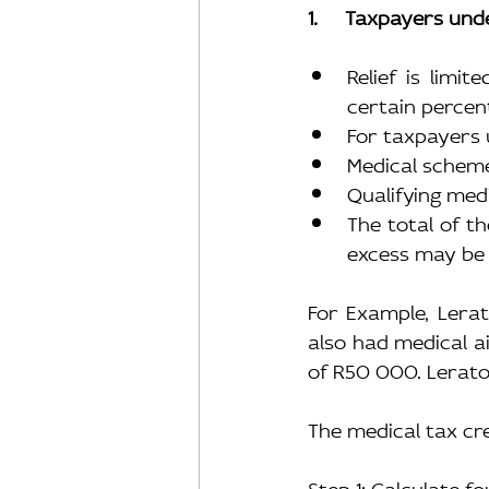
1.     Taxpayers und
Relief is limi
certain percen
For taxpayers u
Medical scheme
Qualifying med
The total of t
excess may be 
For Example, Lera
also had medical a
of R50 000. Lerato
The medical tax cre
Step 1: Calculate f