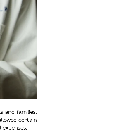
 and families. 
llowed certain 
l expenses.