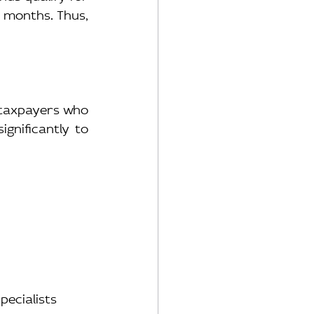
 months. Thus, 
 taxpayers who 
gnificantly to 
pecialists