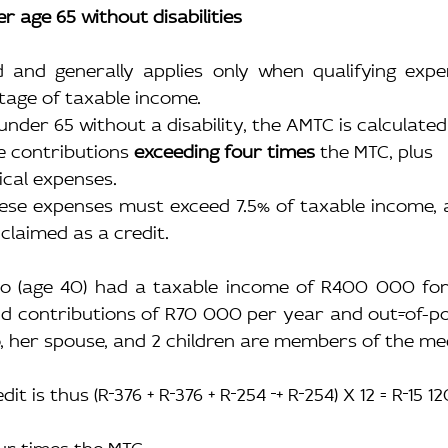
er age 65 without disabilities
ted and generally applies only when qualifying exp
tage of taxable income.
nder 65 without a disability, the AMTC is calculated
 contributions 
exceeding four times
 the MTC, plus
ical expenses.
hese expenses must exceed 7.5% of taxable income, 
claimed as a credit.
to (age 40) had a taxable income of R400 000 for 
id contributions of R70 000 per year and out
-
of-p
, her spouse, and 2 children are members of the med
dit is thus (R
376 + R
376 + R
254 
+ R
254) X 12 = R
15 1
our times the MTC