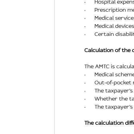
·      Hospital expen
·      Prescription 
·      Medical serv
·      Medical devi
·      Certain disab
Calculation of the 
The AMTC is calcul
·      Medical sche
·      Out-of-pocke
·      The taxpayer
·      Whether the 
·      The taxpayer
The calculation dif