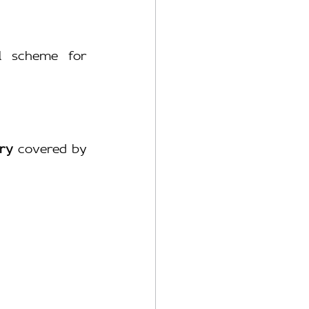
l scheme for 
ry
 covered by 