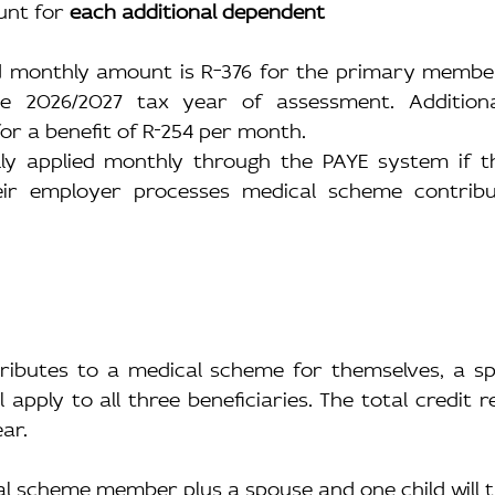
nt for 
each additional dependent
ed monthly amount is R
376 for the primary member 
e 2026/2027 tax year of assessment. Additiona
or a benefit of R
254 per month.
lly applied monthly through the PAYE system if th
ir employer processes medical scheme contribut
tributes to a medical scheme for themselves, a sp
ll apply to all three beneficiaries. The total credit 
ar.
l scheme member plus a spouse and one child will th