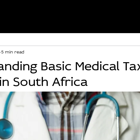
8
5 min read
nding Basic Medical Ta
 in South Africa