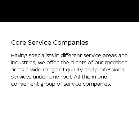
Core Service Companies
Having specialists in different service areas and
industries, we offer the clients of our member
firms a wide range of quality and professional
services under one roof. All this in one
convenient group of service companies.