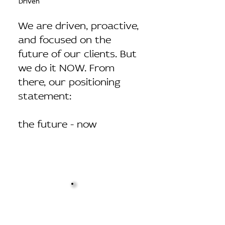
Driven
We are driven, proactive,
and focused on the
future of our clients. But
we do it NOW. From
there, our positioning
statement:
the future - now