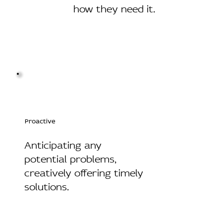
how they need it.
Proactive
Anticipating any
potential problems,
creatively offering timely
solutions.