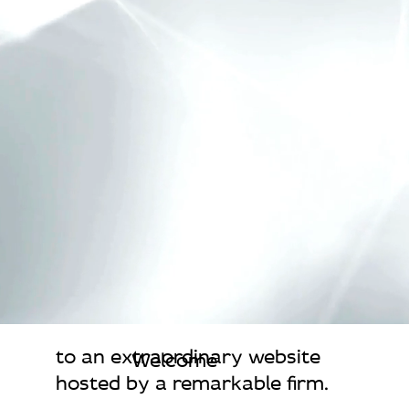
to an extraordinary website
Welcome
hosted by a remarkable firm.