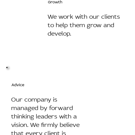
Growth
We work with our clients
to help them grow and
develop.
Advice
Our company is
managed by forward
thinking leaders with a
vision. We firmly believe
that every client is