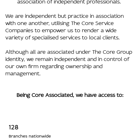
association of independent professionals.
We are independent but practice in association
with one another, utilising The Core Service
Companies to empower us to render a wide
variety of specialised services to local clients.
Although all are associated under The Core Group
identity, we remain independent and in control of
our own firm regarding ownership and
management.
Being Core Associated, we have access to:
128
Branches nationwide