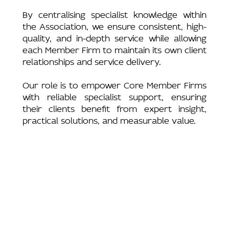
By centralising specialist knowledge within
the Association, we ensure consistent, high-
quality, and in-depth service while allowing
each Member Firm to maintain its own client
relationships and service delivery.
Our role is to empower Core Member Firms
with reliable specialist support, ensuring
their clients benefit from expert insight,
practical solutions, and measurable value.