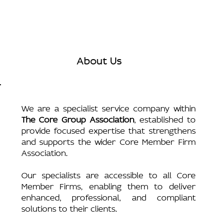
About Us
We are a specialist service company within
The Core Group Association
, established to
provide focused expertise that strengthens
and supports the wider Core Member Firm
Association.
Our specialists are accessible to all Core
Member Firms, enabling them to deliver
enhanced, professional, and compliant
solutions to their clients.