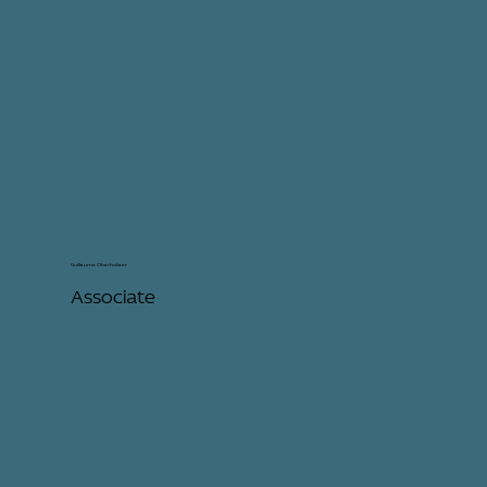
Guillaume Oberholster
Associate