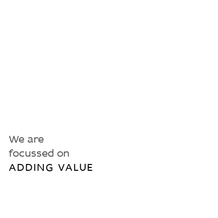
We are
focussed on
ADDING VALUE