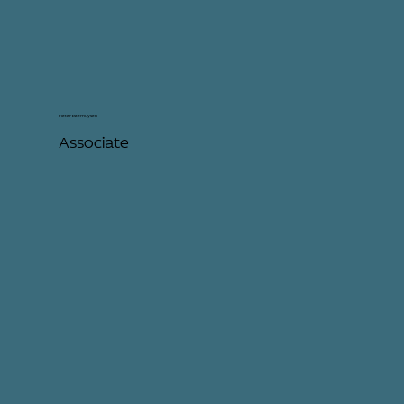
Pieter Esterhuysen
Associate