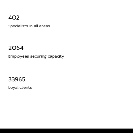
402
Specialists in all areas
2064
Employees securing capacity
33965
Loyal clients