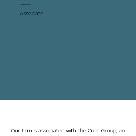
Kobus Laubscher
Associate
Our firm is associated with The Core Group, an