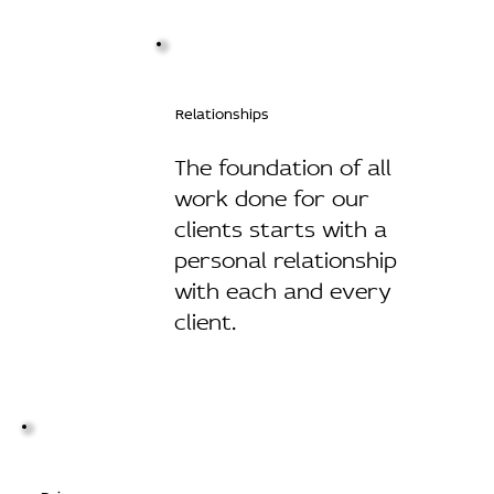
Relationships
The foundation of all
work done for our
clients starts with a
personal relationship
with each and every
client.