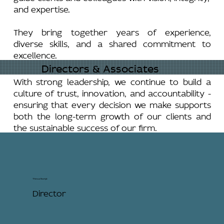
and expertise.
They bring together years of experience,
diverse skills, and a shared commitment to
excellence.
Directors & Associates
With strong leadership, we continue to build a
culture of trust, innovation, and accountability -
ensuring that every decision we make supports
both the long-term growth of our clients and
the sustainable success of our firm.
Thinus Nortjé
Director