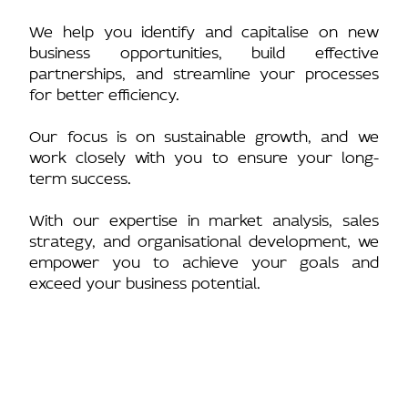
We help you identify and capitalise on new
business opportunities, build effective
partnerships, and streamline your processes
for better efficiency.
Our focus is on sustainable growth, and we
work closely with you to ensure your long-
term success.
With our expertise in market analysis, sales
strategy, and organisational development, we
empower you to achieve your goals and
exceed your business potential.