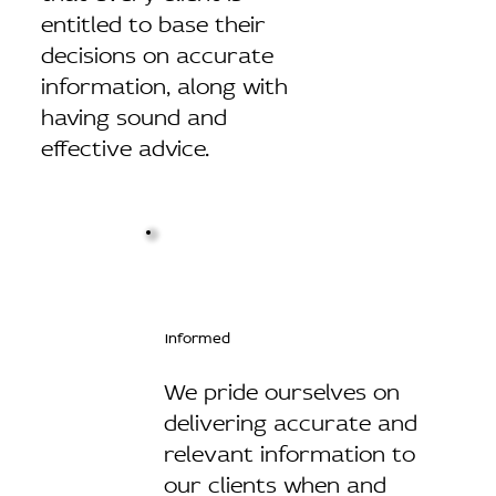
entitled to base their
decisions on accurate
information, along with
having sound and
effective advice.
Informed
We pride ourselves on
delivering accurate and
relevant information to
our clients when and