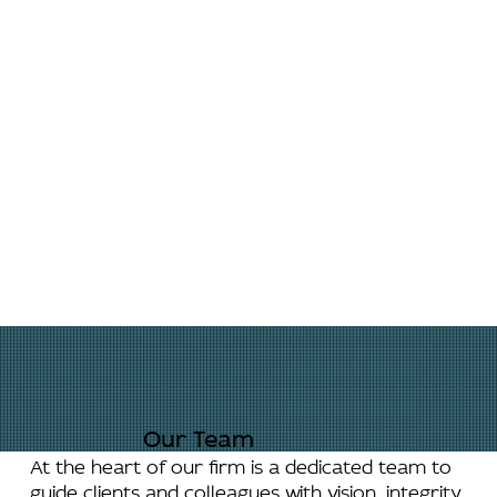
Our Team
At the heart of our firm is a dedicated team to
guide clients and colleagues with vision, integrity,