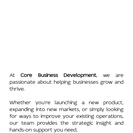
At
Core Business Development
, we are
passionate about helping businesses grow and
thrive.
Whether you're launching a new product,
expanding into new markets, or simply looking
for ways to improve your existing operations,
our team provides the strategic insight and
hands-on support you need.