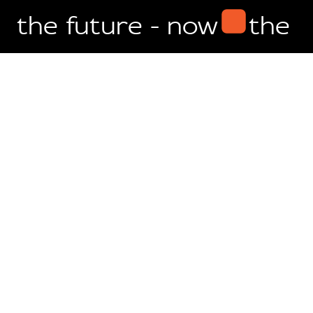
the future - now