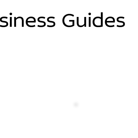
siness Guides