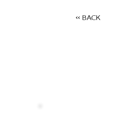
<< BACK