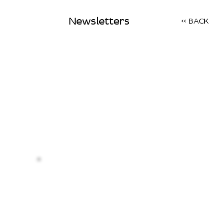
Newsletters
<< BACK