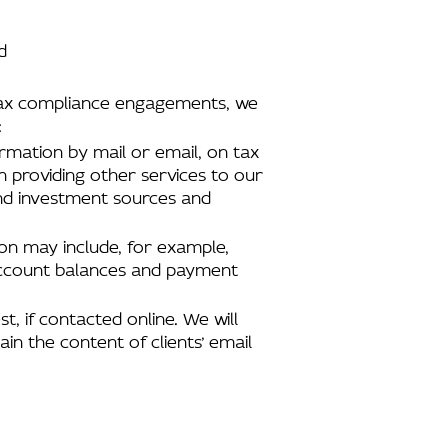
d
d tax compliance engagements, we
:
ormation by mail or email, on tax
n providing other services to our
and investment sources and
tion may include, for example,
 account balances and payment
t, if contacted online. We will
in the content of clients’ email