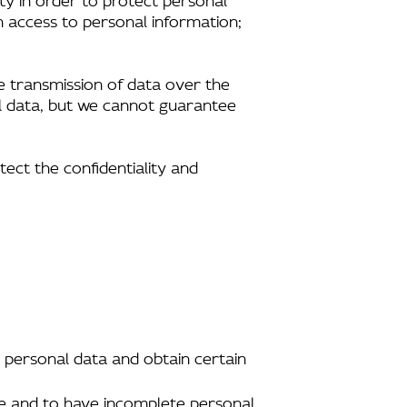
n access to personal information;
e transmission of data over the
al data, but we cannot guarantee
tect the confidentiality and
 personal data and obtain certain
ate and to have incomplete personal