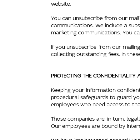
website.
You can unsubscribe from our mailin
communications. We include a subsc
marketing communications. You can 
If you unsubscribe from our mailing 
collecting outstanding fees. In these
PROTECTING THE CONFIDENTIALITY
Keeping your information confident
procedural safeguards to guard you
employees who need access to that
Those companies are, in turn, lega
Our employees are bound by internal 
We have implemented generally acc