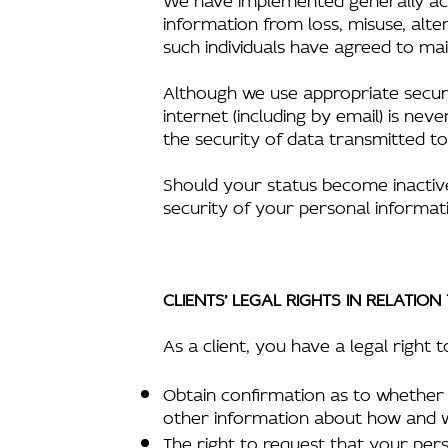
information from loss, misuse, alte
such individuals have agreed to main
Although we use appropriate securi
internet (including by email) is n
the security of data transmitted to
Should your status become inactive 
security of your personal informati
CLIENTS’ LEGAL RIGHTS IN RELATIO
As a client, you have a legal right t
Obtain confirmation as to whether 
other information about how and 
The right to request that your per