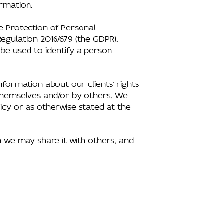
ormation.
he Protection of Personal
egulation 2016/679 (the GDPR).
 be used to identify a person
formation about our clients’ rights
s themselves and/or by others. We
icy or as otherwise stated at the
n we may share it with others, and