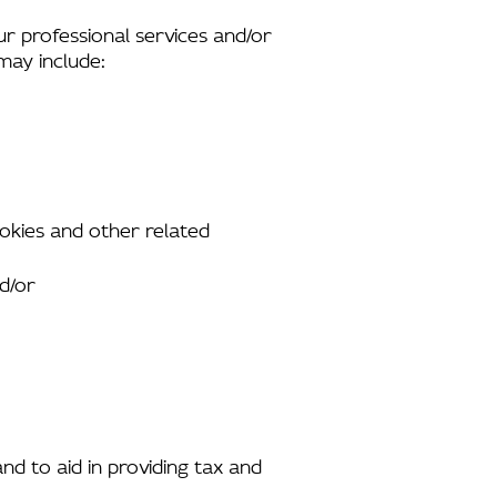
ur professional services and/or
 may include:
ookies and other related
nd/or
and to aid in providing tax and