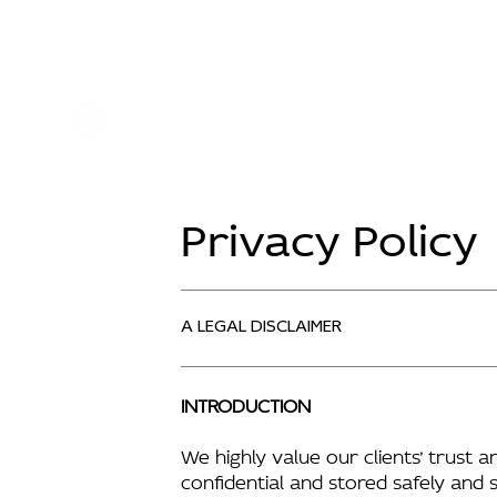
Privacy Policy
A LEGAL DISCLAIMER
INTRODUCTION
We highly value our clients’ trust 
confidential and stored safely and 