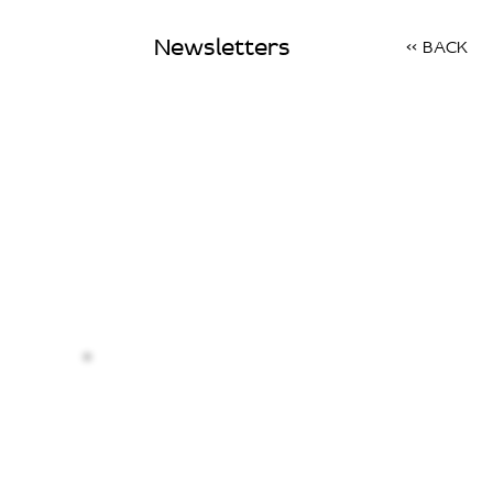
Newsletters
<< BACK