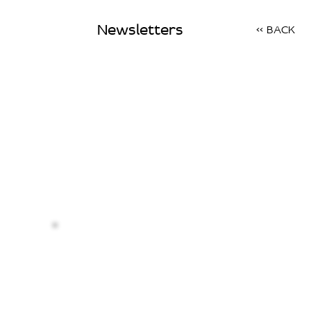
Newsletters
<< BACK