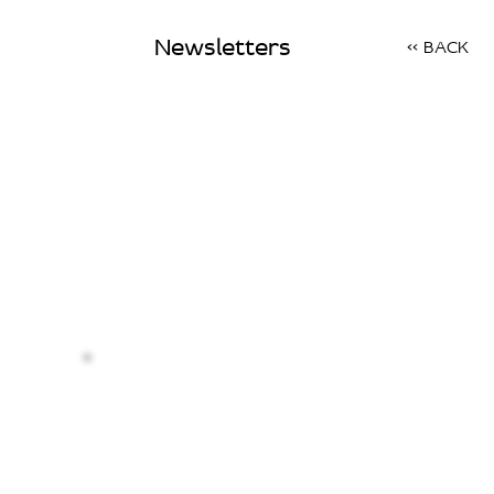
Newsletters
<< BACK