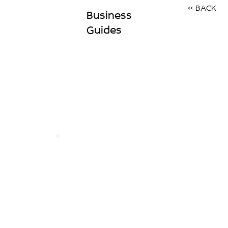
<< BACK
Business
Guides