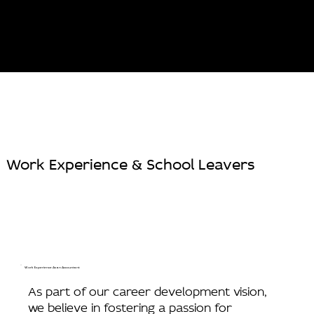
Work Experience & School Leavers
Work Experience As an Accountant
As part of our career development vision,
we believe in fostering a passion for