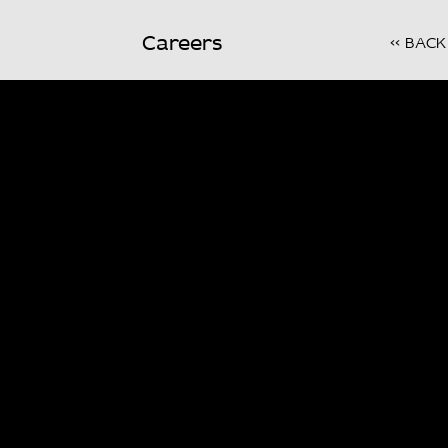
Careers
<< BACK