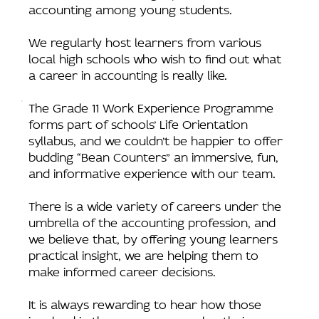
accounting among young students.
We regularly host learners from various
local high schools who wish to find out what
a career in accounting is really like.
The Grade 11 Work Experience Programme
forms part of schools’ Life Orientation
syllabus, and we couldn’t be happier to offer
budding “Bean Counters” an immersive, fun,
and informative experience with our team.
There is a wide variety of careers under the
umbrella of the accounting profession, and
we believe that, by offering young learners
practical insight, we are helping them to
make informed career decisions.
It is always rewarding to hear how those
involved in the programme value their