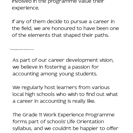
experience.
If any of them decide to pursue a career in
the field, we are honoured to have been one
of the elements that shaped their paths.
Exciting Options for School-Leavers
As part of our career development vision,
we believe in fostering a passion for
accounting among young students.
We regularly host learners from various
local high schools who wish to find out what
a career in accounting is really like.
The Grade 11 Work Experience Programme
forms part of schools’ Life Orientation
syllabus, and we couldn’t be happier to offer