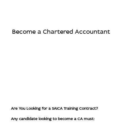
Become a Chartered Accountant
Are You Looking for a SAICA Training Contract?
Any candidate looking to become a CA must: