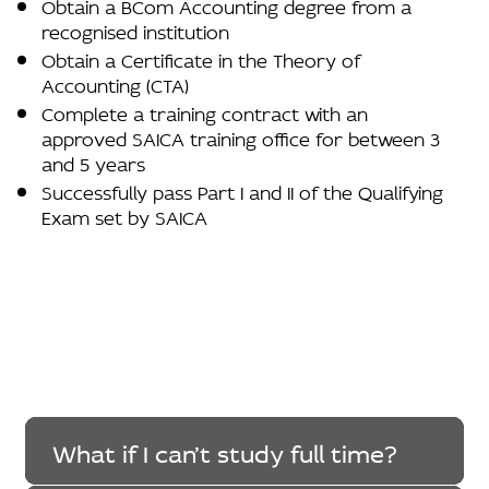
Obtain a BCom Accounting degree from a
recognised institution
Obtain a Certificate in the Theory of
Accounting (CTA)
Complete a training contract with an
approved SAICA training office for between 3
and 5 years
Successfully pass Part I and II of the Qualifying
Exam set by SAICA
What if I can’t study full time?