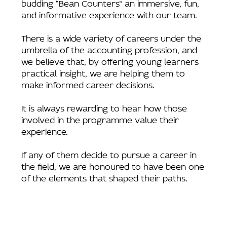
budding “Bean Counters” an immersive, fun,
and informative experience with our team.
There is a wide variety of careers under the
umbrella of the accounting profession, and
we believe that, by offering young learners
practical insight, we are helping them to
make informed career decisions.
It is always rewarding to hear how those
involved in the programme value their
experience.
If any of them decide to pursue a career in
the field, we are honoured to have been one
of the elements that shaped their paths.