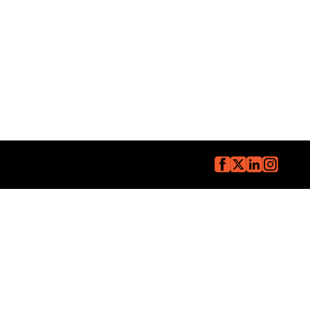
Copyright © The Core Group