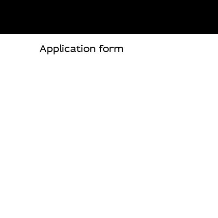
Application form