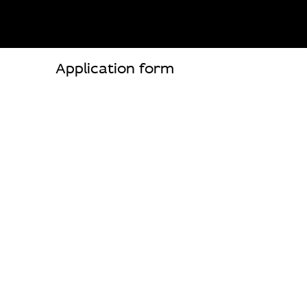
Application form