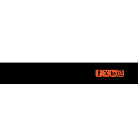
Copyright © The Core Group