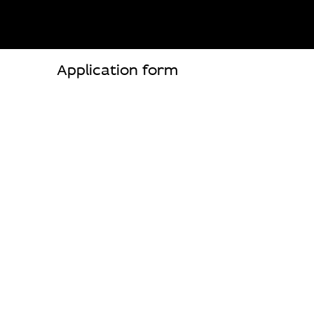
Application form