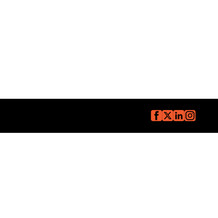
Copyright © The Core Group