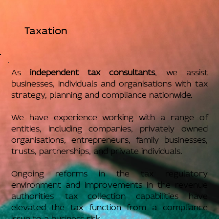
Taxation
As
independent tax consultants
, we assist
businesses, individuals and organisations with tax
strategy, planning and compliance nationwide.
We have experience working with a range of
entities, including companies, privately owned
organisations, entrepreneurs, family businesses,
trusts, partnerships, and private individuals.
Ongoing reforms in the tax regulatory
environment and improvements in the revenue
authorities' tax collection capabilities have
elevated the tax function from a compliance
issue to a business risk.