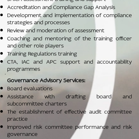
Accreditation and Compliance Gap Analysis
Development and implementation of compliance
strategies and processes
Review and moderation of assessment
Coaching and mentoring of the training officer
and other role players
Training Regulations training
CTA, IAC and APC support and accountability
programmes
Governance Advisory Services:
Board evaluations
Assistance with drafting board and
subcommittee charters
The establishment of effective audit committee
practice
Improved risk committee performance and risk
governance