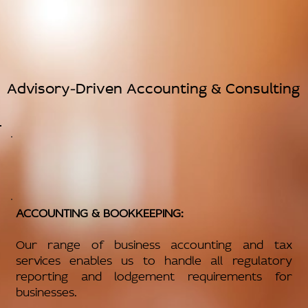
Advisory-Driven Accounting & Consulting
ACCOUNTING & BOOKKEEPING:
Our range of business accounting and tax
services enables us to handle all regulatory
reporting and lodgement requirements for
businesses.