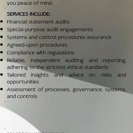
you peace of mind.
SERVICES INCLUDE:
Financial statement audits
Special-purpose audit engagements
Systems and control procedures assurance
Agreed-upon procedures
Compliance with regulations
Reliable, independent auditing and reporting,
adhering to the strictest ethical standards
Tailored insights and advice on risks and
opportunities
Assessment of processes, governance, systems,
and controls