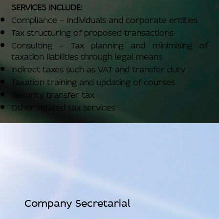
SERVICES INCLUDE:
Compliance – Individuals and corporate entities
Tax structuring of proposed transactions
Consulting – Tax planning and minimising of
taxation liabilities through legal means
Indirect taxes such as VAT and transfer duty
Taxation training and updating of courses
Security transfer tax
Other related tax services
Company Secretarial