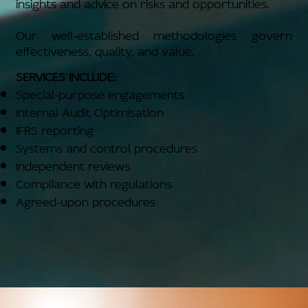
insights and advice on risks and opportunities.
Our well-established methodologies govern
effectiveness, quality, and value.
SERVICES INCLUDE:
Special-purpose engagements
Internal Audit Optimisation
IFRS reporting
Systems and control procedures
Independent reviews
Compliance with regulations
Agreed-upon procedures