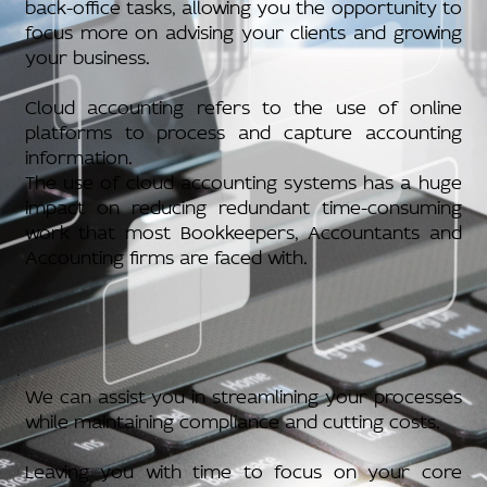
back-office tasks, allowing you the opportunity to
focus more on advising your clients and growing
your business.
Cloud accounting refers to the use of online
platforms to process and capture accounting
information.
The use of cloud accounting systems has a huge
impact on reducing redundant time-consuming
work that most Bookkeepers, Accountants and
Accounting firms are faced with.
We can assist you in streamlining your processes
while maintaining compliance and cutting costs.
Leaving you with time to focus on your core