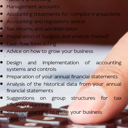
Management accounts
Accounting treatments for complex transactions
Accounting and regulatory advice
Tax returns and administration
Preparation of budgets and analysis thereof
Cash flow forecasting
Advice on how to grow your business
Design and implementation of accounting
systems and controls
Preparation of your annual financial statements
Analysis of the historical data from your annual
financial statements
Suggestions on group structures for tax
efficiency planning
Strategic planning to make your business
succeed