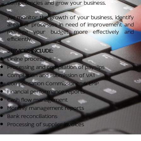
competencies and grow your business.
We monitor the growth of your business, identify
areas or processes in need of improvement and
manage your budget more effectively and
efficiently.
SERVICES INCLUDE:
Online processing
Processing and compilation of payslips
Compilation and submission of VAT
Compensation Commissioner & EMP
Financial performance reports
Cash flow management
Monthly management reports
Bank reconciliations
Processing of supplier invoices