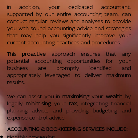
In addition, your dedicated accountant,
supported by our entire accounting team, can
conduct regular reviews and analyses to provide
you with sound accounting advice and strategies
that may help you significantly improve your
current accounting practices and procedures.
This
proactive
approach ensures that any
potential accounting opportunities for your
business are promptly identified and
appropriately leveraged to deliver maximum
results.
We can assist you in
maximising
your
wealth
by
legally
minimising
your
tax
, integrating financial
planning advice, and providing budgeting and
expense control advice.
ACCOUNTING & BOOKKEEPING SERVICES INCLUDE:
Monthly processing