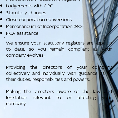
Lodgements with CIPC
Statutory changes
Close corporation conversions
Memorandum of Incorporation (MOI)
FICA assistance
We ensure your statutory registers are kept up
to date, so you remain compliant as your
company evolves.
Providing the directors of your company
collectively and individually with guidance as to
their duties, responsibilities and powers.
Making the directors aware of the law and
legislation relevant to or affecting your
company.