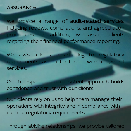
ASSURANCE:
We provide a range of
audit-related services
,
including reviews, compilations, and agreed-upon
procedures. In addition, we assure clients
regarding their financial performance reporting.
We assist clients in adhering to regulatory
requirements as part of our wide range of
services.
Our transparent and consistent approach builds
confidence and trust with our clients.
Our clients rely on us to help them manage their
operations with integrity and in compliance with
current regulatory requirements.
Through abiding relationships, we provide tailored