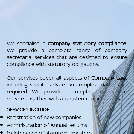
We specialise in
company statutory compliance
.
We provide a complete range of company
secretarial services that are designed to ensure
compliance with statutory obligations.
Our services cover all aspects of
Company Law
,
including specific advice on complex matters as
required. We provide a complete compliance
service together with a registered office facility.
SERVICES INCLUDE:
Registration of new companies
Administration of Annual Returns
Maintenance of statutory registers