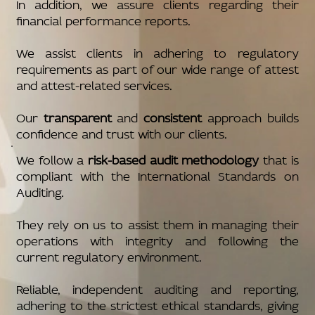
In addition, we assure clients regarding their
financial performance reports.
We assist clients in adhering to regulatory
requirements as part of our wide range of attest
and attest-related services.
Our
transparent
and
consistent
approach builds
confidence and trust with our clients.
We follow a
risk-based audit methodology
that is
compliant with the International Standards on
Auditing.
They rely on us to assist them in managing their
operations with integrity and following the
current regulatory environment.
Reliable, independent auditing and reporting,
adhering to the strictest ethical standards, giving