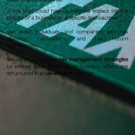
A risk that could have a material impact on the
results of a business or a specific transaction.
We assist individuals and companies with tax
planning, calculations, and tax return
submissions.
We employ valuable
tax management strategies
to ensure your personal or business affairs are
structured in a
tax-efficient
manner.