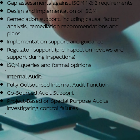
Gap assessments against ISQM 1 & 2 requirements
Design and implementation of ISQM
Remediation support, including causal factor
analysis, remediation recommendations and
plans
Implementation support and guidance
Regulator support (pre-inspection reviews and
support during inspections)
ISQM queries and formal opinions
Internal Audit:
Fully Outsourced Internal Audit Function
Co-Sourced Audit Support
Project-Based or Special Purpose Audits
investigating control failures