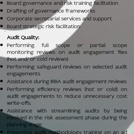
Board governance and risk training facilitation
Drafting of governance frameworks
Corporate secretarial services and support
Board strategic risk facilitation
Audit Quality:
Performing full scope or partial scope
monitoring reviews on audit engagement files
(hot and/ or cold reviews)
Performing safeguard reviews on selected audit
engagements
Assistance during IRBA audit engagement reviews
Performing efficiency reviews (hot or cold) on
audit engagements to reduce unnecessary cost
write-offs;
Assistance with streamlining audits by being
involved in the risk assessment phase during the
planning stage
Presenting audit methodology training on an ad