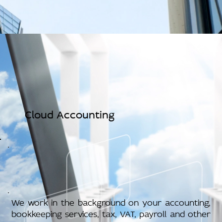
Cloud Accounting
We work in the background on your accounting,
bookkeeping services, tax, VAT, payroll and other