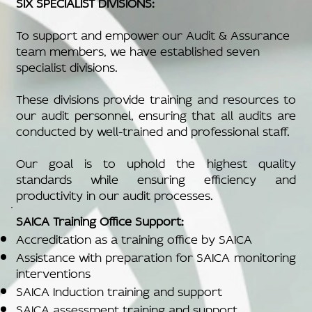
SIX SPECIALIST DIVISIONS:
To support and empower our Audit & Assurance
team members, we have established seven
specialist divisions.
These divisions provide training and resources to
our audit personnel, ensuring that all audits are
conducted by well-trained and professional staff.
Our goal is to uphold the highest quality
standards while ensuring efficiency and
productivity in our audit processes.
SAICA Training Office Support:
Accreditation as a training office by SAICA
Assistance with preparation for SAICA monitoring
interventions
SAICA Induction training and support
SAICA assessment training and support