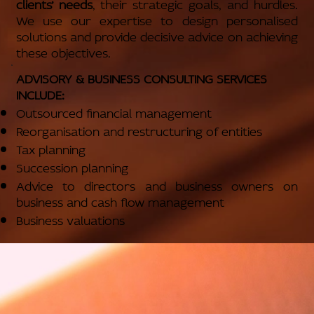
clients’ needs
, their strategic goals, and hurdles.
We use our expertise to design personalised
solutions and provide decisive advice on achieving
these objectives.
ADVISORY & BUSINESS CONSULTING SERVICES
INCLUDE:
Outsourced financial management
Reorganisation and restructuring of entities
Tax planning
Succession planning
Advice to directors and business owners on
business and cash flow management
Business valuations