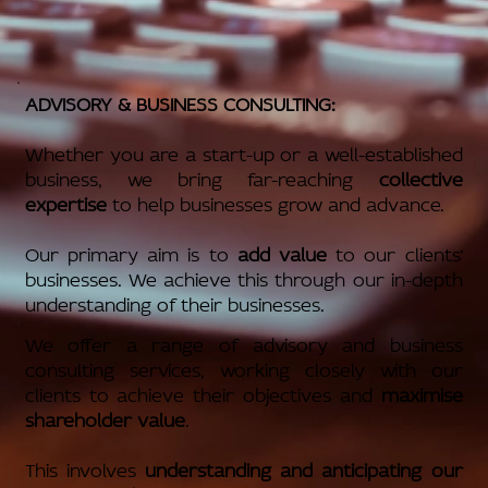
ADVISORY & BUSINESS CONSULTING:
Whether you are a start-up or a well-established
business, we bring far-reaching
collective
expertise
to help businesses grow and advance.
Our primary aim is to
add value
to our clients’
businesses. We achieve this through our in-depth
understanding of their businesses.
We offer a range of advisory and business
consulting services, working closely with our
clients to achieve their objectives and
maximise
shareholder value
.
This involves
understanding and anticipating our