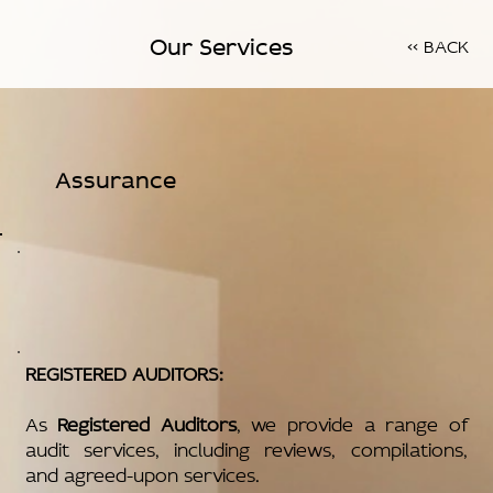
Our Services
<< BACK
Assurance
REGISTERED AUDITORS:
As
Registered Auditors
, we provide a range of
audit services, including reviews, compilations,
and agreed-upon services.