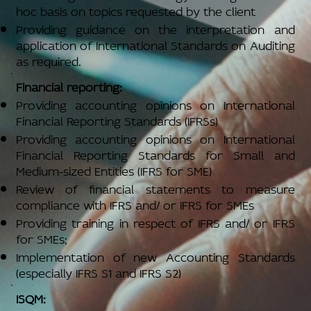
hoc basis on topics requested by the client
Providing guidance on the interpretation and
application of International Standards on Auditing
as required.
Financial reporting:
Providing accounting opinions on International
Financial Reporting Standards (IFRSs)
Providing accounting opinions on International
Financial Reporting Standards for Small and
Medium-sized Entities (IFRS for SME)
Review of financial statements to measure
compliance with IFRS and/ or IFRS for SMEs
Providing training in respect of IFRS and/ or IFRS
for SMEs;
Implementation of new Accounting Standards
(especially IFRS S1 and IFRS S2)
ISQM: