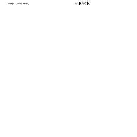
<< BACK
Copyright © Acker & Maloney