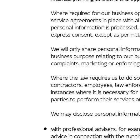
Where required for our business o
service agreements in place with a
personal information is processed. 
express consent, except as permitt
We will only share personal informa
business purpose relating to our bus
complaints, marketing or enforcin
Where the law requires us to do so
contractors, employees, law enforce
instances where it is necessary for
parties to perform their services or
We may disclose personal informat
with professional advisers, for exam
advice in connection with the runn