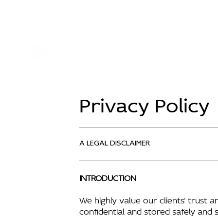
Privacy Policy
A LEGAL DISCLAIMER
INTRODUCTION
We highly value our clients’ trust 
confidential and stored safely and 