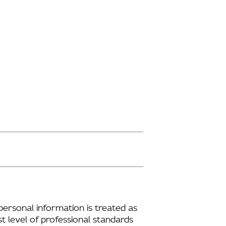
personal information is treated as
t level of professional standards