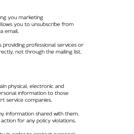
nding you marketing
allows you to unsubscribe from
a email.
s providing professional services or
ectly, not through the mailing list.
in physical, electronic and
ersonal information to those
rt service companies.
any information shared with them.
action for any policy violations.
y in order to protect personal