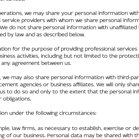
perations, we may share your personal information with
ll service providers with whom we share personal infor
We do not share personal information with unaffiliated th
ed by law and as described below.
tion for the purpose of providing professional services
iness activities, including but not limited to the protect
g any agreement between us.
, we may also share personal information with third-par
ment agencies or business affiliates. We will only shar
 us to do so and only to the extent that the personal in
 obligations.
ion under the following circumstances:
ple, law firms, as necessary to establish, exercise or d
ing of our business. Personal data may be shared with t