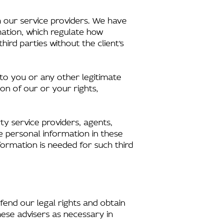
 our service providers. We have
mation, which regulate how
ird parties without the client’s
 to you or any other legitimate
ion of our or your rights,
ty service providers, agents,
e personal information in these
formation is needed for such third
efend our legal rights and obtain
hese advisers as necessary in