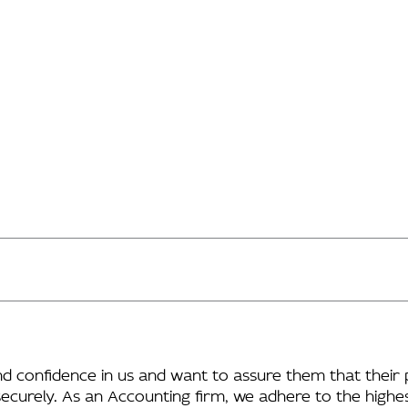
and confidence in us and want to assure them that their 
securely. As an Accounting firm, we adhere to the highes