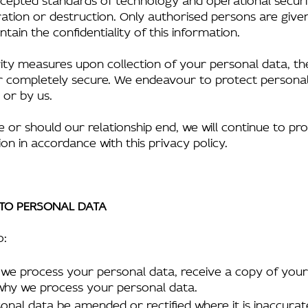
ration or destruction. Only authorised persons are give
tain the confidentiality of this information.
ty measures upon collection of your personal data, th
ever completely secure. We endeavour to protect person
 or by us.
or should our relationship end, we will continue to pro
on in accordance with this privacy policy.
N TO PERSONAL DATA
o:
we process your personal data, receive a copy of your
why we process your personal data.
sonal data be amended or rectified where it is inaccur