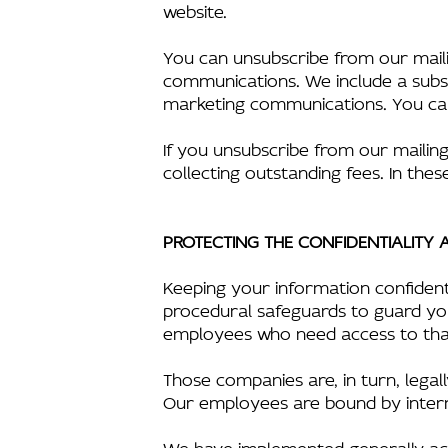
website.
You can unsubscribe from our mailin
communications. We include a subsc
marketing communications. You can 
If you unsubscribe from our mailing 
collecting outstanding fees. In these
PROTECTING THE CONFIDENTIALITY
Keeping your information confident
procedural safeguards to guard you
employees who need access to that
Those companies are, in turn, lega
Our employees are bound by internal 
We have implemented generally acc