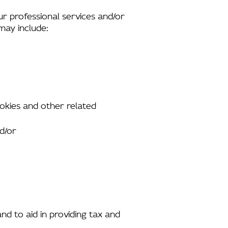
ur professional services and/or
 may include:
ookies and other related
nd/or
and to aid in providing tax and