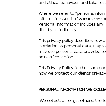
and ethical behaviour and take respo
Where we refer to “personal inform
Information Act 4 of 2013 (POPIA) a
Personal information includes any i
directly or indirectly.
This privacy policy describes how a
in relation to personal data. It ap
may use personal data provided to u
point of collection.
This Privacy Policy further summar
how we protect our clients’ privacy
PERSONAL INFORMATION WE COLLE
We collect, amongst others, the fo