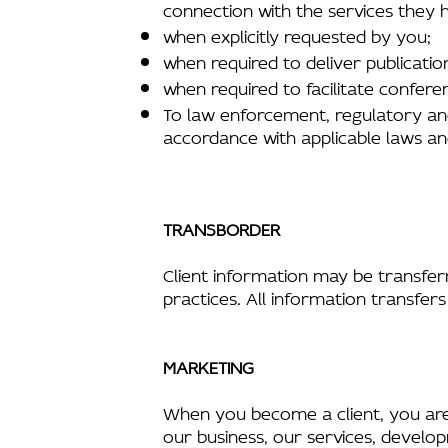
connection with the services they
when explicitly requested by you;
when required to deliver publicati
when required to facilitate confere
To law enforcement, regulatory an
accordance with applicable laws an
TRANSBORDER
Client information may be transferr
practices. All information transfers
MARKETING
When you become a client, you are a
our business, our services, develop