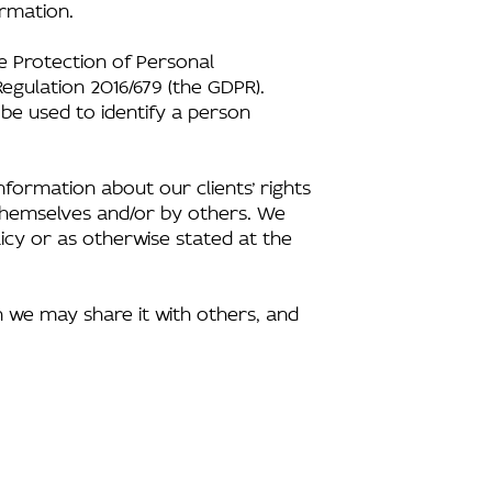
ormation.
he Protection of Personal
egulation 2016/679 (the GDPR).
 be used to identify a person
formation about our clients’ rights
s themselves and/or by others. We
icy or as otherwise stated at the
n we may share it with others, and