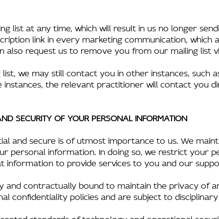
g list at any time, which will result in us no longer se
ription link in every marketing communication, which 
also request us to remove you from our mailing list vi
list, we may still contact you in other instances, such a
 instances, the relevant practitioner will contact you dir
 AND SECURITY OF YOUR PERSONAL INFORMATION
ial and secure is of utmost importance to us. We mainta
r personal information. In doing so, we restrict your p
 information to provide services to you and our suppo
lly and contractually bound to maintain the privacy of 
confidentiality policies and are subject to disciplinary 
epted standards of technology and operational securit