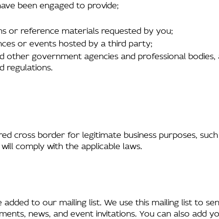
 have been engaged to provide;
ons or reference materials requested by you;
nces or events hosted by a third party;
d other government agencies and professional bodies, a
d regulations.
ed cross border for legitimate business purposes, such 
 will comply with the applicable laws.
dded to our mailing list. We use this mailing list to s
ments, news, and event invitations. You can also add you