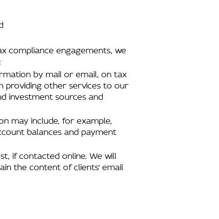
d
d tax compliance engagements, we
:
ormation by mail or email, on tax
n providing other services to our
and investment sources and
tion may include, for example,
 account balances and payment
t, if contacted online. We will
in the content of clients’ email