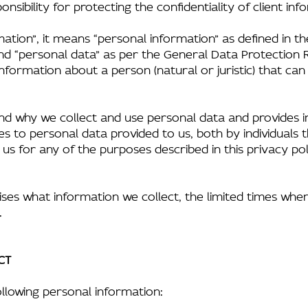
nsibility for protecting the confidentiality of client inf
ation”, it means “personal information” as defined in t
nd “personal data” as per the General Data Protection R
nformation about a person (natural or juristic) that can
nd why we collect and use personal data and provides in
plies to personal data provided to us, both by individual
s for any of the purposes described in this privacy pol
ises what information we collect, the limited times whe
.
CT
llowing personal information: