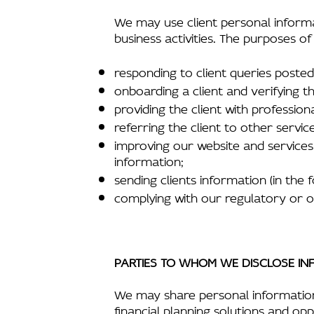
We may use client personal informa
business activities. The purposes of
responding to client queries poste
onboarding a client and verifying the
providing the client with professiona
referring the client to other servic
improving our website and services 
information;
sending clients information (in the 
complying with our regulatory or o
PARTIES TO WHOM WE DISCLOSE IN
We may share personal information wi
financial planning solutions and opp