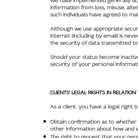
information from loss, misuse, alte
such individuals have agreed to main
Although we use appropriate securi
internet (including by email) is n
the security of data transmitted to
Should your status become inactive 
security of your personal informati
CLIENTS’ LEGAL RIGHTS IN RELATIO
As a client, you have a legal right t
Obtain confirmation as to whether 
other information about how and 
The right to request that your per