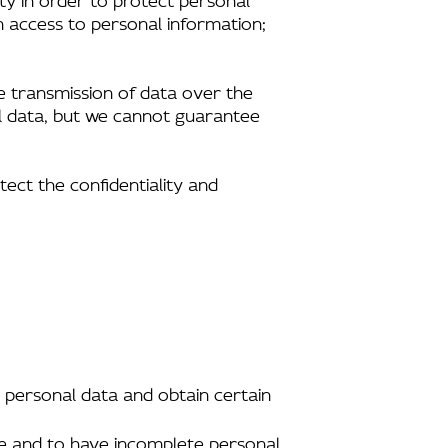
n access to personal information;
e transmission of data over the
al data, but we cannot guarantee
tect the confidentiality and
 personal data and obtain certain
ate and to have incomplete personal