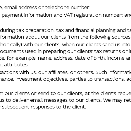
me, email address or telephone number;
ant payment information and VAT registration number; an
s during tax preparation, tax and financial planning an
nformation about our clients from the following sources
honically) with our clients, when our clients send us inf
cuments used in preparing our clients’ tax returns or i
ude, for example, name, address, date of birth, income 
l attributes.
actions with us, our affiliates, or others. Such informa
mance, investment objectives, parties to transactions,
 our clients or send to our clients, at the client’s reques
us to deliver email messages to our clients. We may reta
 subsequent responses to the client.