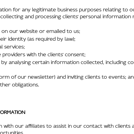
tion for any legitimate business purposes relating to o
 collecting and processing clients’ personal information
d on our website or emailed to us;
ir identity (as required by law);
l services;
e providers with the clients’ consent;
by analysing certain information collected, including c
form of our newsletter) and inviting clients to events; a
ther obligations.
FORMATION
th our affiliates to assist in our contact with clients 
ortunities.