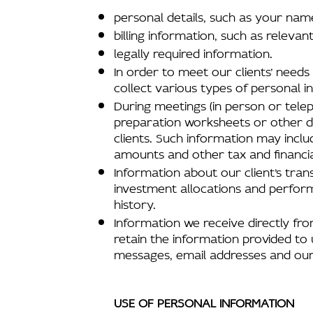
personal details, such as your na
billing information, such as relev
legally required information.
In order to meet our clients’ need
collect various types of personal i
During meetings (in person or telep
preparation worksheets or other do
clients. Such information may incl
amounts and other tax and financia
Information about our client’s trans
investment allocations and perfor
history.
Information we receive directly from
retain the information provided to 
messages, email addresses and our
USE OF PERSONAL INFORMATION