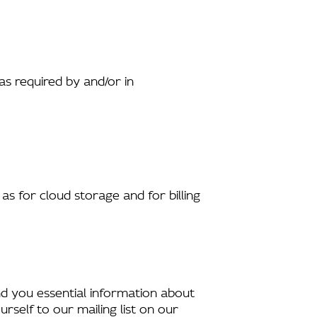
s required by and/or in
as for cloud storage and for billing
end you essential information about
rself to our mailing list on our