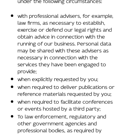
under the following circumstances:
with professional advisers, for example,
law firms, as necessary to establish,
exercise or defend our legal rights and
obtain advice in connection with the
running of our business. Personal data
may be shared with these advisers as
necessary in connection with the
services they have been engaged to
provide;
when explicitly requested by you;
when required to deliver publications or
reference materials requested by you;
when required to facilitate conferences
or events hosted by a third party;
To law enforcement, regulatory and
other government agencies and
professional bodies, as required by