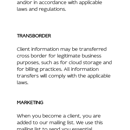
and/or in accordance with applicable
laws and regulations.
TRANSBORDER
Client information may be transferred
cross border for legitimate business
purposes, such as for cloud storage and
for billing practices. All information
transfers will comply with the applicable
laws.
MARKETING
When you become a client, you are
added to our mailing list. We use this
mailing list to send you essential