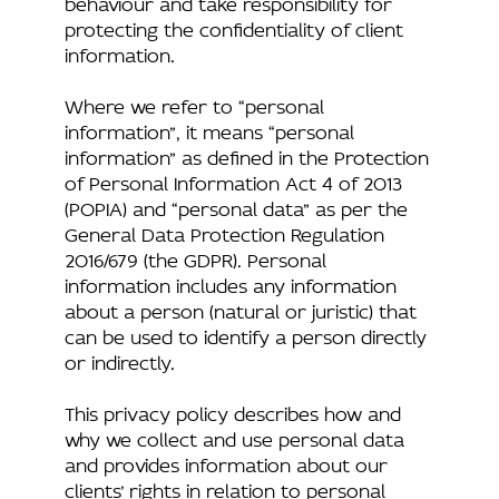
behaviour and take responsibility for
protecting the confidentiality of client
information.
Where we refer to “personal
information”, it means “personal
information” as defined in the Protection
of Personal Information Act 4 of 2013
(POPIA) and “personal data” as per the
General Data Protection Regulation
2016/679 (the GDPR). Personal
information includes any information
about a person (natural or juristic) that
can be used to identify a person directly
or indirectly.
This privacy policy describes how and
why we collect and use personal data
and provides information about our
clients’ rights in relation to personal