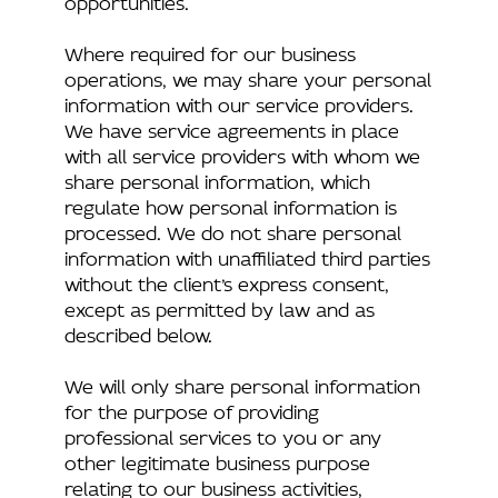
Where required for our business
operations, we may share your personal
information with our service providers.
We have service agreements in place
with all service providers with whom we
share personal information, which
regulate how personal information is
processed. We do not share personal
information with unaffiliated third parties
without the client’s express consent,
except as permitted by law and as
described below.
We will only share personal information
for the purpose of providing
professional services to you or any
other legitimate business purpose
relating to our business activities,