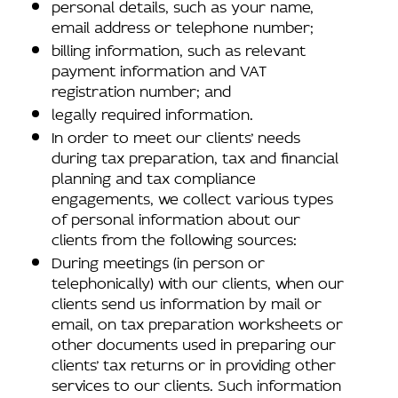
personal details, such as your name,
email address or telephone number;
billing information, such as relevant
payment information and VAT
registration number; and
legally required information.
In order to meet our clients’ needs
during tax preparation, tax and financial
planning and tax compliance
engagements, we collect various types
of personal information about our
clients from the following sources:
During meetings (in person or
telephonically) with our clients, when our
clients send us information by mail or
email, on tax preparation worksheets or
other documents used in preparing our
clients’ tax returns or in providing other
services to our clients. Such information