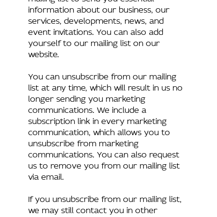
information about our business, our
services, developments, news, and
event invitations. You can also add
yourself to our mailing list on our
website.
You can unsubscribe from our mailing
list at any time, which will result in us no
longer sending you marketing
communications. We include a
subscription link in every marketing
communication, which allows you to
unsubscribe from marketing
communications. You can also request
us to remove you from our mailing list
via email.
If you unsubscribe from our mailing list,
we may still contact you in other