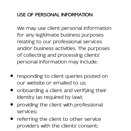
USE OF PERSONAL INFORMATION
We may use client personal information
for any legitimate business purposes
relating to our professional services
and/or business activities. The purposes
of collecting and processing clients’
personal information may include:
responding to client queries posted on
our website or emailed to us;
onboarding a client and verifying their
identity (as required by law);
providing the client with professional
services;
referring the client to other service
providers with the clients’ consent;