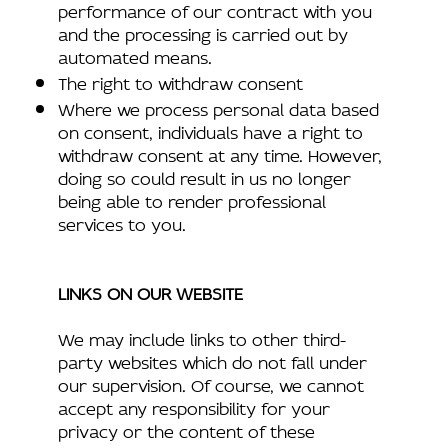
performance of our contract with you
and the processing is carried out by
automated means.
The right to withdraw consent
Where we process personal data based
on consent, individuals have a right to
withdraw consent at any time. However,
doing so could result in us no longer
being able to render professional
services to you.
LINKS ON OUR WEBSITE
We may include links to other third-
party websites which do not fall under
our supervision. Of course, we cannot
accept any responsibility for your
privacy or the content of these