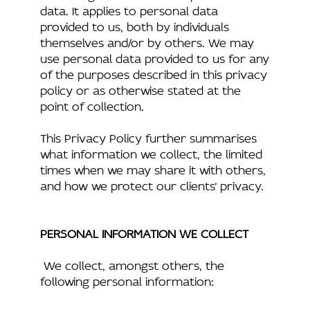
data. It applies to personal data
provided to us, both by individuals
themselves and/or by others. We may
use personal data provided to us for any
of the purposes described in this privacy
policy or as otherwise stated at the
point of collection.
This Privacy Policy further summarises
what information we collect, the limited
times when we may share it with others,
and how we protect our clients’ privacy.
PERSONAL INFORMATION WE COLLECT
We collect, amongst others, the
following personal information: