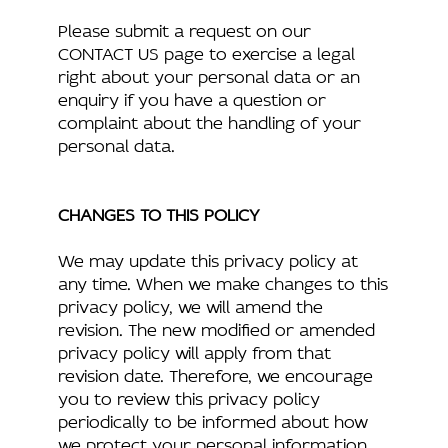
Please submit a request on our
CONTACT US page to exercise a legal
right about your personal data or an
enquiry if you have a question or
complaint about the handling of your
personal data.
CHANGES TO THIS POLICY
We may update this privacy policy at
any time. When we make changes to this
privacy policy, we will amend the
revision. The new modified or amended
privacy policy will apply from that
revision date. Therefore, we encourage
you to review this privacy policy
periodically to be informed about how
we protect your personal information.