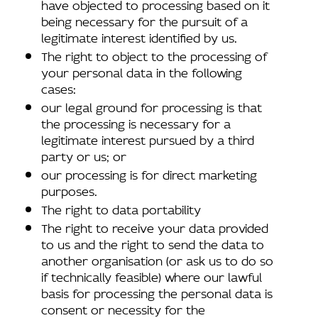
have objected to processing based on it
being necessary for the pursuit of a
legitimate interest identified by us.
The right to object to the processing of
your personal data in the following
cases:
our legal ground for processing is that
the processing is necessary for a
legitimate interest pursued by a third
party or us; or
our processing is for direct marketing
purposes.
The right to data portability
The right to receive your data provided
to us and the right to send the data to
another organisation (or ask us to do so
if technically feasible) where our lawful
basis for processing the personal data is
consent or necessity for the