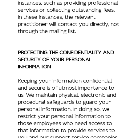
instances, such as providing professional
services or collecting outstanding fees.
In these instances, the relevant
practitioner will contact you directly, not
through the mailing list.
PROTECTING THE CONFIDENTIALITY AND
SECURITY OF YOUR PERSONAL
INFORMATION
Keeping your information confidential
and secure is of utmost importance to
us. We maintain physical, electronic and
procedural safeguards to guard your
personal information. In doing so, we
restrict your personal information to
those employees who need access to
that information to provide services to
you and our support service companies.