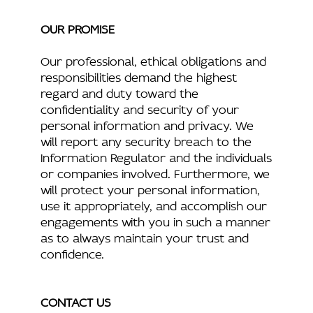
OUR PROMISE
Our professional, ethical obligations and
responsibilities demand the highest
regard and duty toward the
confidentiality and security of your
personal information and privacy. We
will report any security breach to the
Information Regulator and the individuals
or companies involved. Furthermore, we
will protect your personal information,
use it appropriately, and accomplish our
engagements with you in such a manner
as to always maintain your trust and
confidence.
CONTACT US