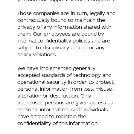
Those companies are, in turn, legally and
contractually bound to maintain the
privacy of any information shared with
them. Our employees are bound by
internal confidentiality policies and are
subject to disciplinary action for any
policy violations.
We have implemented generally
accepted standards of technology and
operational security in order to protect
personal information from loss, misuse,
alteration or destruction. Only
authorised persons are given access to
personal information; such individuals
have agreed to maintain the
confidentiality of this information.