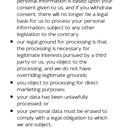
consent given to us, and if you withdraw
consent, there will no longer be a legal
basis for us to process your personal
information, subject to any other
legislation to the contrary
our legal ground for processing is that
the processing is necessary for
legitimate interests pursued by a third
party or us, you object to the
processing, and we do not have
overriding legitimate grounds;
you object to processing for direct
marketing purposes;
your data has been unlawfully
processed; or
your personal data must be erased to
comply with a legal obligation to which
we are subject.