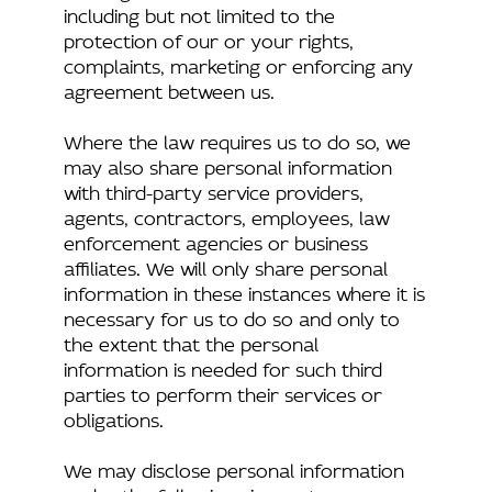
including but not limited to the
protection of our or your rights,
complaints, marketing or enforcing any
agreement between us.
Where the law requires us to do so, we
may also share personal information
with third-party service providers,
agents, contractors, employees, law
enforcement agencies or business
affiliates. We will only share personal
information in these instances where it is
necessary for us to do so and only to
the extent that the personal
information is needed for such third
parties to perform their services or
obligations.
We may disclose personal information