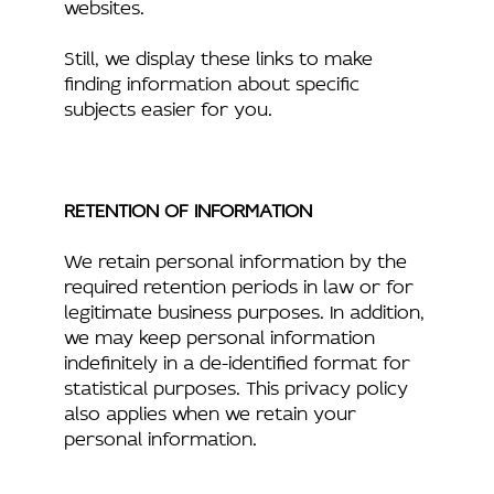
websites.
Still, we display these links to make
finding information about specific
subjects easier for you.
RETENTION OF INFORMATION
We retain personal information by the
required retention periods in law or for
legitimate business purposes. In addition,
we may keep personal information
indefinitely in a de-identified format for
statistical purposes. This privacy policy
also applies when we retain your
personal information.