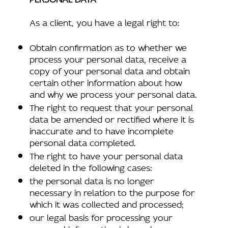
As a client, you have a legal right to:
Obtain confirmation as to whether we
process your personal data, receive a
copy of your personal data and obtain
certain other information about how
and why we process your personal data.
The right to request that your personal
data be amended or rectified where it is
inaccurate and to have incomplete
personal data completed.
The right to have your personal data
deleted in the following cases:
the personal data is no longer
necessary in relation to the purpose for
which it was collected and processed;
our legal basis for processing your
personal information is based upon your