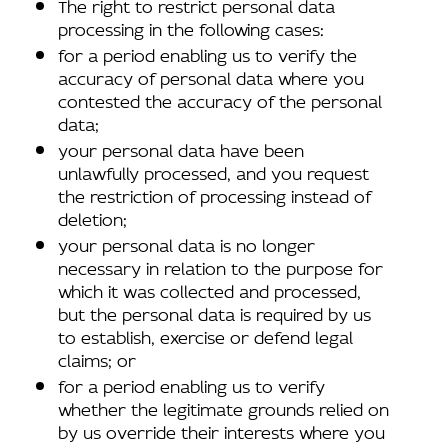
The right to restrict personal data
processing in the following cases:
for a period enabling us to verify the
accuracy of personal data where you
contested the accuracy of the personal
data;
your personal data have been
unlawfully processed, and you request
the restriction of processing instead of
deletion;
your personal data is no longer
necessary in relation to the purpose for
which it was collected and processed,
but the personal data is required by us
to establish, exercise or defend legal
claims; or
for a period enabling us to verify
whether the legitimate grounds relied on
by us override their interests where you