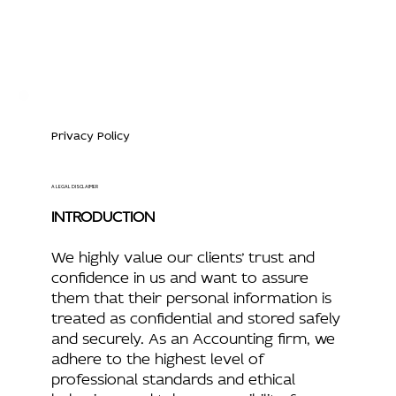
Privacy Policy
A LEGAL DISCLAIMER
INTRODUCTION
We highly value our clients’ trust and
confidence in us and want to assure
them that their personal information is
treated as confidential and stored safely
and securely. As an Accounting firm, we
adhere to the highest level of
professional standards and ethical