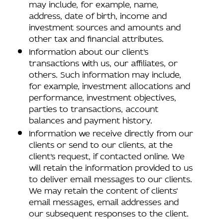
may include, for example, name,
address, date of birth, income and
investment sources and amounts and
other tax and financial attributes.
Information about our client’s
transactions with us, our affiliates, or
others. Such information may include,
for example, investment allocations and
performance, investment objectives,
parties to transactions, account
balances and payment history.
Information we receive directly from our
clients or send to our clients, at the
client’s request, if contacted online. We
will retain the information provided to us
to deliver email messages to our clients.
We may retain the content of clients’
email messages, email addresses and
our subsequent responses to the client.