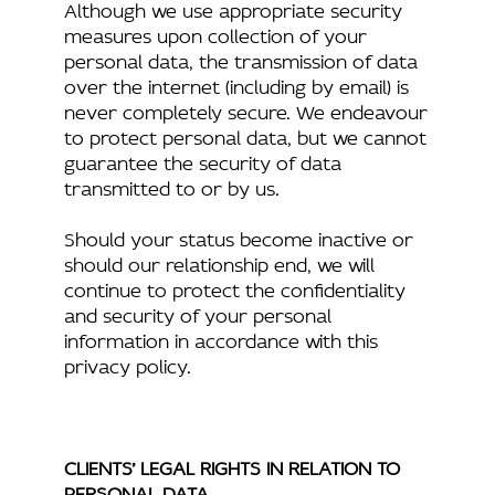
Although we use appropriate security
measures upon collection of your
personal data, the transmission of data
over the internet (including by email) is
never completely secure. We endeavour
to protect personal data, but we cannot
guarantee the security of data
transmitted to or by us.
Should your status become inactive or
should our relationship end, we will
continue to protect the confidentiality
and security of your personal
information in accordance with this
privacy policy.
CLIENTS’ LEGAL RIGHTS IN RELATION TO
PERSONAL DATA