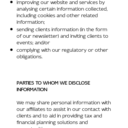
improving our website and services by
analysing certain information collected,
including cookies and other related
information;
sending clients information (in the form
of our newsletter) and inviting clients to
events; and/or
complying with our regulatory or other
obligations.
PARTIES TO WHOM WE DISCLOSE
INFORMATION
We may share personal information with
our affiliates to assist in our contact with
clients and to aid in providing tax and
financial planning solutions and
opportunities.