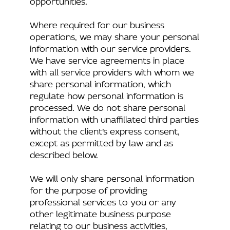
Where required for our business
operations, we may share your personal
information with our service providers.
We have service agreements in place
with all service providers with whom we
share personal information, which
regulate how personal information is
processed. We do not share personal
information with unaffiliated third parties
without the client’s express consent,
except as permitted by law and as
described below.
We will only share personal information
for the purpose of providing
professional services to you or any
other legitimate business purpose
relating to our business activities,