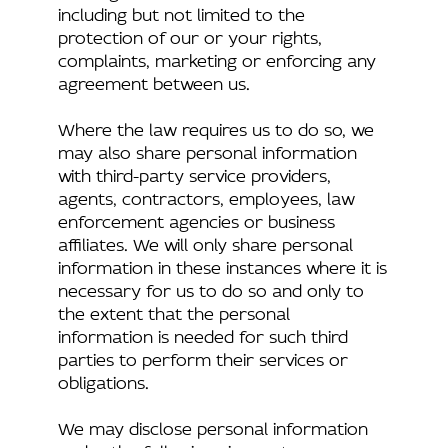
including but not limited to the
protection of our or your rights,
complaints, marketing or enforcing any
agreement between us.
Where the law requires us to do so, we
may also share personal information
with third-party service providers,
agents, contractors, employees, law
enforcement agencies or business
affiliates. We will only share personal
information in these instances where it is
necessary for us to do so and only to
the extent that the personal
information is needed for such third
parties to perform their services or
obligations.
We may disclose personal information