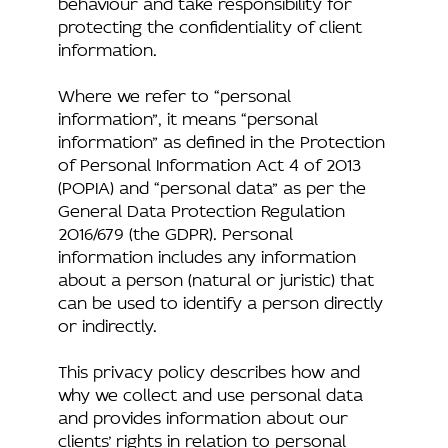
behaviour and take responsibility for
protecting the confidentiality of client
information.
Where we refer to “personal
information”, it means “personal
information” as defined in the Protection
of Personal Information Act 4 of 2013
(POPIA) and “personal data” as per the
General Data Protection Regulation
2016/679 (the GDPR). Personal
information includes any information
about a person (natural or juristic) that
can be used to identify a person directly
or indirectly.
This privacy policy describes how and
why we collect and use personal data
and provides information about our
clients’ rights in relation to personal