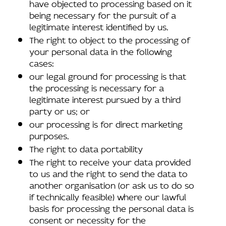
have objected to processing based on it
being necessary for the pursuit of a
legitimate interest identified by us.
The right to object to the processing of
your personal data in the following
cases:
our legal ground for processing is that
the processing is necessary for a
legitimate interest pursued by a third
party or us; or
our processing is for direct marketing
purposes.
The right to data portability
The right to receive your data provided
to us and the right to send the data to
another organisation (or ask us to do so
if technically feasible) where our lawful
basis for processing the personal data is
consent or necessity for the