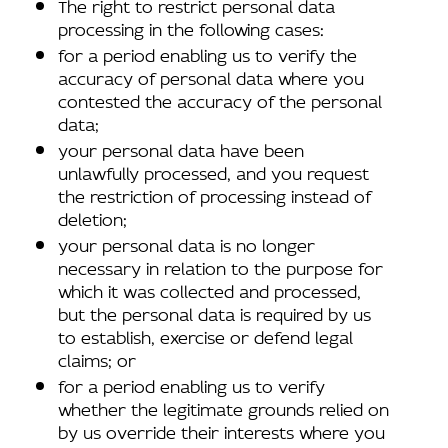
The right to restrict personal data
processing in the following cases:
for a period enabling us to verify the
accuracy of personal data where you
contested the accuracy of the personal
data;
your personal data have been
unlawfully processed, and you request
the restriction of processing instead of
deletion;
your personal data is no longer
necessary in relation to the purpose for
which it was collected and processed,
but the personal data is required by us
to establish, exercise or defend legal
claims; or
for a period enabling us to verify
whether the legitimate grounds relied on
by us override their interests where you