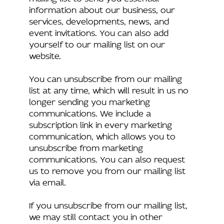
information about our business, our
services, developments, news, and
event invitations. You can also add
yourself to our mailing list on our
website.
You can unsubscribe from our mailing
list at any time, which will result in us no
longer sending you marketing
communications. We include a
subscription link in every marketing
communication, which allows you to
unsubscribe from marketing
communications. You can also request
us to remove you from our mailing list
via email.
If you unsubscribe from our mailing list,
we may still contact you in other