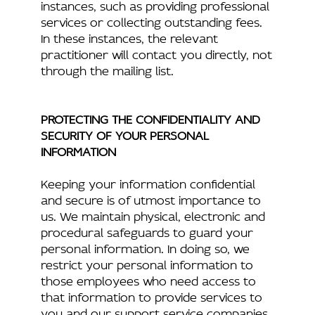
instances, such as providing professional
services or collecting outstanding fees.
In these instances, the relevant
practitioner will contact you directly, not
through the mailing list.
PROTECTING THE CONFIDENTIALITY AND
SECURITY OF YOUR PERSONAL
INFORMATION
Keeping your information confidential
and secure is of utmost importance to
us. We maintain physical, electronic and
procedural safeguards to guard your
personal information. In doing so, we
restrict your personal information to
those employees who need access to
that information to provide services to
you and our support service companies.