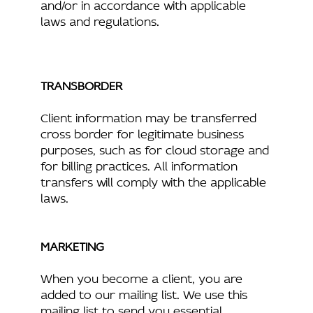
and/or in accordance with applicable
laws and regulations.
TRANSBORDER
Client information may be transferred
cross border for legitimate business
purposes, such as for cloud storage and
for billing practices. All information
transfers will comply with the applicable
laws.
MARKETING
When you become a client, you are
added to our mailing list. We use this
mailing list to send you essential