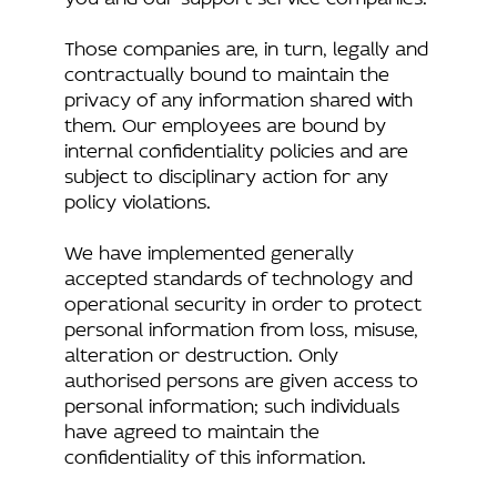
Those companies are, in turn, legally and
contractually bound to maintain the
privacy of any information shared with
them. Our employees are bound by
internal confidentiality policies and are
subject to disciplinary action for any
policy violations.
We have implemented generally
accepted standards of technology and
operational security in order to protect
personal information from loss, misuse,
alteration or destruction. Only
authorised persons are given access to
personal information; such individuals
have agreed to maintain the
confidentiality of this information.