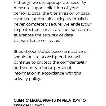
Although we use appropriate security
measures upon collection of your
personal data, the transmission of data
over the internet (including by email) is
never completely secure. We endeavour
to protect personal data, but we cannot
guarantee the security of data
transmitted to or by us.
Should your status become inactive or
should our relationship end, we will
continue to protect the confidentiality
and security of your personal
information in accordance with this
privacy policy.
CLIENTS’ LEGAL RIGHTS IN RELATION TO
PERSONAL DATA