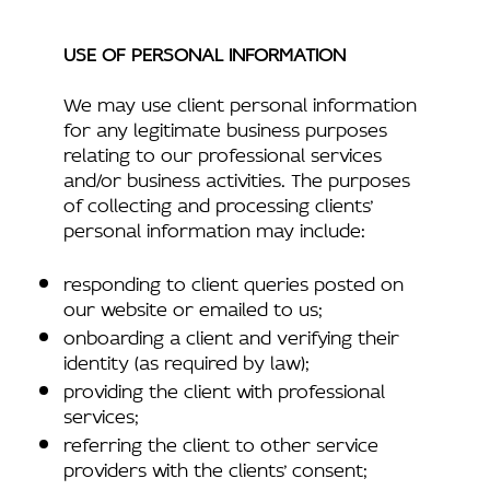
USE OF PERSONAL INFORMATION
We may use client personal information
for any legitimate business purposes
relating to our professional services
and/or business activities. The purposes
of collecting and processing clients’
personal information may include:
responding to client queries posted on
our website or emailed to us;
onboarding a client and verifying their
identity (as required by law);
providing the client with professional
services;
referring the client to other service
providers with the clients’ consent;