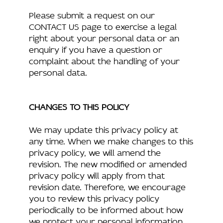
Please submit a request on our
CONTACT US page to exercise a legal
right about your personal data or an
enquiry if you have a question or
complaint about the handling of your
personal data.
CHANGES TO THIS POLICY
We may update this privacy policy at
any time. When we make changes to this
privacy policy, we will amend the
revision. The new modified or amended
privacy policy will apply from that
revision date. Therefore, we encourage
you to review this privacy policy
periodically to be informed about how
we protect your personal information.