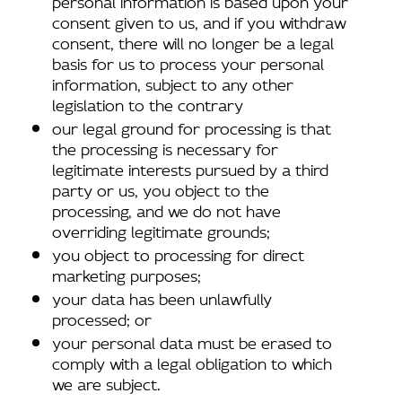
consent given to us, and if you withdraw
consent, there will no longer be a legal
basis for us to process your personal
information, subject to any other
legislation to the contrary
our legal ground for processing is that
the processing is necessary for
legitimate interests pursued by a third
party or us, you object to the
processing, and we do not have
overriding legitimate grounds;
you object to processing for direct
marketing purposes;
your data has been unlawfully
processed; or
your personal data must be erased to
comply with a legal obligation to which
we are subject.