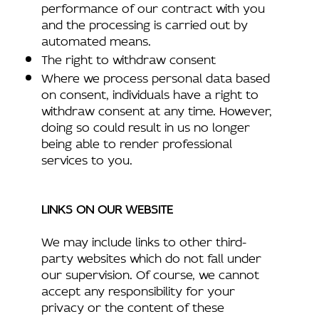
performance of our contract with you
and the processing is carried out by
automated means.
The right to withdraw consent
Where we process personal data based
on consent, individuals have a right to
withdraw consent at any time. However,
doing so could result in us no longer
being able to render professional
services to you.
LINKS ON OUR WEBSITE
We may include links to other third-
party websites which do not fall under
our supervision. Of course, we cannot
accept any responsibility for your
privacy or the content of these