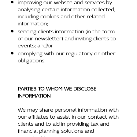
improving our website and services by
analysing certain information collected,
including cookies and other related
information;
sending clients information (in the form
of our newsletter) and inviting clients to
events; and/or
complying with our regulatory or other
obligations.
PARTIES TO WHOM WE DISCLOSE
INFORMATION
We may share personal information with
our affiliates to assist in our contact with
clients and to aid in providing tax and
financial planning solutions and
opportunities.