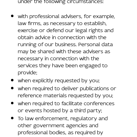
under the following circumstances:
with professional advisers, for example,
law firms, as necessary to establish,
exercise or defend our legal rights and
obtain advice in connection with the
running of our business. Personal data
may be shared with these advisers as
necessary in connection with the
services they have been engaged to
provide;
when explicitly requested by you;
when required to deliver publications or
reference materials requested by you;
when required to facilitate conferences
or events hosted by a third party;
To law enforcement, regulatory and
other government agencies and
professional bodies, as required by