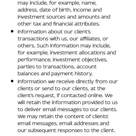
may include, for example, name,
address, date of birth, income and
investment sources and amounts and
other tax and financial attributes.
Information about our client’s
transactions with us, our affiliates, or
others. Such information may include,
for example, investment allocations and
performance, investment objectives,
parties to transactions, account
balances and payment history.
Information we receive directly from our
clients or send to our clients, at the
client’s request, if contacted online. We
will retain the information provided to us
to deliver email messages to our clients.
We may retain the content of clients’
email messages, email addresses and
our subsequent responses to the client.