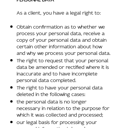
As a client, you have a legal right to:
Obtain confirmation as to whether we
process your personal data, receive a
copy of your personal data and obtain
certain other information about how
and why we process your personal data.
The right to request that your personal
data be amended or rectified where it is
inaccurate and to have incomplete
personal data completed.
The right to have your personal data
deleted in the following cases:
the personal data is no longer
necessary in relation to the purpose for
which it was collected and processed;
our legal basis for processing your
personal information is based upon your