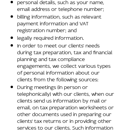
personal details, such as your name,
email address or telephone number;
billing information, such as relevant
payment information and VAT
registration number; and
legally required information.
In order to meet our clients’ needs
during tax preparation, tax and financial
planning and tax compliance
engagements, we collect various types
of personal information about our
clients from the following sources:
During meetings (in person or
telephonically) with our clients, when our
clients send us information by mail or
email, on tax preparation worksheets or
other documents used in preparing our
clients’ tax returns or in providing other
services to our clients. Such information