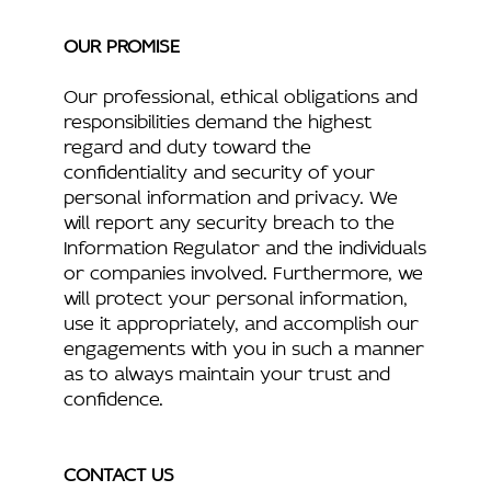
OUR PROMISE
Our professional, ethical obligations and
responsibilities demand the highest
regard and duty toward the
confidentiality and security of your
personal information and privacy. We
will report any security breach to the
Information Regulator and the individuals
or companies involved. Furthermore, we
will protect your personal information,
use it appropriately, and accomplish our
engagements with you in such a manner
as to always maintain your trust and
confidence.
CONTACT US