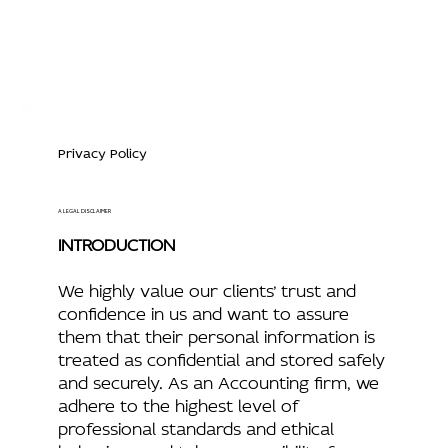
Privacy Policy
A LEGAL DISCLAIMER
INTRODUCTION
We highly value our clients’ trust and
confidence in us and want to assure
them that their personal information is
treated as confidential and stored safely
and securely. As an Accounting firm, we
adhere to the highest level of
professional standards and ethical