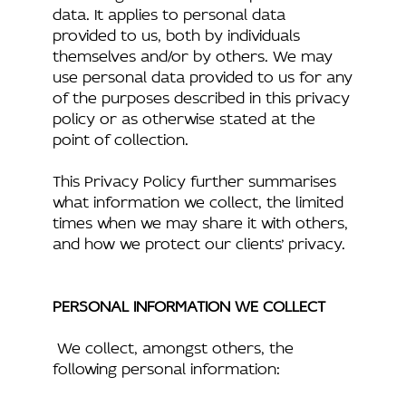
data. It applies to personal data
provided to us, both by individuals
themselves and/or by others. We may
use personal data provided to us for any
of the purposes described in this privacy
policy or as otherwise stated at the
point of collection.
This Privacy Policy further summarises
what information we collect, the limited
times when we may share it with others,
and how we protect our clients’ privacy.
PERSONAL INFORMATION WE COLLECT
We collect, amongst others, the
following personal information: