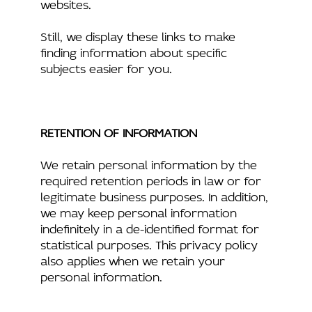
websites.
Still, we display these links to make
finding information about specific
subjects easier for you.
RETENTION OF INFORMATION
We retain personal information by the
required retention periods in law or for
legitimate business purposes. In addition,
we may keep personal information
indefinitely in a de-identified format for
statistical purposes. This privacy policy
also applies when we retain your
personal information.