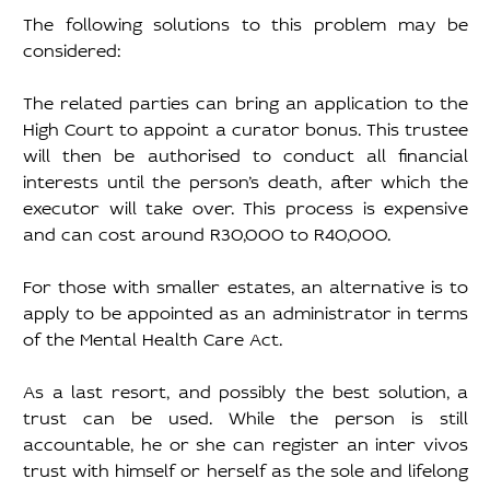
The following solutions to this problem may be 
considered: 
The related parties can bring an application to the 
High Court to appoint a curator bonus. This trustee 
will then be authorised to conduct all financial 
interests until the person’s death, after which the 
executor will take over. This process is expensive 
and can cost around R30,000 to R40,000. 
For those with smaller estates, an alternative is to 
apply to be appointed as an administrator in terms 
of the Mental Health Care Act. 
As a last resort, and possibly the best solution, a 
trust can be used. While the person is still 
accountable, he or she can register an inter vivos 
trust with himself or herself as the sole and lifelong 