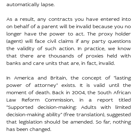
automatically lapse. 
As a result, any contracts you have entered into 
on behalf of a parent will be invalid because you no 
longer have the power to act. The proxy holder 
(agent) will face civil claims if any party questions 
the validity of such action. In practice, we know 
that there are thousands of proxies held with 
banks and care units that are, in fact, invalid. 
In America and Britain, the concept of “lasting 
power of attorney” exists. It is valid until the 
moment of death. Back in 2004, the South African 
Law Reform Commission, in a report titled 
“Supported decision-making: Adults with limited 
decision-making ability” (free translation), suggested 
that legislation should be amended. So far, nothing 
has been changed. 