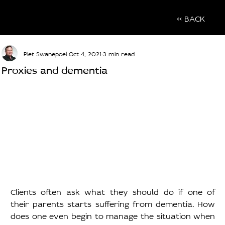
<< BACK
Piet Swanepoel
Oct 4, 2021
3 min read
Proxies and dementia
Clients often ask what they should do if one of 
their parents starts suffering from dementia. How 
does one even begin to manage the situation when 