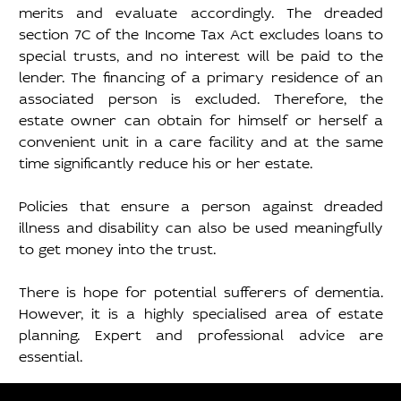
merits and evaluate accordingly. The dreaded 
section 7C of the Income Tax Act excludes loans to 
special trusts, and no interest will be paid to the 
lender. The financing of a primary residence of an 
associated person is excluded. Therefore, the 
estate owner can obtain for himself or herself a 
convenient unit in a care facility and at the same 
time significantly reduce his or her estate.  
Policies that ensure a person against dreaded 
illness and disability can also be used meaningfully 
to get money into the trust. 
There is hope for potential sufferers of dementia. 
However, it is a highly specialised area of estate 
planning. Expert and professional advice are 
essential. 