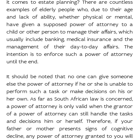
it comes to estate planning? There are countless 
examples of elderly people who, due to their age 
and lack of ability, whether physical or mental, 
have given a supposed power of attorney to a 
child or other person to manage their affairs, which 
usually include banking, medical insurance and the 
management of their day-to-day affairs. The 
intention is to enforce such a power of attorney 
until the end. 
It should be noted that no one can give someone 
else the power of attorney if he or she is unable to 
perform such a task or make decisions on his or 
her own. As far as South African law is concerned, 
a power of attorney is only valid when the grantor 
of a power of attorney can still handle the tasks 
and decisions him or herself. Therefore, if your 
father or mother presents signs of cognitive 
decline, any power of attorney granted to you will 