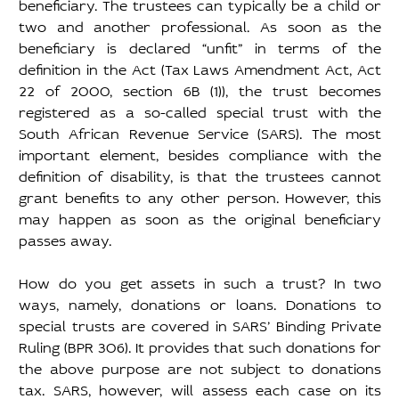
beneficiary. The trustees can typically be a child or 
two and another professional. As soon as the 
beneficiary is declared “unfit” in terms of the 
definition in the Act (Tax Laws Amendment Act, Act 
22 of 2000, section 6B (1)), the trust becomes 
registered as a so-called special trust with the 
South African Revenue Service (SARS). The most 
important element, besides compliance with the 
definition of disability, is that the trustees cannot 
grant benefits to any other person. However, this 
may happen as soon as the original beneficiary 
passes away. 
How do you get assets in such a trust? In two 
ways, namely, donations or loans. Donations to 
special trusts are covered in SARS’ Binding Private 
Ruling (BPR 306). It provides that such donations for 
the above purpose are not subject to donations 
tax. SARS, however, will assess each case on its 