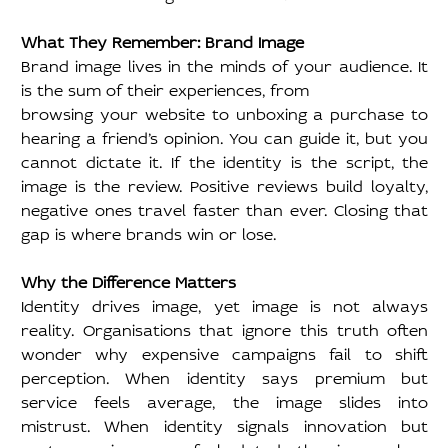
What They Remember: Brand Image
Brand image lives in the minds of your audience. It 
is the sum of their experiences, from
browsing your website to unboxing a purchase to 
hearing a friend’s opinion. You can guide it, but you 
cannot dictate it. If the identity is the script, the 
image is the review. Positive reviews build loyalty, 
negative ones travel faster than ever. Closing that 
gap is where brands win or lose.
Why the Difference Matters
Identity drives image, yet image is not always 
reality. Organisations that ignore this truth often 
wonder why expensive campaigns fail to shift 
perception. When identity says premium but 
service feels average, the image slides into 
mistrust. When identity signals innovation but 
customer journeys feel dated, the image lags 