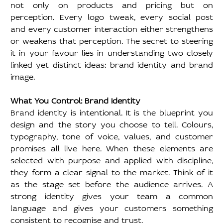
not only on products and pricing but on 
perception. Every logo tweak, every social post 
and every customer interaction either strengthens 
or weakens that perception. The secret to steering 
it in your favour lies in understanding two closely 
linked yet distinct ideas: brand identity and brand 
image.
What You Control: Brand Identity
Brand identity is intentional. It is the blueprint you 
design and the story you choose to tell. Colours, 
typography, tone of voice, values, and customer 
promises all live here. When these elements are 
selected with purpose and applied with discipline, 
they form a clear signal to the market. Think of it 
as the stage set before the audience arrives. A 
strong identity gives your team a common 
language and gives your customers something 
consistent to recognise and trust.