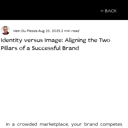
<< BACK
Hein Du Plessis
Aug 23, 2025
2 min read
Identity versus Image: Aligning the Two
Pillars of a Successful Brand
In a crowded marketplace, your brand competes 