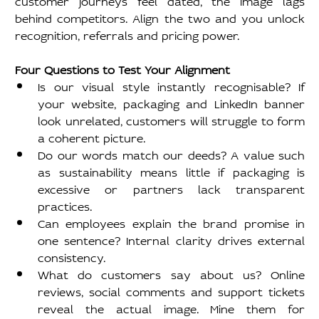
behind competitors. Align the two and you unlock 
recognition, referrals and pricing power.
Four Questions to Test Your Alignment
Is our visual style instantly recognisable? If 
your website, packaging and LinkedIn banner 
look unrelated, customers will struggle to form 
a coherent picture.
Do our words match our deeds? A value such 
as sustainability means little if packaging is 
excessive or partners lack transparent 
practices.
Can employees explain the brand promise in 
one sentence? Internal clarity drives external 
consistency.
What do customers say about us? Online 
reviews, social comments and support tickets 
reveal the actual image. Mine them for 