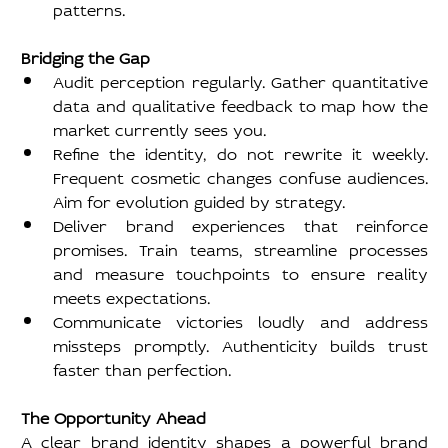
patterns.
Bridging the Gap
Audit perception regularly. Gather quantitative 
data and qualitative feedback to map how the 
market currently sees you.
Refine the identity, do not rewrite it weekly. 
Frequent cosmetic changes confuse audiences. 
Aim for evolution guided by strategy.
Deliver brand experiences that reinforce 
promises. Train teams, streamline processes 
and measure touchpoints to ensure reality 
meets expectations.
Communicate victories loudly and address 
missteps promptly. Authenticity builds trust 
faster than perfection.
The Opportunity Ahead
A clear brand identity shapes a powerful brand 