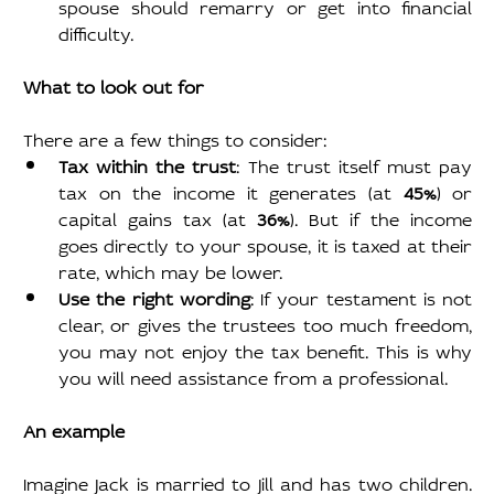
spouse should remarry or get into financial 
difficulty.
What to look out for
There are a few things to consider:
Tax within the trust
: The trust itself must pay 
tax on the income it generates (at 
45%
) or 
capital gains tax (at 
36%
). But if the income 
goes directly to your spouse, it is taxed at their 
rate, which may be lower.
Use the right wording
: If your testament is not 
clear, or gives the trustees too much freedom, 
you may not enjoy the tax benefit. This is why 
you will need assistance from a professional.
An example
Imagine Jack is married to Jill and has two children. 