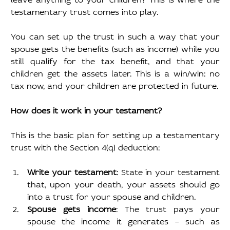
testamentary trust comes into play.
You can set up the trust in such a way that your 
spouse gets the benefits (such as income) while you 
still qualify for the tax benefit, and that your 
children get the assets later. This is a win/win: no 
tax now, and your children are protected in future.
How does it work in your testament?
This is the basic plan for setting up a testamentary 
trust with the Section 4(q) deduction:
Write your testament
: State in your testament 
that, upon your death, your assets should go 
into a trust for your spouse and children.
Spouse gets income
: The trust pays your 
spouse the income it generates – such as 