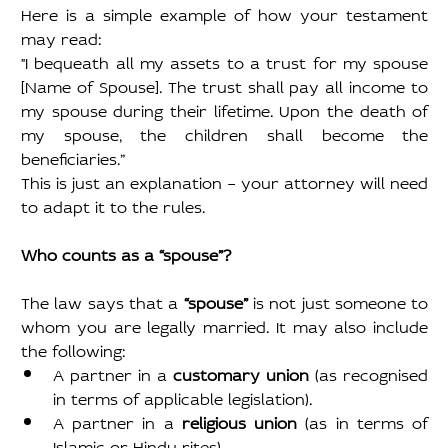
Here is a simple example of how your testament 
may read:
"I bequeath all my assets to a trust for my spouse 
[Name of Spouse]. The trust shall pay all income to 
my spouse during their lifetime. Upon the death of 
my spouse, the children shall become the 
beneficiaries.”
This is just an explanation – your attorney will need 
to adapt it to the rules.
Who counts as a “spouse”?
The law says that a 
“spouse” 
is not just someone to 
whom you are legally married. It may also include 
the following:
A partner in a 
customary union
 (as recognised 
in terms of applicable legislation).
A partner in a 
religious union 
(as in terms of 
Islamic or Hindu rites).