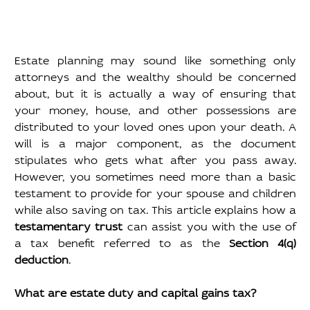
Estate planning may sound like something only 
attorneys and the wealthy should be concerned 
about, but it is actually a way of ensuring that 
your money, house, and other possessions are 
distributed to your loved ones upon your death. A 
will is a major component, as the document 
stipulates who gets what after you pass away. 
However, you sometimes need more than a basic 
testament to provide for your spouse and children 
while also saving on tax. This article explains how a 
testamentary trust
 can assist you with the use of 
a tax benefit referred to as the 
Section 4(q) 
deduction
.
What are estate duty and capital gains tax?