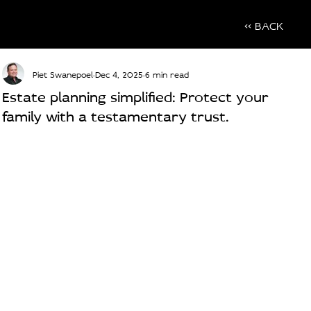
<< BACK
Piet Swanepoel
Dec 4, 2025
6 min read
Estate planning simplified: Protect your
family with a testamentary trust.