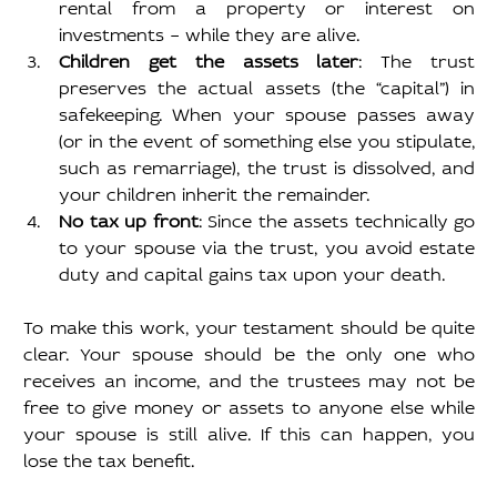
rental from a property or interest on 
investments – while they are alive.
Children get the assets later
: The trust 
preserves the actual assets (the “capital”) in 
safekeeping. When your spouse passes away 
(or in the event of something else you stipulate, 
such as remarriage), the trust is dissolved, and 
your children inherit the remainder.
No tax up front
: Since the assets technically go 
to your spouse via the trust, you avoid estate 
duty and capital gains tax upon your death.
To make this work, your testament should be quite 
clear. Your spouse should be the only one who 
receives an income, and the trustees may not be 
free to give money or assets to anyone else while 
your spouse is still alive. If this can happen, you 
lose the tax benefit.