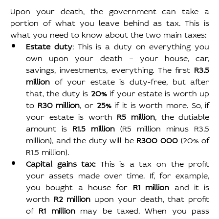
Upon your death, the government can take a 
portion of what you leave behind as tax. This is 
what you need to know about the two main taxes:
Estate duty
: This is a duty on everything you 
own upon your death – your house, car, 
savings, investments, everything. The first 
R3.5 
million 
of your estate is duty-free, but after 
that, the duty is 
20% 
if your estate is worth up 
to 
R30 million
, or 
25% 
if it is worth more. So, if 
your estate is worth 
R5 million
, the dutiable 
amount is 
R1.5 million 
(R5 million minus R3.5 
million), and the duty will be 
R300 000 
(20% of 
R1.5 million).
Capital gains tax: 
This is a tax on the profit 
your assets made over time. If, for example, 
you bought a house for 
R1 million 
and it is 
worth 
R2 million 
upon your death, that profit 
of 
R1 million 
may be taxed. When you pass 