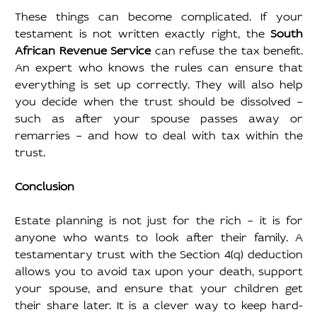
These things can become complicated. If your 
testament is not written exactly right, the 
South 
African Revenue Service
 can refuse the tax benefit. 
An expert who knows the rules can ensure that 
everything is set up correctly. They will also help 
you decide when the trust should be dissolved – 
such as after your spouse passes away or 
remarries – and how to deal with tax within the 
trust.
Conclusion
Estate planning is not just for the rich – it is for 
anyone who wants to look after their family. A 
testamentary trust with the Section 4(q) deduction 
allows you to avoid tax upon your death, support 
your spouse, and ensure that your children get 
their share later. It is a clever way to keep hard-