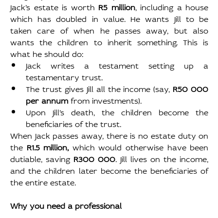
Jack’s estate is worth 
R5 million
, including a house 
which has doubled in value. He wants Jill to be 
taken care of when he passes away, but also 
wants the children to inherit something. This is 
what he should do:
Jack writes a testament setting up a 
testamentary trust.
The trust gives Jill all the income (say, 
R50 000 
per annum
 from investments).
Upon Jill’s death, the children become the 
beneficiaries of the trust.
When Jack passes away, there is no estate duty on 
the 
R1.5 million,
 which would otherwise have been 
dutiable, saving 
R300 000
. Jill lives on the income, 
and the children later become the beneficiaries of 
the entire estate.
Why you need a professional