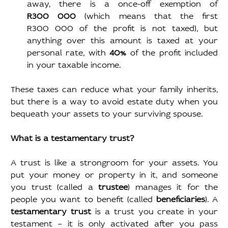
away, there is a once-off exemption of 
R300 000 
(which means that the first 
R300 000 of the profit is not taxed), but 
anything over this amount is taxed at your 
personal rate, with 
40% 
of the profit included 
in your taxable income.
These taxes can reduce what your family inherits, 
but there is a way to avoid estate duty when you 
bequeath your assets to your surviving spouse.
What is a testamentary trust?
A trust is like a strongroom for your assets. You 
put your money or property in it, and someone 
you trust (called a 
trustee
) manages it for the 
people you want to benefit (called 
beneficiaries
). A 
testamentary trust
 is a trust you create in your 
testament – it is only activated after you pass 