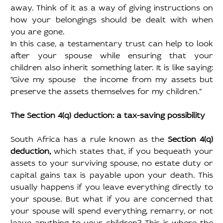
away. Think of it as a way of giving instructions on 
how your belongings should be dealt with when 
you are gone.
In this case, a testamentary trust can help to look 
after your spouse while ensuring that your 
children also inherit something later. It is like saying: 
“Give my spouse  the income from my assets but 
preserve the assets themselves for my children.”
The Section 4(q) deduction: a tax-saving possibility
South Africa has a rule known as the 
Section 4(q) 
deduction, 
which states that, if you bequeath your 
assets to your surviving spouse, no estate duty or 
capital gains tax is payable upon your death. This 
usually happens if you leave everything directly to 
your spouse. But what if you are concerned that 
your spouse will spend everything, remarry, or not 
leave anything to your children? This is where the 