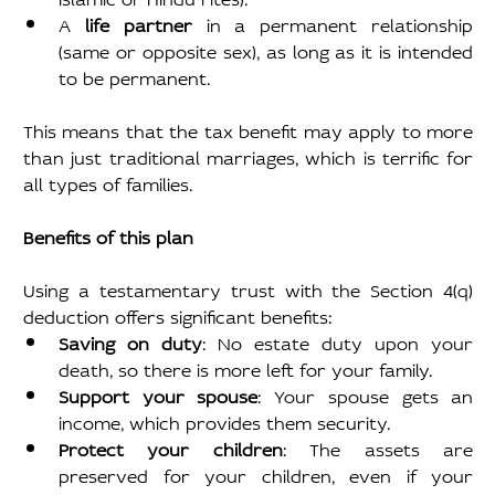
A 
life partner 
in a permanent relationship 
(same or opposite sex), as long as it is intended 
to be permanent.
This means that the tax benefit may apply to more 
than just traditional marriages, which is terrific for 
all types of families.
Benefits of this plan
Using a testamentary trust with the Section 4(q) 
deduction offers significant benefits:
Saving on duty
: No estate duty upon your 
death, so there is more left for your family.
Support your spouse
: Your spouse gets an 
income, which provides them security.
Protect your children
: The assets are 
preserved for your children, even if your 