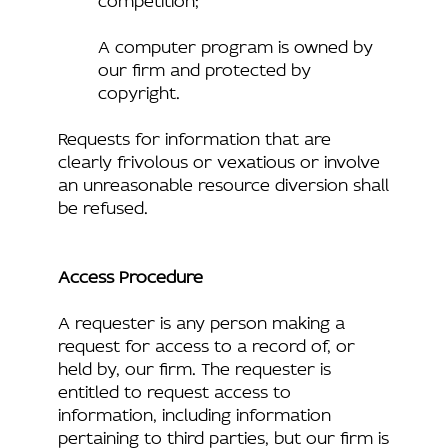
A computer program is owned by
our firm and protected by
copyright.
Requests for information that are
clearly frivolous or vexatious or involve
an unreasonable resource diversion shall
be refused.
Access Procedure
A requester is any person making a
request for access to a record of, or
held by, our firm. The requester is
entitled to request access to
information, including information
pertaining to third parties, but our firm is