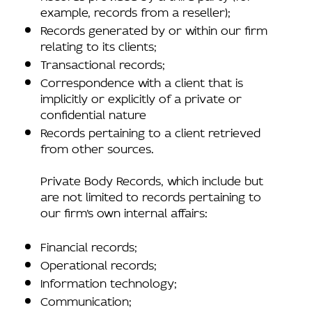
example, records from a reseller);
Records generated by or within our firm
relating to its clients;
Transactional records;
Correspondence with a client that is
implicitly or explicitly of a private or
confidential nature
Records pertaining to a client retrieved
from other sources.
Private Body Records, which include but
are not limited to records pertaining to
our firm’s own internal affairs:
Financial records;
Operational records;
Information technology;
Communication;