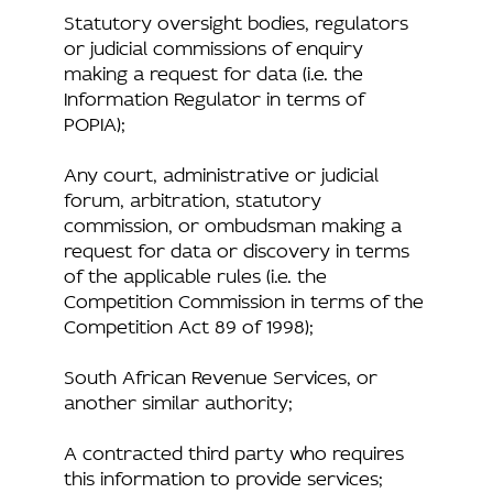
Statutory oversight bodies, regulators
or judicial commissions of enquiry
making a request for data (i.e. the
Information Regulator in terms of
POPIA);
Any court, administrative or judicial
forum, arbitration, statutory
commission, or ombudsman making a
request for data or discovery in terms
of the applicable rules (i.e. the
Competition Commission in terms of the
Competition Act 89 of 1998);
South African Revenue Services, or
another similar authority;
A contracted third party who requires
this information to provide services;