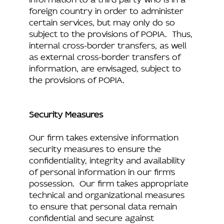
foreign country in order to administer
certain services, but may only do so
subject to the provisions of POPIA. Thus,
internal cross-border transfers, as well
as external cross-border transfers of
information, are envisaged, subject to
the provisions of POPIA.
Security Measures
Our firm takes extensive information
security measures to ensure the
confidentiality, integrity and availability
of personal information in our firm’s
possession. Our firm takes appropriate
technical and organizational measures
to ensure that personal data remain
confidential and secure against