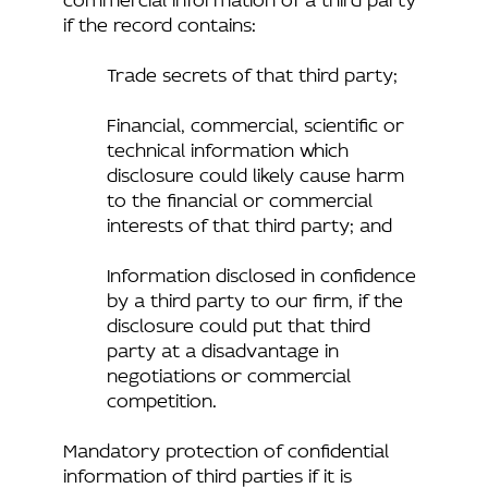
if the record contains:
Trade secrets of that third party;
Financial, commercial, scientific or
technical information which
disclosure could likely cause harm
to the financial or commercial
interests of that third party; and
Information disclosed in confidence
by a third party to our firm, if the
disclosure could put that third
party at a disadvantage in
negotiations or commercial
competition.
Mandatory protection of confidential
information of third parties if it is