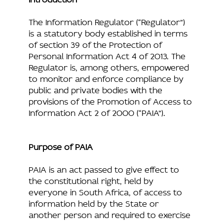
The Information Regulator (“Regulator”)
is a statutory body established in terms
of section 39 of the Protection of
Personal Information Act 4 of 2013. The
Regulator is, among others, empowered
to monitor and enforce compliance by
public and private bodies with the
provisions of the Promotion of Access to
Information Act 2 of 2000 (“PAIA”).
Purpose of PAIA
PAIA is an act passed to give effect to
the constitutional right, held by
everyone in South Africa, of access to
information held by the State or
another person and required to exercise