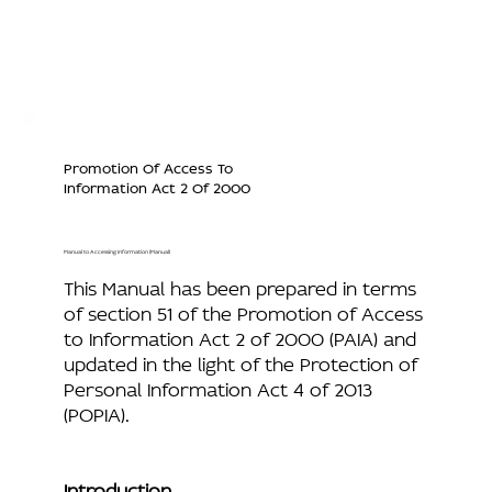
Promotion Of Access To
Information Act 2 Of 2000
Manual to Accessing Information (Manual)
This Manual has been prepared in terms
of section 51 of the Promotion of Access
to Information Act 2 of 2000 (PAIA) and
updated in the light of the Protection of
Personal Information Act 4 of 2013
(POPIA).
Introduction