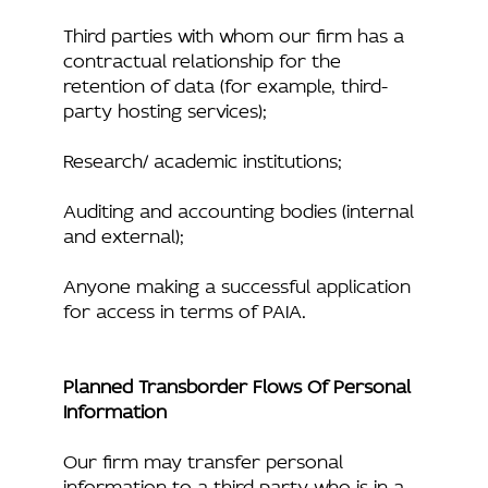
Third parties with whom our firm has a
contractual relationship for the
retention of data (for example, third-
party hosting services);
Research/ academic institutions;
Auditing and accounting bodies (internal
and external);
Anyone making a successful application
for access in terms of PAIA.
Planned Transborder Flows Of Personal
Information
Our firm may transfer personal
information to a third party who is in a