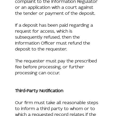
complaint to the Information Regulator
or an application with a court against
the tender or payment of the deposit.
If a deposit has been paid regarding a
request for access, which is
subsequently refused, then the
Information Officer must refund the
deposit to the requester.
The requester must pay the prescribed
fee before processing, or further
processing can occur.
Third-Party Notification
Our firm must take all reasonable steps
to inform a third party to whom or to
which a requested record relates if the