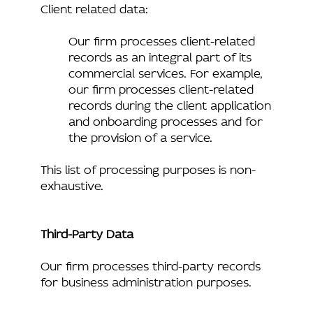
Client related data:
Our firm processes client-related
records as an integral part of its
commercial services. For example,
our firm processes client-related
records during the client application
and onboarding processes and for
the provision of a service.
This list of processing purposes is non-
exhaustive.
Third-Party Data
Our firm processes third-party records
for business administration purposes.