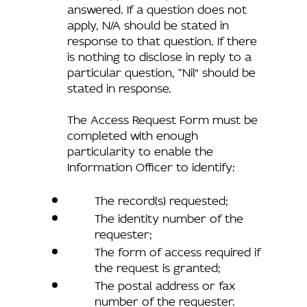
answered. If a question does not
apply, N/A should be stated in
response to that question. If there
is nothing to disclose in reply to a
particular question, “Nil” should be
stated in response.
The Access Request Form must be
completed with enough
particularity to enable the
Information Officer to identify:
The record(s) requested;
The identity number of the
requester;
The form of access required if
the request is granted;
The postal address or fax
number of the requester.