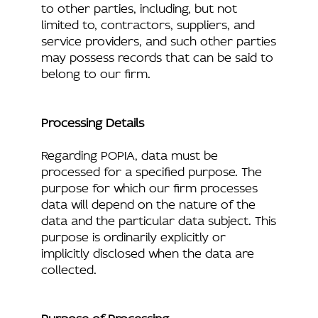
to other parties, including, but not
limited to, contractors, suppliers, and
service providers, and such other parties
may possess records that can be said to
belong to our firm.
Processing Details
Regarding POPIA, data must be
processed for a specified purpose. The
purpose for which our firm processes
data will depend on the nature of the
data and the particular data subject. This
purpose is ordinarily explicitly or
implicitly disclosed when the data are
collected.
Purpose of Processing