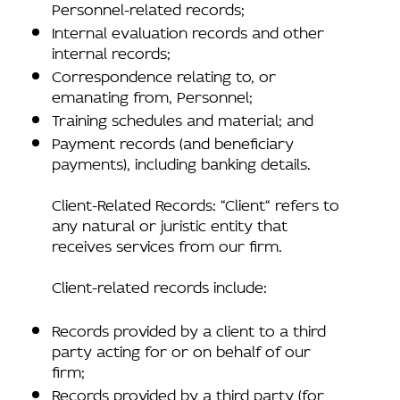
Personnel-related records;
Internal evaluation records and other
internal records;
Correspondence relating to, or
emanating from, Personnel;
Training schedules and material; and
Payment records (and beneficiary
payments), including banking details.
Client-Related Records: “Client“ refers to
any natural or juristic entity that
receives services from our firm.
Client-related records include:
Records provided by a client to a third
party acting for or on behalf of our
firm;
Records provided by a third party (for