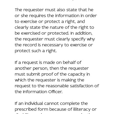
The requester must also state that he
or she requires the information in order
to exercise or protect a right, and
clearly state the nature of the right to
be exercised or protected. In addition,
the requester must clearly specify why
the record is necessary to exercise or
protect such a right.
If a request is made on behalf of
another person, then the requester
must submit proof of the capacity in
which the requester is making the
request to the reasonable satisfaction of
the Information Officer.
If an individual cannot complete the
prescribed form because of illiteracy or