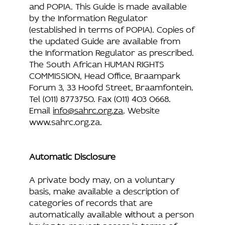
and POPIA. This Guide is made available
by the Information Regulator
(established in terms of POPIA). Copies of
the updated Guide are available from
the Information Regulator as prescribed.
The South African HUMAN RIGHTS
COMMISSION, Head Office, Braampark
Forum 3, 33 Hoofd Street, Braamfontein.
Tel (011) 8773750. Fax (011) 403 0668.
Email
info@sahrc.org.za
. Website
www.sahrc.org.za
.
Automatic Disclosure
A private body may, on a voluntary
basis, make available a description of
categories of records that are
automatically available without a person
having to request access in terms of