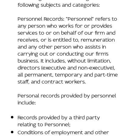
following subjects and categories:
Personnel Records: “Personnel“ refers to
any person who works for or provides
services to or on behalf of our firm and
receives, or is entitled to, remuneration
and any other person who assists in
carrying out or conducting our firm’s
business. It includes, without limitation,
directors (executive and non-executive),
all permanent, temporary and part-time
staff, and contract workers.
Personal records provided by personnel
include:
Records provided by a third party
relating to Personnel;
Conditions of employment and other