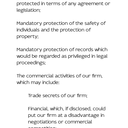
protected in terms of any agreement or
legislation;
Mandatory protection of the safety of
individuals and the protection of
property;
Mandatory protection of records which
would be regarded as privileged in legal
proceedings;
The commercial activities of our firm,
which may include:
Trade secrets of our firm;
Financial, which, if disclosed, could
put our firm at a disadvantage in
negotiations or commercial
competition;