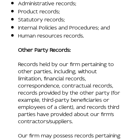
Administrative records;
Product records;
Statutory records;
Internal Policies and Procedures; and
Human resources records.
Other Party Records:
Records held by our firm pertaining to
other parties, including, without
limitation, financial records,
correspondence, contractual records,
records provided by the other party (for
example, third-party beneficiaries or
employees of a client), and records third
parties have provided about our firm’s
contractors/suppliers.
Our firm may possess records pertaining