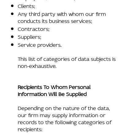
Clients;
Any third party with whom our firm
conducts its business services;
Contractors;
Suppliers;
Service providers.
This list of categories of data subjects is
non-exhaustive.
Recipients To Whom Personal
Information Will Be Supplied
Depending on the nature of the data,
our firm may supply information or
records to the following categories of
recipients: