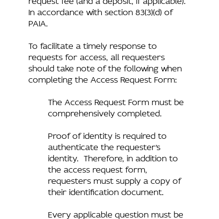
In accordance with section 83(3)(d) of
PAIA.
To facilitate a timely response to
requests for access, all requesters
should take note of the following when
completing the Access Request Form:
The Access Request Form must be
comprehensively completed.
Proof of identity is required to
authenticate the requester’s
identity. Therefore, in addition to
the access request form,
requesters must supply a copy of
their identification document.
Every applicable question must be