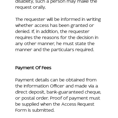
disability, such a person may make the
request orally.
The requester will be informed in writing
whether access has been granted or
denied. If, in addition, the requester
requires the reasons for the decision in
any other manner, he must state the
manner and the particulars required.
Payment Of Fees
Payment details can be obtained from
the Information Officer and made via a
direct deposit, bank-guaranteed cheque,
or postal order. Proof of payment must
be supplied when the Access Request
Form is submitted.