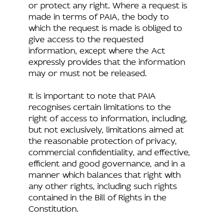
or protect any right. Where a request is
made in terms of PAIA, the body to
which the request is made is obliged to
give access to the requested
information, except where the Act
expressly provides that the information
may or must not be released.
It is important to note that PAIA
recognises certain limitations to the
right of access to information, including,
but not exclusively, limitations aimed at
the reasonable protection of privacy,
commercial confidentiality, and effective,
efficient and good governance, and in a
manner which balances that right with
any other rights, including such rights
contained in the Bill of Rights in the
Constitution.