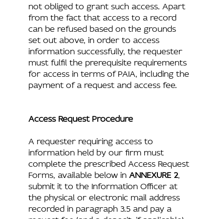
not obliged to grant such access. Apart
from the fact that access to a record
can be refused based on the grounds
set out above, in order to access
information successfully, the requester
must fulfil the prerequisite requirements
for access in terms of PAIA, including the
payment of a request and access fee.
Access Request Procedure
A requester requiring access to
information held by our firm must
complete the prescribed Access Request
Forms, available below in
ANNEXURE 2
,
submit it to the Information Officer at
the physical or electronic mail address
recorded in paragraph 3.5 and pay a
request fee (and a deposit, if applicable).