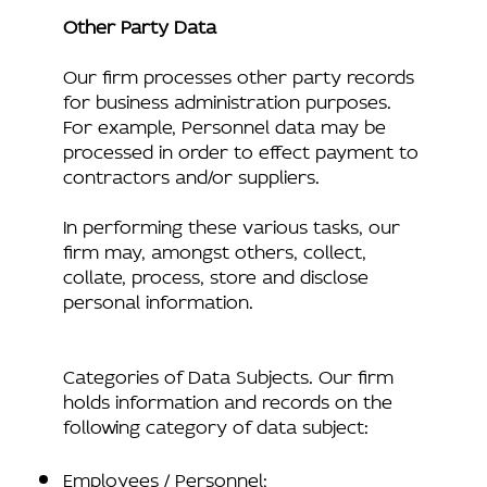
Other Party Data
Our firm processes other party records
for business administration purposes.
For example, Personnel data may be
processed in order to effect payment to
contractors and/or suppliers.
In performing these various tasks, our
firm may, amongst others, collect,
collate, process, store and disclose
personal information.
Categories of Data Subjects. Our firm
holds information and records on the
following category of data subject:
Employees / Personnel;