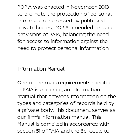
POPIA was enacted in November 2013,
to promote the protection of personal
information processed by public and
private bodies. POPIA amended certain
provisions of PAIA, balancing the need
for access to information against the
need to protect personal information.
Information Manual
One of the main requirements specified
in PAIA is compiling an information
manual that provides information on the
types and categories of records held by
a private body. This document serves as
our firm’s information manual. This
Manual is compiled in accordance with
section 51 of PAIA and the Schedule to