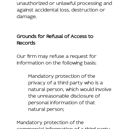
unauthorized or unlawful processing and
against accidental loss, destruction or
damage.
Grounds for Refusal of Access to
Records
Our firm may refuse a request for
information on the following basis:
Mandatory protection of the
privacy of a third party who is a
natural person, which would involve
the unreasonable disclosure of
personal information of that
natural person;
Mandatory protection of the
commercial information of a third party