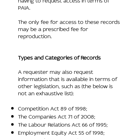
PAIA.
The only fee for access to these records
may be a prescribed fee for
reproduction.
Types and Categories of Records
A requester may also request
information that is available in terms of
other legislation, such as (the below is
not an exhaustive list):
Competition Act 89 of 1998;
The Companies Act 71 of 2008;
The Labour Relations Act 66 of 1995;
Employment Equity Act 55 of 1998;