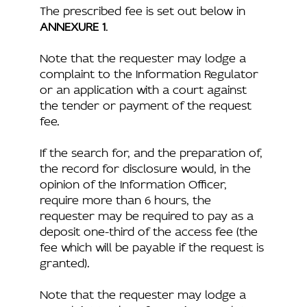
The prescribed fee is set out below in
ANNEXURE 1
.
Note that the requester may lodge a
complaint to the Information Regulator
or an application with a court against
the tender or payment of the request
fee.
If the search for, and the preparation of,
the record for disclosure would, in the
opinion of the Information Officer,
require more than 6 hours, the
requester may be required to pay as a
deposit one-third of the access fee (the
fee which will be payable if the request is
granted).
Note that the requester may lodge a