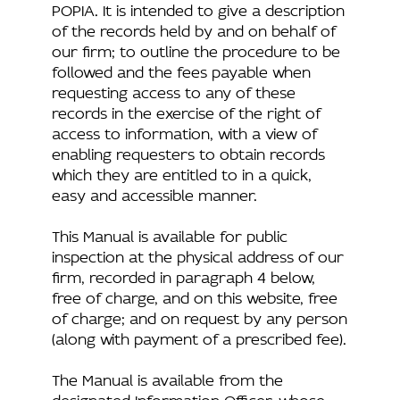
POPIA. It is intended to give a description
of the records held by and on behalf of
our firm; to outline the procedure to be
followed and the fees payable when
requesting access to any of these
records in the exercise of the right of
access to information, with a view of
enabling requesters to obtain records
which they are entitled to in a quick,
easy and accessible manner.
This Manual is available for public
inspection at the physical address of our
firm, recorded in paragraph 4 below,
free of charge, and on this website, free
of charge; and on request by any person
(along with payment of a prescribed fee).
The Manual is available from the
designated Information Officer, whose