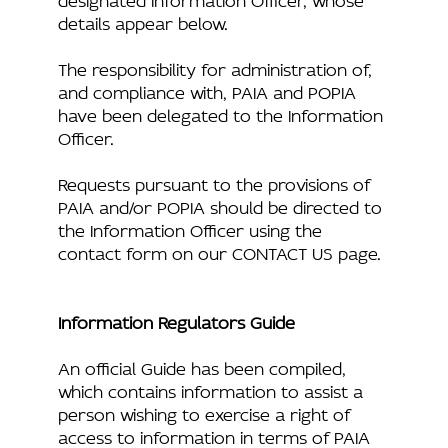
details appear below.
The responsibility for administration of,
and compliance with, PAIA and POPIA
have been delegated to the Information
Officer.
Requests pursuant to the provisions of
PAIA and/or POPIA should be directed to
the Information Officer using the
contact form on our CONTACT US page.
Information Regulators Guide
An official Guide has been compiled,
which contains information to assist a
person wishing to exercise a right of
access to information in terms of PAIA