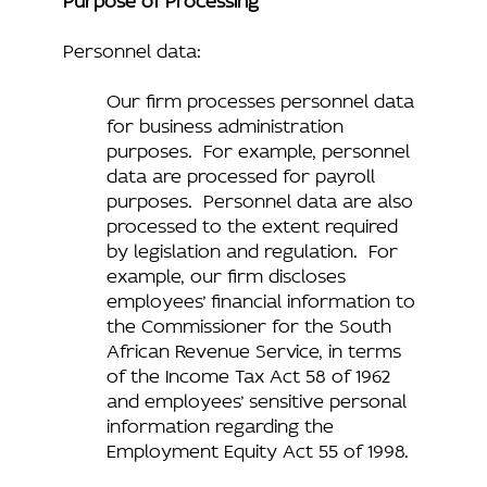
Personnel data:
Our firm processes personnel data
for business administration
purposes. For example, personnel
data are processed for payroll
purposes. Personnel data are also
processed to the extent required
by legislation and regulation. For
example, our firm discloses
employees’ financial information to
the Commissioner for the South
African Revenue Service, in terms
of the Income Tax Act 58 of 1962
and employees’ sensitive personal
information regarding the
Employment Equity Act 55 of 1998.