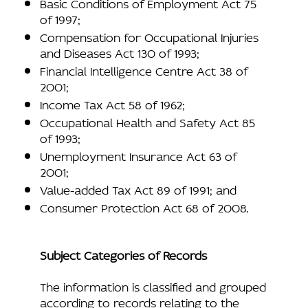
Basic Conditions of Employment Act 75
of 1997;
Compensation for Occupational Injuries
and Diseases Act 130 of 1993;
Financial Intelligence Centre Act 38 of
2001;
Income Tax Act 58 of 1962;
Occupational Health and Safety Act 85
of 1993;
Unemployment Insurance Act 63 of
2001;
Value-added Tax Act 89 of 1991; and
Consumer Protection Act 68 of 2008.
Subject Categories of Records
The information is classified and grouped
according to records relating to the