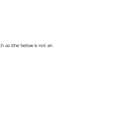
ch as (the below is not an