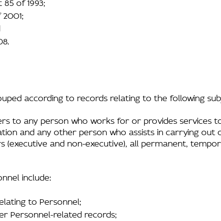
 85 of 1993;
 2001;
d
08.
rouped according to records relating to the following su
ers to any person who works for or provides services to
ation and any other person who assists in carrying out o
tors (executive and non-executive), all permanent, tempo
nnel include:
elating to Personnel;
r Personnel-related records;