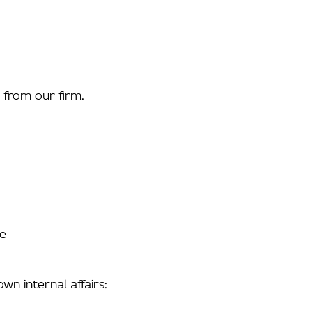
s from our firm.
re
wn internal affairs: