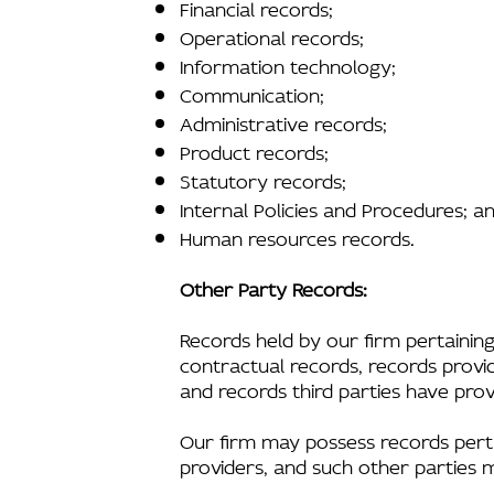
Financial records;
Operational records;
Information technology;
Communication;
Administrative records;
Product records;
Statutory records;
Internal Policies and Procedures; a
Human resources records.
Other Party Records:
Records held by our firm pertaining 
contractual records, records provid
and records third parties have prov
Our firm may possess records pertain
providers, and such other parties 