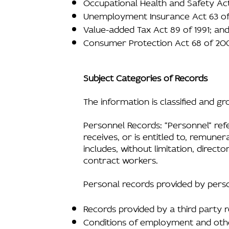
Occupational Health and Safety Act
Unemployment Insurance Act 63 of
Value-added Tax Act 89 of 1991; an
Consumer Protection Act 68 of 20
Subject Categories of Records
The information is classified and g
Personnel Records: “Personnel“ ref
receives, or is entitled to, remuner
includes, without limitation, direc
contract workers.
Personal records provided by perso
Records provided by a third party r
Conditions of employment and othe