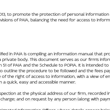
3, to promote the protection of personal information 
isions of PAIA, balancing the need for access to inform
fied in PAIA is compiling an information manual that pr
a private body. This document serves as our firm’s info
 51 of PAIA and the Schedule to POPIA. It is intended to
 to outline the procedure to be followed and the fees p
e of the right of access to information, with a view of e
in a quick, easy and accessible manner.
inspection at the physical address of our firm, recorded 
f charge; and on request by any person (along with paym
signated Information Officer, whose details appear belo