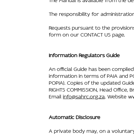
The responsibility for administrati
Requests pursuant to the provision
form on our CONTACT US page.
Information Regulators Guide
An official Guide has been compiled
information in terms of PAIA and PO
POPIA). Copies of the updated Guid
RIGHTS COMMISSION, Head Office, Br
Email
info@sahrc.org.za
. Website
ww
Automatic Disclosure
A private body may, on a voluntary 