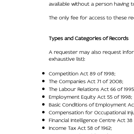
available without a person having t
The only fee for access to these r
Types and Categories of Records
A requester may also request inform
exhaustive list):
Competition Act 89 of 1998;
The Companies Act 71 of 2008;
The Labour Relations Act 66 of 1995
Employment Equity Act 55 of 1998;
Basic Conditions of Employment Act
Compensation for Occupational Inju
Financial Intelligence Centre Act 38
Income Tax Act 58 of 1962;