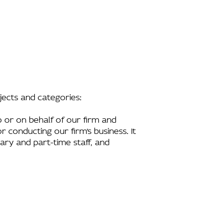
bjects and categories:
 or on behalf of our firm and
r conducting our firm’s business. It
rary and part-time staff, and