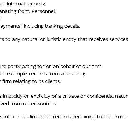
er internal records;
anating from, Personnel;
nd
yments), including banking details.
ers to any natural or juristic entity that receives service
ird party acting for or on behalf of our firm;
for example, records from a reseller);
irm relating to its clients;
implicitly or explicitly of a private or confidential natu
ieved from other sources.
but are not limited to records pertaining to our firm’s o