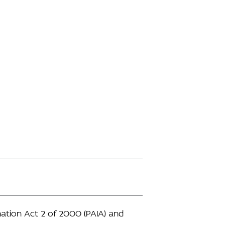
ation Act 2 of 2000 (PAIA) and