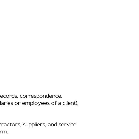
l records, correspondence,
aries or employees of a client),
tractors, suppliers, and service
irm.