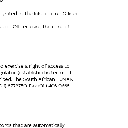
legated to the Information Officer.
ation Officer using the contact
o exercise a right of access to
gulator (established in terms of
cribed. The South African HUMAN
1) 8773750. Fax (011) 403 0668.
cords that are automatically