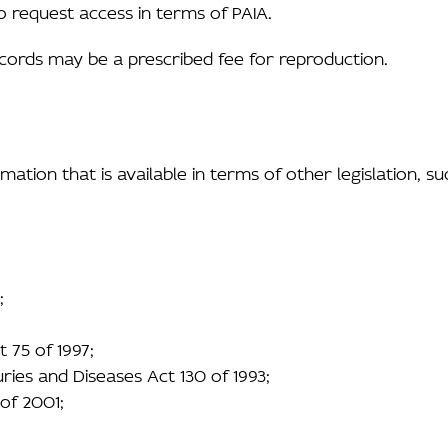
o request access in terms of PAIA.
ecords may be a prescribed fee for reproduction.
ation that is available in terms of other legislation, su
;
 75 of 1997;
ries and Diseases Act 130 of 1993;
 of 2001;