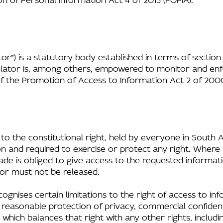
or”) is a statutory body established in terms of section
gulator is, among others, empowered to monitor and en
of the Promotion of Access to Information Act 2 of 2000 
 to the constitutional right, held by everyone in South 
n and required to exercise or protect any right. Where 
ade is obliged to give access to the requested informat
or must not be released.
cognises certain limitations to the right of access to inf
e reasonable protection of privacy, commercial confidentia
ich balances that right with any other rights, including