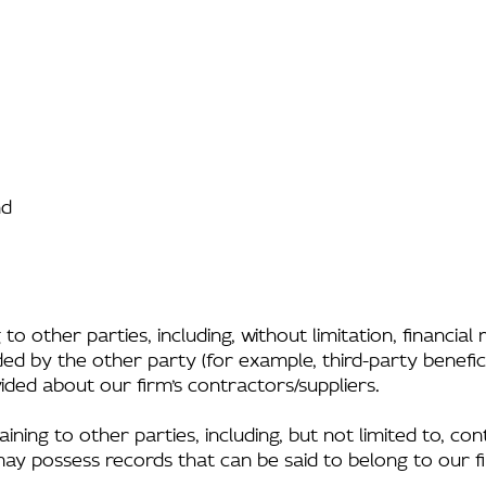
nd
to other parties, including, without limitation, financia
ed by the other party (for example, third-party benefici
ided about our firm’s contractors/suppliers.
ing to other parties, including, but not limited to, con
may possess records that can be said to belong to our f