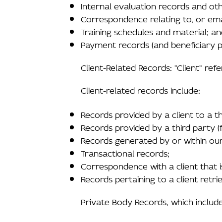
Internal evaluation records and oth
Correspondence relating to, or em
Training schedules and material; a
Payment records (and beneficiary pa
Client-Related Records: “Client“ ref
Client-related records include:
Records provided by a client to a th
Records provided by a third party (
Records generated by or within our f
Transactional records;
Correspondence with a client that is 
Records pertaining to a client retr
Private Body Records, which include 