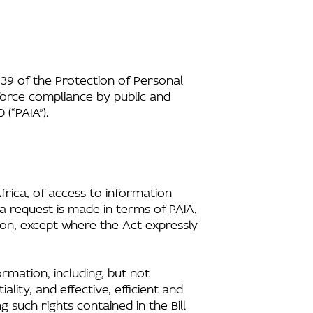
 39 of the Protection of Personal
force compliance by public and
(“PAIA”).
Africa, of access to information
a request is made in terms of PAIA,
ion, except where the Act expressly
ormation, including, but not
lity, and effective, efficient and
 such rights contained in the Bill