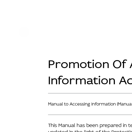
Promotion Of 
Information A
Manual to Accessing Information (Manual
This Manual has been prepared in t
updated in the light of the Protect