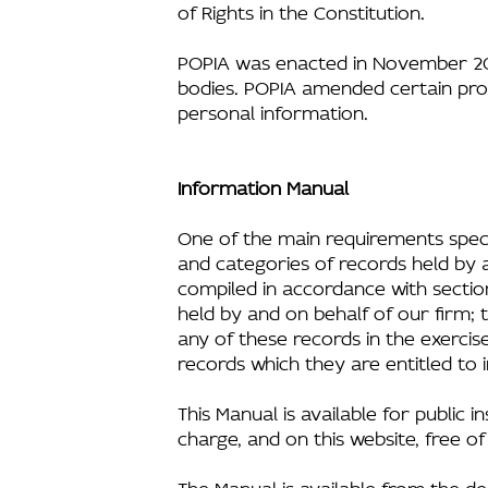
of Rights in the Constitution.
POPIA was enacted in November 201
bodies. POPIA amended certain prov
personal information.
Information Manual
One of the main requirements speci
and categories of records held by 
compiled in accordance with section
held by and on behalf of our firm;
any of these records in the exercis
records which they are entitled to 
This Manual is available for public 
charge, and on this website, free o
The Manual is available from the de