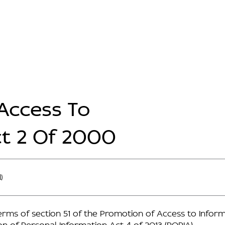
Access To
ct 2 Of 2000
)
erms of section 51 of the Promotion of Access to Inform
ion of Personal Information Act 4 of 2013 (POPIA).