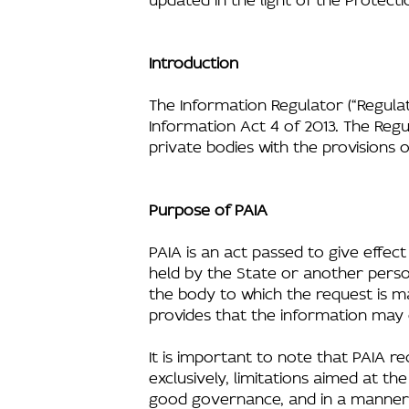
Introduction
The Information Regulator (“Regulat
Information Act 4 of 2013. The Re
private bodies with the provisions 
Purpose of PAIA
PAIA is an act passed to give effect
held by the State or another perso
the body to which the request is m
provides that the information may 
It is important to note that PAIA re
exclusively, limitations aimed at th
good governance, and in a manner wh