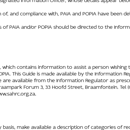
on of, and compliance with, PAIA and POPIA have been de
s of PAIA and/or POPIA should be directed to the Inform
, which contains information to assist a person wishing t
PIA. This Guide is made available by the Information Re
e are available from the Information Regulator as pres
aampark Forum 3, 33 Hoofd Street, Braamfontein. Tel (01
w.sahrc.org.za
.
basis, make available a description of categories of re