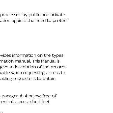
processed by public and private
ation against the need to protect
ovides information on the types
rmation manual. This Manual is
 give a description of the records
ayable when requesting access to
nabling requesters to obtain
in paragraph 4 below, free of
ent of a prescribed fee).
w.