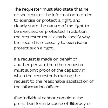
The requester must also state that he
or she requires the information in order
to exercise or protect a right, and
clearly state the nature of the right to
be exercised or protected. In addition,
the requester must clearly specify why
the record is necessary to exercise or
protect such a right.
If a request is made on behalf of
another person, then the requester
must submit proof of the capacity in
which the requester is making the
request to the reasonable satisfaction of
the Information Officer.
If an individual cannot complete the
prescribed form because of illiteracy or