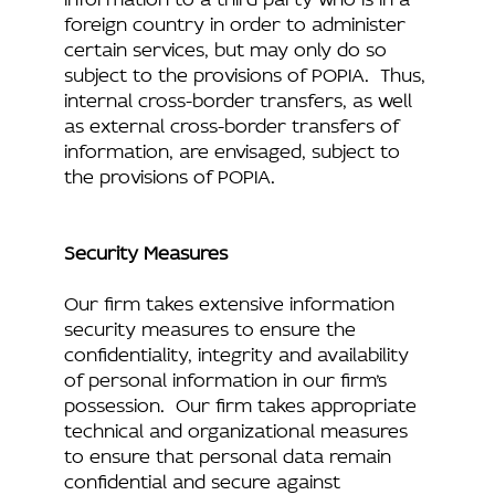
foreign country in order to administer
certain services, but may only do so
subject to the provisions of POPIA. Thus,
internal cross-border transfers, as well
as external cross-border transfers of
information, are envisaged, subject to
the provisions of POPIA.
Security Measures
Our firm takes extensive information
security measures to ensure the
confidentiality, integrity and availability
of personal information in our firm’s
possession. Our firm takes appropriate
technical and organizational measures
to ensure that personal data remain
confidential and secure against