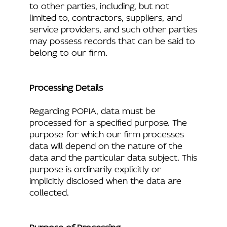
to other parties, including, but not
limited to, contractors, suppliers, and
service providers, and such other parties
may possess records that can be said to
belong to our firm.
Processing Details
Regarding POPIA, data must be
processed for a specified purpose. The
purpose for which our firm processes
data will depend on the nature of the
data and the particular data subject. This
purpose is ordinarily explicitly or
implicitly disclosed when the data are
collected.
Purpose of Processing