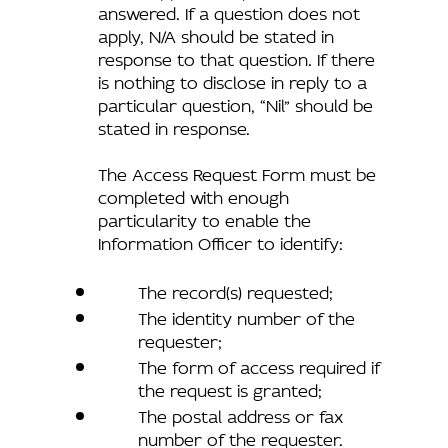
answered. If a question does not
apply, N/A should be stated in
response to that question. If there
is nothing to disclose in reply to a
particular question, “Nil” should be
stated in response.
The Access Request Form must be
completed with enough
particularity to enable the
Information Officer to identify:
The record(s) requested;
The identity number of the
requester;
The form of access required if
the request is granted;
The postal address or fax
number of the requester.