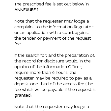
The prescribed fee is set out below in
ANNEXURE 1
.
Note that the requester may lodge a
complaint to the Information Regulator
or an application with a court against
the tender or payment of the request
fee.
If the search for, and the preparation of,
the record for disclosure would, in the
opinion of the Information Officer,
require more than 6 hours, the
requester may be required to pay as a
deposit one-third of the access fee (the
fee which will be payable if the request is
granted).
Note that the requester may lodge a