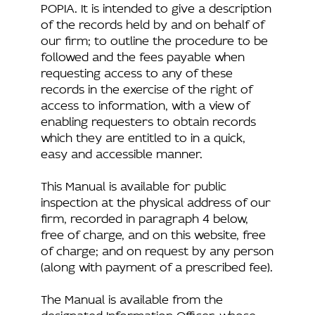
POPIA. It is intended to give a description
of the records held by and on behalf of
our firm; to outline the procedure to be
followed and the fees payable when
requesting access to any of these
records in the exercise of the right of
access to information, with a view of
enabling requesters to obtain records
which they are entitled to in a quick,
easy and accessible manner.
This Manual is available for public
inspection at the physical address of our
firm, recorded in paragraph 4 below,
free of charge, and on this website, free
of charge; and on request by any person
(along with payment of a prescribed fee).
The Manual is available from the
designated Information Officer, whose