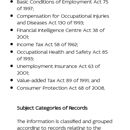
Basic Conditions of Employment Act 75
of 1997;
Compensation for Occupational Injuries
and Diseases Act 130 of 1993;
Financial Intelligence Centre Act 38 of
2001;
Income Tax Act 58 of 1962;
Occupational Health and Safety Act 85
of 1993;
Unemployment Insurance Act 63 of
2001;
Value-added Tax Act 89 of 1991; and
Consumer Protection Act 68 of 2008.
Subject Categories of Records
The information is classified and grouped
according to records relating to the