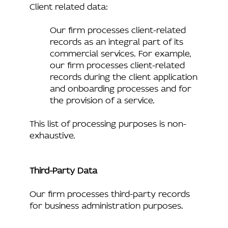
Client related data:
Our firm processes client-related
records as an integral part of its
commercial services. For example,
our firm processes client-related
records during the client application
and onboarding processes and for
the provision of a service.
This list of processing purposes is non-
exhaustive.
Third-Party Data
Our firm processes third-party records
for business administration purposes.