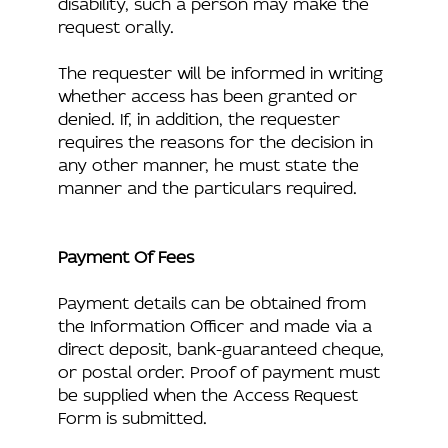
disability, such a person may make the
request orally.
The requester will be informed in writing
whether access has been granted or
denied. If, in addition, the requester
requires the reasons for the decision in
any other manner, he must state the
manner and the particulars required.
Payment Of Fees
Payment details can be obtained from
the Information Officer and made via a
direct deposit, bank-guaranteed cheque,
or postal order. Proof of payment must
be supplied when the Access Request
Form is submitted.