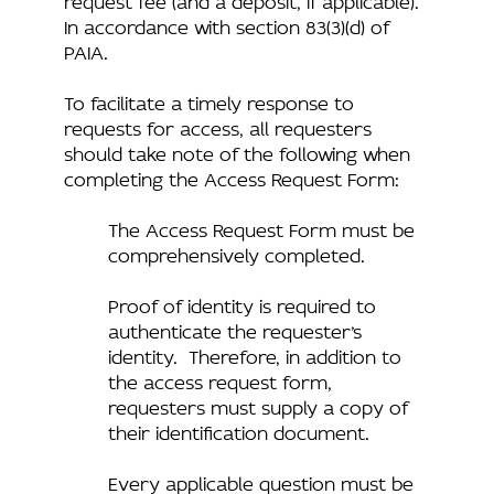
In accordance with section 83(3)(d) of
PAIA.
To facilitate a timely response to
requests for access, all requesters
should take note of the following when
completing the Access Request Form:
The Access Request Form must be
comprehensively completed.
Proof of identity is required to
authenticate the requester’s
identity. Therefore, in addition to
the access request form,
requesters must supply a copy of
their identification document.
Every applicable question must be