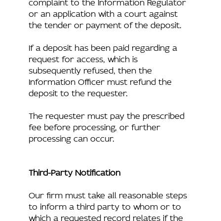
complaint to the Information Regulator
or an application with a court against
the tender or payment of the deposit.
If a deposit has been paid regarding a
request for access, which is
subsequently refused, then the
Information Officer must refund the
deposit to the requester.
The requester must pay the prescribed
fee before processing, or further
processing can occur.
Third-Party Notification
Our firm must take all reasonable steps
to inform a third party to whom or to
which a requested record relates if the