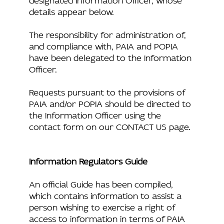
details appear below.
The responsibility for administration of,
and compliance with, PAIA and POPIA
have been delegated to the Information
Officer.
Requests pursuant to the provisions of
PAIA and/or POPIA should be directed to
the Information Officer using the
contact form on our CONTACT US page.
Information Regulators Guide
An official Guide has been compiled,
which contains information to assist a
person wishing to exercise a right of
access to information in terms of PAIA