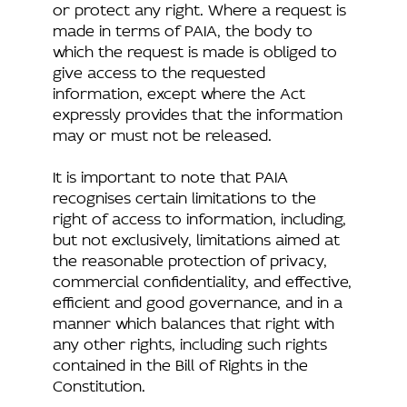
or protect any right. Where a request is
made in terms of PAIA, the body to
which the request is made is obliged to
give access to the requested
information, except where the Act
expressly provides that the information
may or must not be released.
It is important to note that PAIA
recognises certain limitations to the
right of access to information, including,
but not exclusively, limitations aimed at
the reasonable protection of privacy,
commercial confidentiality, and effective,
efficient and good governance, and in a
manner which balances that right with
any other rights, including such rights
contained in the Bill of Rights in the
Constitution.