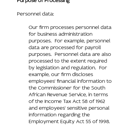
Personnel data:
Our firm processes personnel data
for business administration
purposes. For example, personnel
data are processed for payroll
purposes. Personnel data are also
processed to the extent required
by legislation and regulation. For
example, our firm discloses
employees’ financial information to
the Commissioner for the South
African Revenue Service, in terms
of the Income Tax Act 58 of 1962
and employees’ sensitive personal
information regarding the
Employment Equity Act 55 of 1998.