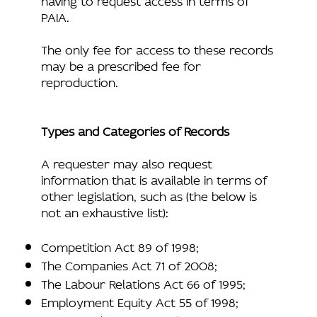
PAIA.
The only fee for access to these records
may be a prescribed fee for
reproduction.
Types and Categories of Records
A requester may also request
information that is available in terms of
other legislation, such as (the below is
not an exhaustive list):
Competition Act 89 of 1998;
The Companies Act 71 of 2008;
The Labour Relations Act 66 of 1995;
Employment Equity Act 55 of 1998;