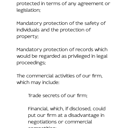
protected in terms of any agreement or
legislation;
Mandatory protection of the safety of
individuals and the protection of
property;
Mandatory protection of records which
would be regarded as privileged in legal
proceedings;
The commercial activities of our firm,
which may include:
Trade secrets of our firm;
Financial, which, if disclosed, could
put our firm at a disadvantage in
negotiations or commercial
competition;