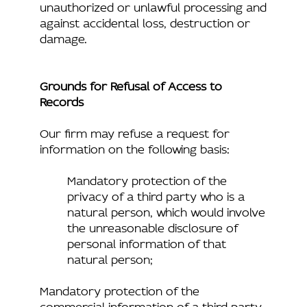
unauthorized or unlawful processing and
against accidental loss, destruction or
damage.
Grounds for Refusal of Access to
Records
Our firm may refuse a request for
information on the following basis:
Mandatory protection of the
privacy of a third party who is a
natural person, which would involve
the unreasonable disclosure of
personal information of that
natural person;
Mandatory protection of the
commercial information of a third party