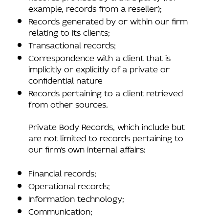
example, records from a reseller);
Records generated by or within our firm
relating to its clients;
Transactional records;
Correspondence with a client that is
implicitly or explicitly of a private or
confidential nature
Records pertaining to a client retrieved
from other sources.
Private Body Records, which include but
are not limited to records pertaining to
our firm’s own internal affairs:
Financial records;
Operational records;
Information technology;
Communication;