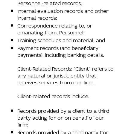
Personnel-related records;
Internal evaluation records and other
internal records;
Correspondence relating to, or
emanating from, Personnel;
Training schedules and material; and
Payment records (and beneficiary
payments), including banking details.
Client-Related Records: “Client“ refers to
any natural or juristic entity that
receives services from our firm.
Client-related records include:
Records provided by a client to a third
party acting for or on behalf of our
firm;
Records provided by a third party (for