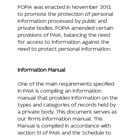
POPIA was enacted in November 2013,
to promote the protection of personal
information processed by public and
private bodies. POPIA amended certain
provisions of PAIA, balancing the need
for access to information against the
need to protect personal information.
Information Manual
One of the main requirements specified
in PAIA is compiling an information
manual that provides information on the
types and categories of records held by
a private body. This document serves as
our firm’s information manual. This
Manual is compiled in accordance with
section 51 of PAIA and the Schedule to