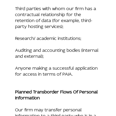
Third parties with whom our firm has a
contractual relationship for the
retention of data (for example, third-
party hosting services);
Research/ academic institutions;
Auditing and accounting bodies (internal
and external);
Anyone making a successful application
for access in terms of PAIA.
Planned Transborder Flows Of Personal
Information
Our firm may transfer personal
information to a third party who is in a