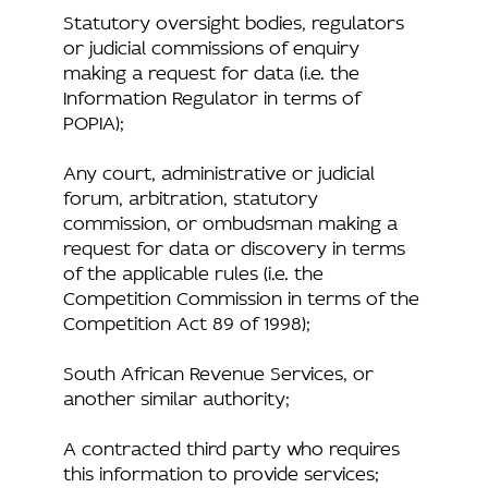
Statutory oversight bodies, regulators
or judicial commissions of enquiry
making a request for data (i.e. the
Information Regulator in terms of
POPIA);
Any court, administrative or judicial
forum, arbitration, statutory
commission, or ombudsman making a
request for data or discovery in terms
of the applicable rules (i.e. the
Competition Commission in terms of the
Competition Act 89 of 1998);
South African Revenue Services, or
another similar authority;
A contracted third party who requires
this information to provide services;