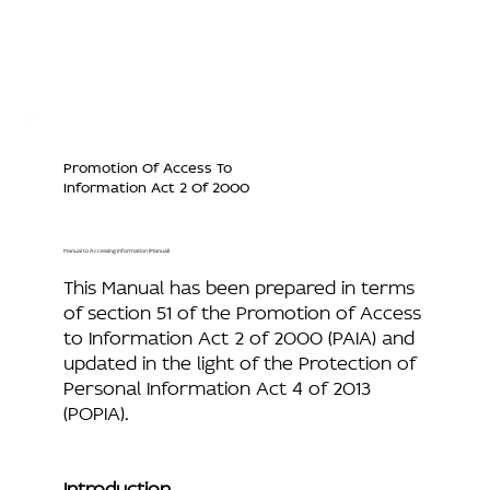
Promotion Of Access To
Information Act 2 Of 2000
Manual to Accessing Information (Manual)
This Manual has been prepared in terms
of section 51 of the Promotion of Access
to Information Act 2 of 2000 (PAIA) and
updated in the light of the Protection of
Personal Information Act 4 of 2013
(POPIA).
Introduction