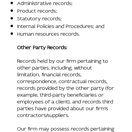
Administrative records;
Product records;
Statutory records;
Internal Policies and Procedures; and
Human resources records.
Other Party Records:
Records held by our firm pertaining to
other parties, including, without
limitation, financial records,
correspondence, contractual records,
records provided by the other party (for
example, third-party beneficiaries or
employees of a client), and records third
parties have provided about our firm’s
contractors/suppliers.
Our firm may possess records pertaining