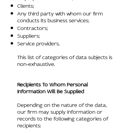
Clients;
Any third party with whom our firm
conducts its business services;
Contractors;
Suppliers;
Service providers.
This list of categories of data subjects is
non-exhaustive.
Recipients To Whom Personal
Information Will Be Supplied
Depending on the nature of the data,
our firm may supply information or
records to the following categories of
recipients: