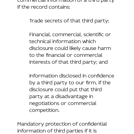
if the record contains:
Trade secrets of that third party;
Financial, commercial, scientific or
technical information which
disclosure could likely cause harm
to the financial or commercial
interests of that third party; and
Information disclosed in confidence
by a third party to our firm, if the
disclosure could put that third
party at a disadvantage in
negotiations or commercial
competition.
Mandatory protection of confidential
information of third parties if it is