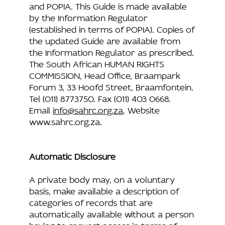
and POPIA. This Guide is made available
by the Information Regulator
(established in terms of POPIA). Copies of
the updated Guide are available from
the Information Regulator as prescribed.
The South African HUMAN RIGHTS
COMMISSION, Head Office, Braampark
Forum 3, 33 Hoofd Street, Braamfontein.
Tel (011) 8773750. Fax (011) 403 0668.
Email
info@sahrc.org.za
. Website
www.sahrc.org.za
.
Automatic Disclosure
A private body may, on a voluntary
basis, make available a description of
categories of records that are
automatically available without a person
having to request access in terms of