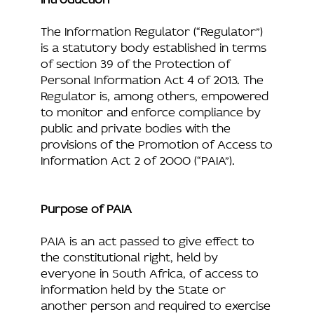
The Information Regulator (“Regulator”)
is a statutory body established in terms
of section 39 of the Protection of
Personal Information Act 4 of 2013. The
Regulator is, among others, empowered
to monitor and enforce compliance by
public and private bodies with the
provisions of the Promotion of Access to
Information Act 2 of 2000 (“PAIA”).
Purpose of PAIA
PAIA is an act passed to give effect to
the constitutional right, held by
everyone in South Africa, of access to
information held by the State or
another person and required to exercise