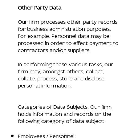
Other Party Data
Our firm processes other party records
for business administration purposes.
For example, Personnel data may be
processed in order to effect payment to
contractors and/or suppliers.
In performing these various tasks, our
firm may, amongst others, collect,
collate, process, store and disclose
personal information.
Categories of Data Subjects. Our firm
holds information and records on the
following category of data subject:
Employees / Personnel;