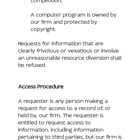
A computer program is owned by
our firm and protected by
copyright.
Requests for information that are
clearly frivolous or vexatious or involve
an unreasonable resource diversion shall
be refused.
Access Procedure
A requester is any person making a
request for access to a record of, or
held by, our firm. The requester is
entitled to request access to
information, including information
pertaining to third parties, but our firm is