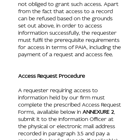
not obliged to grant such access. Apart
from the fact that access to a record
can be refused based on the grounds
set out above, in order to access
information successfully, the requester
must fulfil the prerequisite requirements
for access in terms of PAIA, including the
payment of a request and access fee.
Access Request Procedure
A requester requiring access to
information held by our firm must
complete the prescribed Access Request
Forms, available below in
ANNEXURE 2
,
submit it to the Information Officer at
the physical or electronic mail address
recorded in paragraph 3.5 and pay a
request fee (and a deposit, if applicable).