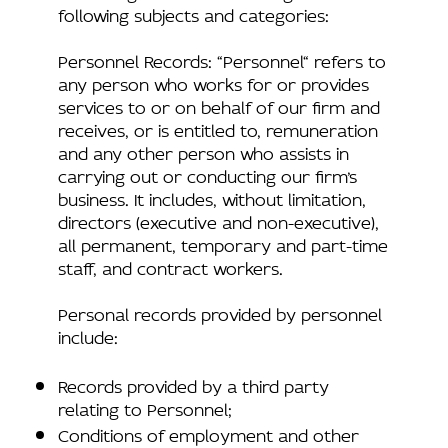
following subjects and categories:
Personnel Records: “Personnel“ refers to
any person who works for or provides
services to or on behalf of our firm and
receives, or is entitled to, remuneration
and any other person who assists in
carrying out or conducting our firm’s
business. It includes, without limitation,
directors (executive and non-executive),
all permanent, temporary and part-time
staff, and contract workers.
Personal records provided by personnel
include:
Records provided by a third party
relating to Personnel;
Conditions of employment and other