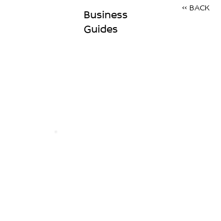
<< BACK
Business
Guides