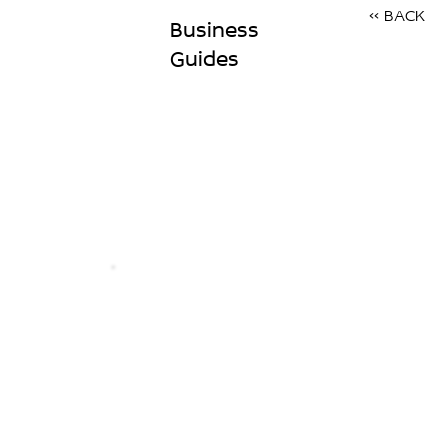
<< BACK
Business
Guides