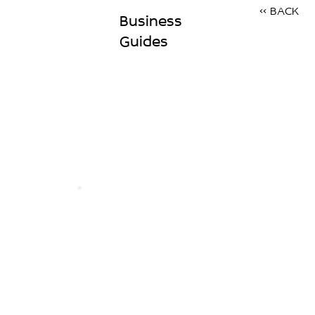
<< BACK
Business
Guides