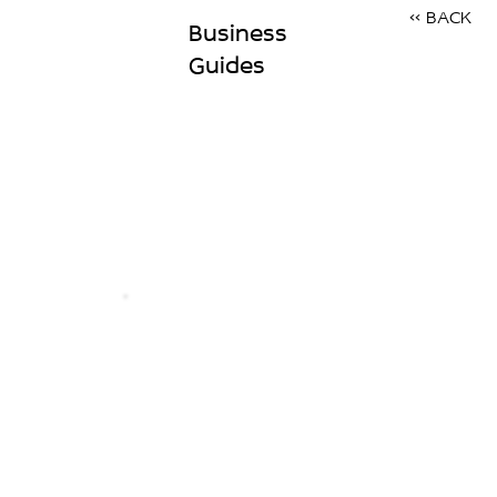
<< BACK
Business
Guides