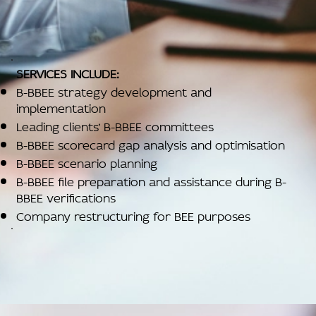
SERVICES INCLUDE:
B-BBEE strategy development and
implementation
Leading clients’ B-BBEE committees
B-BBEE scorecard gap analysis and optimisation
B-BBEE scenario planning
B-BBEE file preparation and assistance during B-
BBEE verifications
Company restructuring for BEE purposes