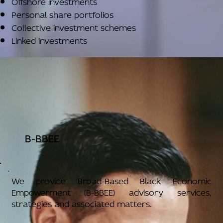
Offshore investments
Personal share portfolios
Collective investment schemes
Linked investments
B-BBEE
We provide Broad-Based Black Economic
Empowerment (B-BBEE) advisory services,
strategies and associated matters.