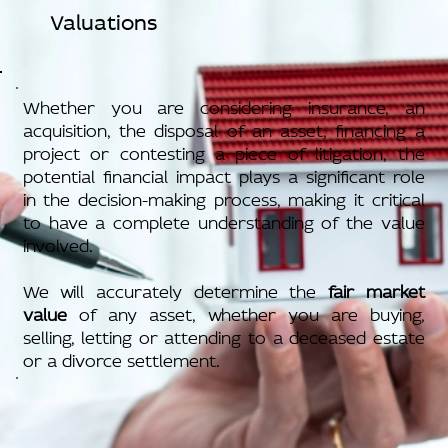
Valuations
Whether you are considering insurance, an
acquisition, the disposal of an asset, financing a
project or contesting a piece of litigation, the
potential financial impact plays a significant role
in the decision-making process, making it critical
to have a complete understanding of the value
involved.
We will accurately determine the
fair market
value
of any asset, whether you are buying,
selling, letting or attending to a deceased estate
or a divorce settlement.