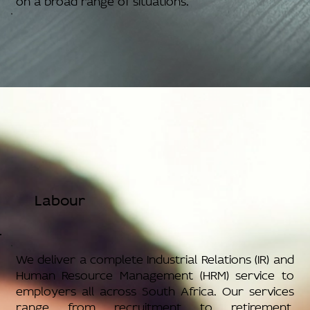
Labour
We deliver a complete Industrial Relations (IR) and
Human Resource Management (HRM) service to
employers all across South Africa. Our services
range from recruitment to retirement,