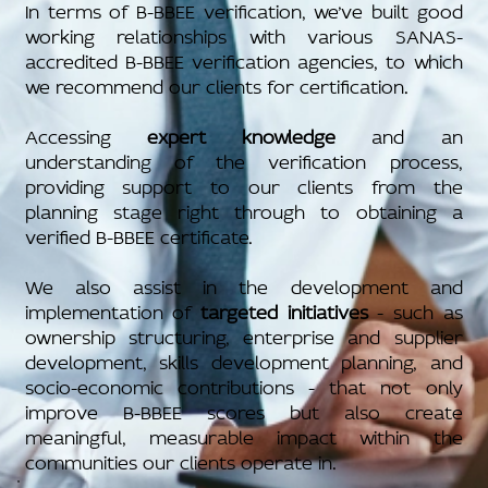
In terms of B-BBEE verification, we’ve built good
working relationships with various SANAS-
accredited B-BBEE verification agencies, to which
we recommend our clients for certification.
Accessing
expert knowledge
and an
understanding of the verification process,
providing support to our clients from the
planning stage right through to obtaining a
verified B-BBEE certificate.
We also assist in the development and
implementation of
targeted initiatives
- such as
ownership structuring, enterprise and supplier
development, skills development planning, and
socio-economic contributions - that not only
improve B-BBEE scores but also create
meaningful, measurable impact within the
communities our clients operate in.