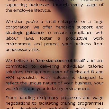
supporting businesses through every stage of
the employee lifecycle.
Whether you’re a small enterprise or a large
corporation, we offer hands-on support and
strategic guidance
to ensure compliance with
labour laws, foster a productive work
environment, and protect your business from
unnecessary risk.
We believe in
“one-size-does-not-fit-all”
and are
committed to delivering individually tailored
solutions through our team of dedicated IR and
HRM specialists. Each solution is designed to
reflect the unique nature of your business, your
workforce, and your industry environment.
From handling disciplinary processes and wage
negotiations to facilitating training programmes
and developing workplace policies, our