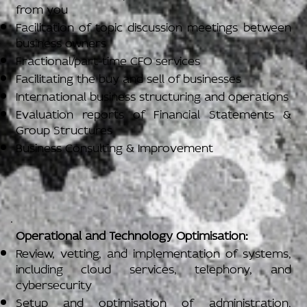
from you
Facilitation of topic discussion meetings between
business owners
Fractional/part-time CFO services
Facilitating the buy and sell of businesses
International business structuring and operations
Evaluation reports of Financial Statements &
Group Structures
Business Consulting & Improvement
Operational and Technology Optimisation:
Review, vetting, and implementation of systems,
including cloud services, telephony, and
cybersecurity
Setup and optimisation of administration,