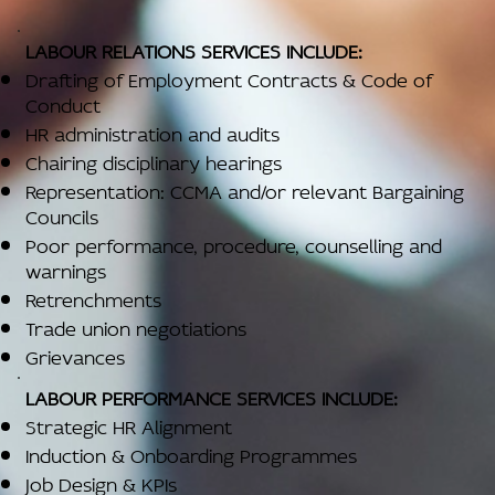
LABOUR RELATIONS SERVICES INCLUDE:
Drafting of Employment Contracts & Code of
Conduct
HR administration and audits
Chairing disciplinary hearings
Representation: CCMA and/or relevant Bargaining
Councils
Poor performance, procedure, counselling and
warnings
Retrenchments
Trade union negotiations
Grievances
LABOUR PERFORMANCE SERVICES INCLUDE:
Strategic HR Alignment
Induction & Onboarding Programmes
Job Design & KPIs