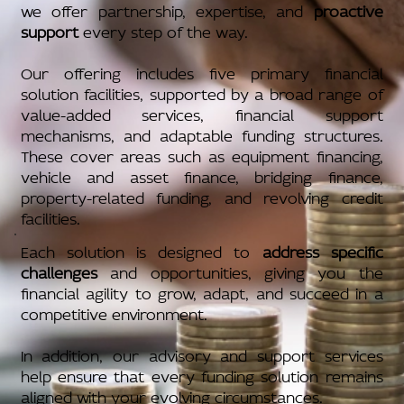
we offer partnership, expertise, and
proactive
support
every step of the way.
Our offering includes five primary financial
solution facilities, supported by a broad range of
value-added services, financial support
mechanisms, and adaptable funding structures.
These cover areas such as equipment financing,
vehicle and asset finance, bridging finance,
property-related funding, and revolving credit
facilities.
Each solution is designed to
address specific
challenges
and opportunities, giving you the
financial agility to grow, adapt, and succeed in a
competitive environment.
In addition, our advisory and support services
help ensure that every funding solution remains
aligned with your evolving circumstances.