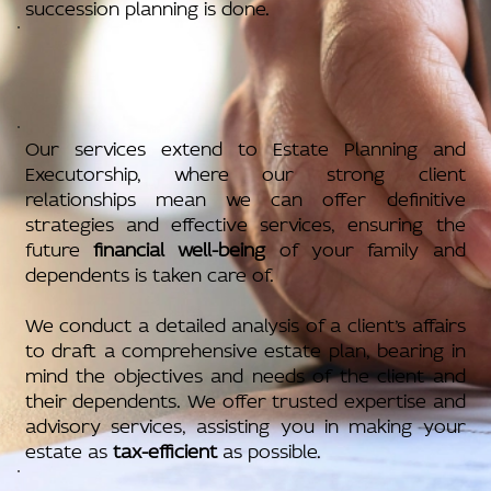
succession planning is done.
Our services extend to Estate Planning and
Executorship, where our strong client
relationships mean we can offer definitive
strategies and effective services, ensuring the
future
financial well-being
of your family and
dependents is taken care of.
We conduct a detailed analysis of a client’s affairs
to draft a comprehensive estate plan, bearing in
mind the objectives and needs of the client and
their dependents. We offer trusted expertise and
advisory services, assisting you in making your
estate as
tax-efficient
as possible.