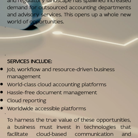
demand for outsourced accounting departments
and advisory services. This opens up a whole new
world of opportunities.
SERVICES INCLUDE:
Job, workflow and resource-driven business
management
World-class cloud accounting platforms
Hassle-free document management
Cloud reporting
Worldwide accessible platforms
To harness the true value of these opportunities,
a business must invest in technologies that
facilitate cloud-based communication and