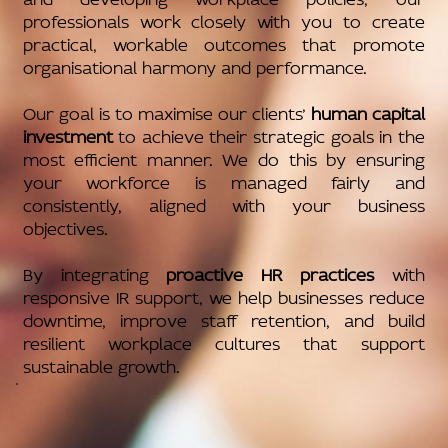
professionals work closely with you to create
practical, workable outcomes that promote
organisational harmony and performance.
Our goal is to maximise our clients’
human capital
investment
to achieve their strategic goals in the
most efficient manner. We do this by ensuring
your workforce is managed fairly and
consistently, aligned with your business
objectives.
By integrating
proactive HR practices
with
responsive IR support, we help businesses reduce
downtime, improve staff retention, and build
resilient workplace cultures that support
sustainable growth.