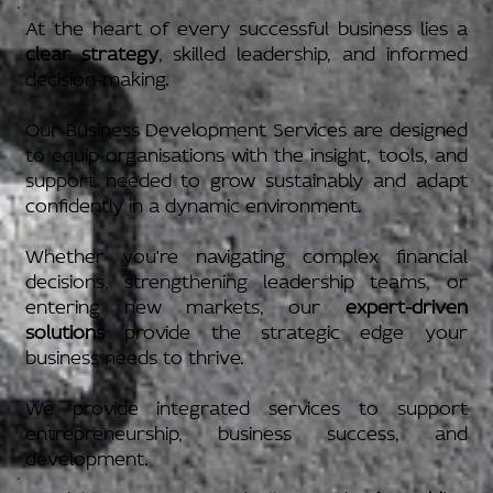
At the heart of every successful business lies a
clear strategy
, skilled leadership, and informed
decision-making.
Our Business Development Services are designed
to equip organisations with the insight, tools, and
support needed to grow sustainably and adapt
confidently in a dynamic environment.
Whether you're navigating complex financial
decisions, strengthening leadership teams, or
entering new markets, our
expert-driven
solutions
provide the strategic edge your
business needs to thrive.
We provide integrated services to support
entrepreneurship, business success, and
development.