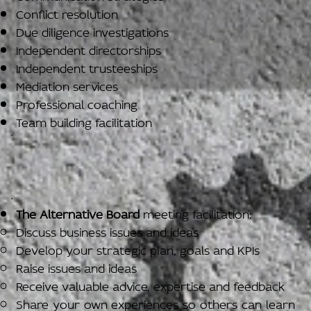
Conflict resolution
Due diligence investigations
Independent directorships
Independent trusteeships
Mediation services
Professional coaching
Team building facilitation
The Alternative Board
meeting facilitation:
Discuss business issues and ideas
Develop your strategic plan, goals and KPIs
Raise issues and ideas
Receive valuable advice, expertise and feedback
Share your own experiences so others can learn