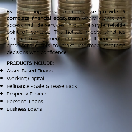
By combining these offerings, we provide
a
complete financial ecosystem
where clients can
access multiple services through a single, reliable
point of contact. This holistic model simplifies
financial management, enhances efficiency, and
empowers clients to make informed, strategic
decisions with confidence.
PRODUCTS INCLUDE:
Asset-Based Finance
Working Capital
Refinance - Sale & Lease Back
Property Finance
Personal Loans
Business Loans