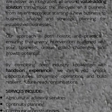
We deliver an integrated, all-around
value-adding
solution
throughout the life-cycle of a business,
from an entrepreneur starting a new business to
business analysis and strategic planning for
established businesses.
Our approach is both holistic and practical -
ensuring that every intervention is aligned with
your business’s unique goals, challenges, and
growth potential.
By combining deep industry knowledge with
hands-on experience
, we help you unlock
opportunities, streamline operations, and build
resilient, future-ready organisations.
SERVICES INCLUDE:
Agricultural advisory services
Continuity planning
Communication strategies