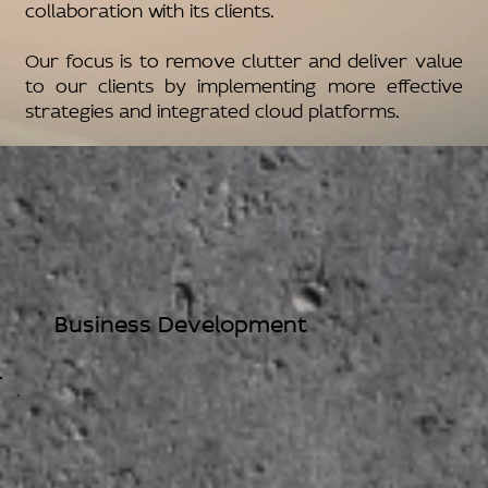
collaboration with its clients.
Our focus is to remove clutter and deliver value
to our clients by implementing more effective
strategies and integrated cloud platforms.
Business Development