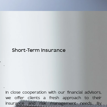
Short-Term Insurance
In close cooperation with our financial advisors,
we offer clients a fresh approach to their
insurance and risk management needs. By