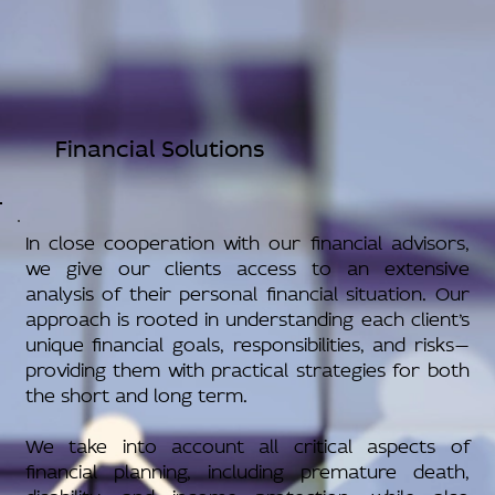
Financial Solutions
In close cooperation with our financial advisors,
we give our clients access to an extensive
analysis of their personal financial situation. Our
approach is rooted in understanding each client’s
unique financial goals, responsibilities, and risks—
providing them with practical strategies for both
the short and long term.
We take into account all critical aspects of
financial planning, including premature death,
disability, and income protection, while also