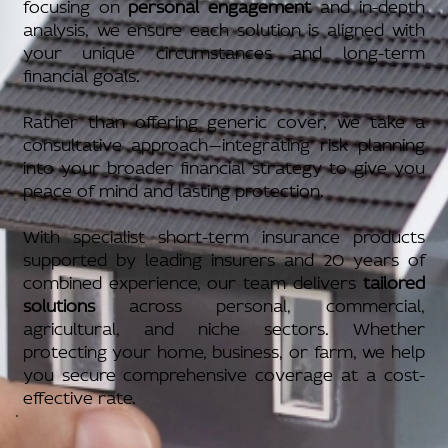
focusing on
personal engagement
and in-depth
analysis, we ensure each solution is aligned with
your unique circumstances and long-term
financial goals.
Rather than offering generic cover, we take a
consultative approach—integrating risk planning
into your broader financial strategy to give you
peace of mind and lasting protection.
With specialist short-term insurance products
supported by leading insurers and 20 years of
combined experience, our team delivers
tailored
solutions
across personal, commercial,
agricultural, and niche sectors. Whether
protecting your home, business, or farm, we help
you secure comprehensive coverage at a cost-
effective rate.