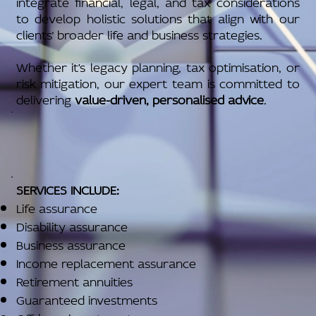
integrate financial, legal, and tax considerations
to develop holistic solutions that align with our
clients’ broader life and business strategies.
Whether it's legacy planning, tax optimisation, or
risk mitigation, our expert team is committed to
delivering
value-driven, personalised advice
.
SERVICES INCLUDE:
Life assurance
Disability assurance
Business assurance
Income replacement assurance
Retirement annuities
Guaranteed investments