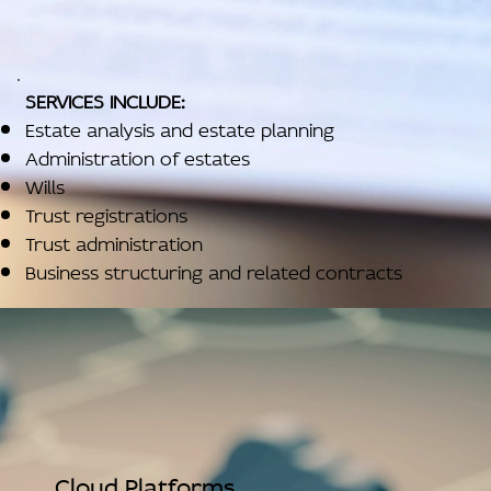
SERVICES INCLUDE:
Estate analysis and estate planning
Administration of estates
Wills
Trust registrations
Trust administration
Business structuring and related contracts
Cloud Platforms