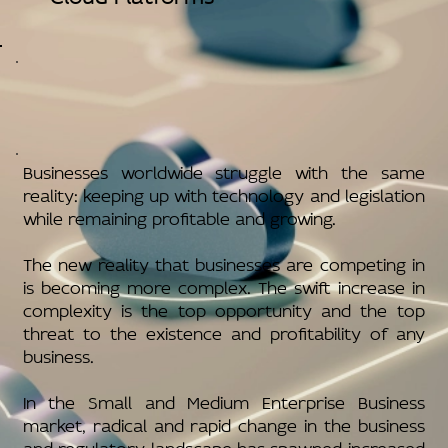
Businesses worldwide struggle with the same
reality: keeping up with technology and legislation
while remaining profitable and growing.
The new reality that businesses are competing in
is becoming more complex. The swift increase in
complexity is the top opportunity and the top
threat to the existence and profitability of any
business.
In the Small and Medium Enterprise Business
market, radical and rapid change in the business
and regulatory landscape has spawned increased