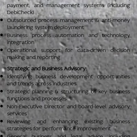
payment, and management systems (including
DebiCheck)
Outsourced process management & anti-money
laundering system deployment
Business process automation and technology
integration
Operational support for data-driven decision
making and reporting
Strategic and Business Advisory:
Identifying business development opportunities
and trends across industries
Strategic planning & structuring of key business
functions and processes
Non-Executive Director and board-level advisory
services
Reviewing and enhancing existing business
strategies for performance improvement
General business and legal advice, including