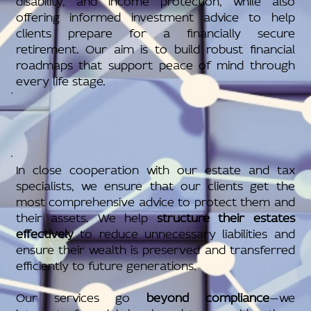
offering informed investment advice to help
clients prepare for a financially secure
retirement. Our aim is to build robust financial
roadmaps that support peace of mind through
every life stage.
In close cooperation with our estate and tax
specialists, we ensure that our clients get the
most comprehensive advice to protect them and
their assets. We help
structure their estates
effectively
to reduce unnecessary liabilities and
ensure their wealth is preserved and transferred
efficiently to future generations.
Our services go
beyond compliance
—we