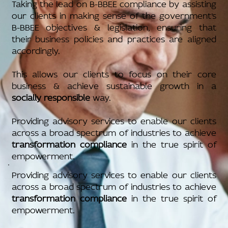
Taking the lead on B-BBEE compliance by assisting
our clients in making sense of the government’s
B-BBEE objectives & legislation, ensuring that
their business policies and practices are aligned
accordingly.
This allows our clients to focus on their core
business & achieve sustainable growth in a
socially responsible
way.
Providing advisory services to enable our clients
across a broad spectrum of industries to achieve
transformation compliance
in the true spirit of
empowerment.
Providing advisory services to enable our clients
across a broad spectrum of industries to achieve
transformation compliance
in the true spirit of
empowerment.