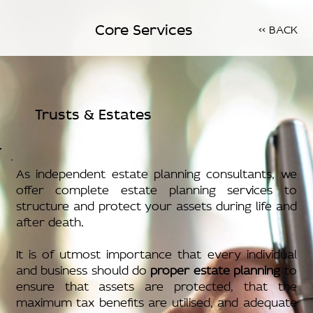
Core Services
<< BACK
Trusts & Estates
As independent estate planning consultants, we
offer complete estate planning services to
structure and protect your assets during life and
after death.
It is of utmost importance that every individual
and business should do
proper estate planning
to
ensure that assets are protected, that the
maximum tax benefits are utilised, and adequate