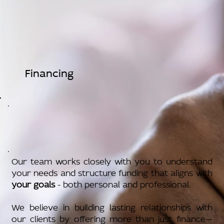
Financing
Our team works closely with you to understand
your needs and structure funding that aligns with
your goals
- both personal and professional.
We believe in building lasting relationships with
our clients by offering more than just finance—