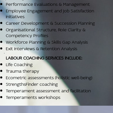
Performance Evaluations & Management
Employee Engagement and Job Satisfaction
Initiatives
Career Development & Succession Planning
Organisational Structure, Role Clarity &
Competency Profiles
Workforce Planning & Skills Gap Analysis
Exit Interviews & Retention Analysis
LABOUR COACHING SERVICES INCLUDE:
Life Coaching
Trauma therapy
Ecometric assessments (holistic well-being)
StrengthsFinder coaching
Temperament assessment and facilitation
Temperaments workshops