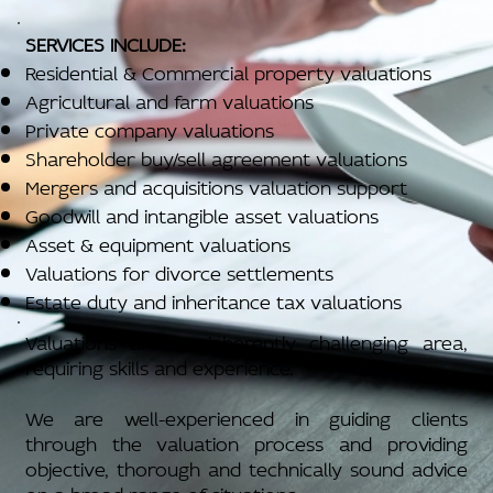
SERVICES INCLUDE:
Residential & Commercial property valuations
Agricultural and farm valuations
Private company valuations
Shareholder buy/sell agreement valuations
Mergers and acquisitions valuation support
Goodwill and intangible asset valuations
Asset & equipment valuations
Valuations for divorce settlements
Estate duty and inheritance tax valuations
Valuations are an inherently challenging area,
requiring skills and experience.
We are well-experienced in guiding clients
through the valuation process and providing
objective, thorough and technically sound advice
on a broad range of situations.