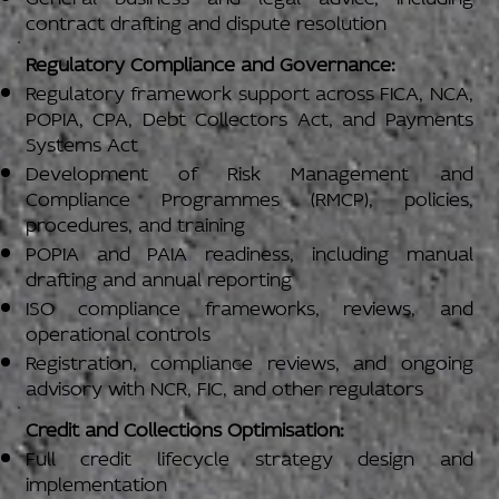
contract drafting and dispute resolution
Regulatory Compliance and Governance:
Regulatory framework support across FICA, NCA,
POPIA, CPA, Debt Collectors Act, and Payments
Systems Act
Development of Risk Management and
Compliance Programmes (RMCP), policies,
procedures, and training
POPIA and PAIA readiness, including manual
drafting and annual reporting
ISO compliance frameworks, reviews, and
operational controls
Registration, compliance reviews, and ongoing
advisory with NCR, FIC, and other regulators
Credit and Collections Optimisation:
Full credit lifecycle strategy design and
implementation