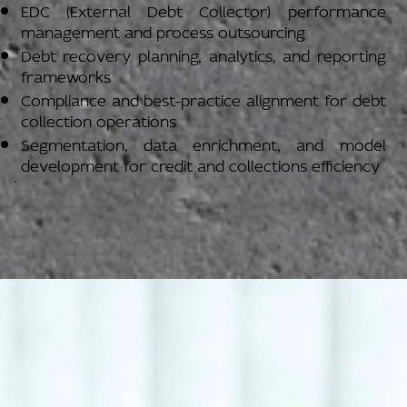
EDC (External Debt Collector) performance
management and process outsourcing
Debt recovery planning, analytics, and reporting
frameworks
Compliance and best-practice alignment for debt
collection operations
Segmentation, data enrichment, and model
development for credit and collections efficiency