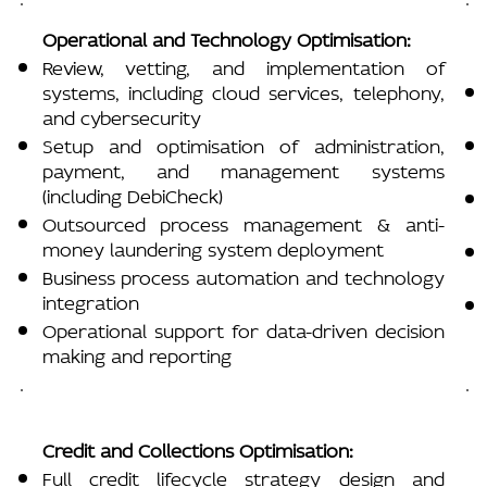
Operational and Technology Optimisation:
Review, vetting, and implementation of
systems, including cloud services, telephony,
and cybersecurity
Setup and optimisation of administration,
payment, and management systems
(including DebiCheck)
Outsourced process management & anti-
money laundering system deployment
Business process automation and technology
integration
Operational support for data-driven decision
making and reporting
Credit and Collections Optimisation:
Full credit lifecycle strategy design and