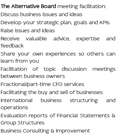
The Alternative Board
meeting facilitation:
Discuss business issues and ideas
Develop your strategic plan, goals and KPIs
Raise issues and ideas
Receive valuable advice, expertise and
feedback
Share your own experiences so others can
learn from you
Facilitation of topic discussion meetings
between business owners
Fractional/part-time CFO services
Facilitating the buy and sell of businesses
International business structuring and
operations
Evaluation reports of Financial Statements &
Group Structures
Business Consulting & Improvement