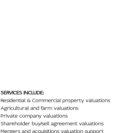
SERVICES INCLUDE:
Residential & Commercial property valuations
Agricultural and farm valuations
Private company valuations
Shareholder buy/sell agreement valuations
Mergers and acquisitions valuation support