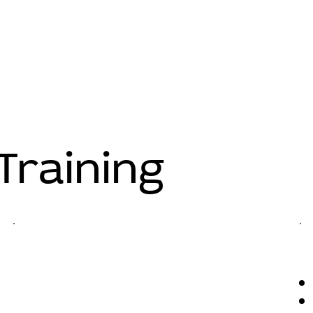
Training