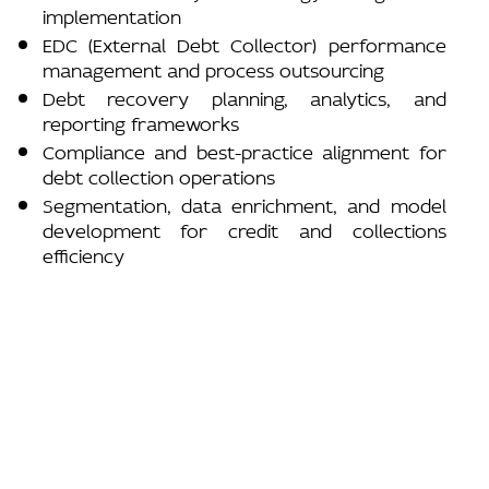
implementation
EDC (External Debt Collector) performance
management and process outsourcing
Debt recovery planning, analytics, and
reporting frameworks
Compliance and best-practice alignment for
debt collection operations
Segmentation, data enrichment, and model
development for credit and collections
efficiency