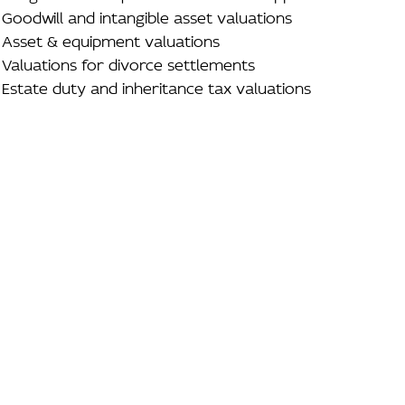
Goodwill and intangible asset valuations
Asset & equipment valuations
Valuations for divorce settlements
Estate duty and inheritance tax valuations