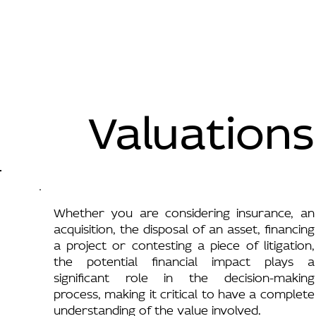
Valuations
Whether you are considering insurance, an
acquisition, the disposal of an asset, financing
a project or contesting a piece of litigation,
the potential financial impact plays a
significant role in the decision-making
process, making it critical to have a complete
understanding of the value involved.