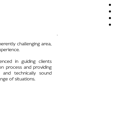
herently challenging area,
experience.
enced in guiding clients
on process and providing
h and technically sound
nge of situations.