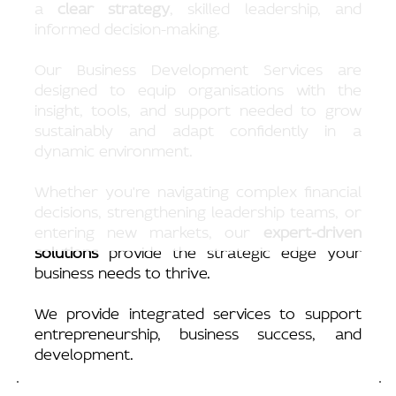
a
clear strategy
, skilled leadership, and
informed decision-making.
Our Business Development Services are
designed to equip organisations with the
g
insight, tools, and support needed to grow
sustainably and adapt confidently in a
dynamic environment.
Whether you're navigating complex financial
decisions, strengthening leadership teams, or
entering new markets, our
expert-driven
solutions
provide the strategic edge your
business needs to thrive.
We provide integrated services to support
entrepreneurship, business success, and
development.