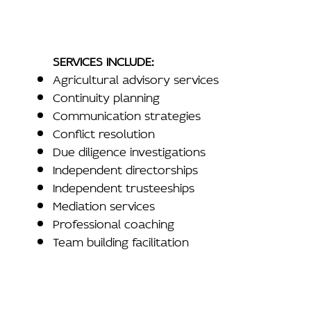
SERVICES INCLUDE:
Agricultural advisory services
Continuity planning
Communication strategies
Conflict resolution
Due diligence investigations
Independent directorships
Independent trusteeships
Mediation services
Professional coaching
Team building facilitation