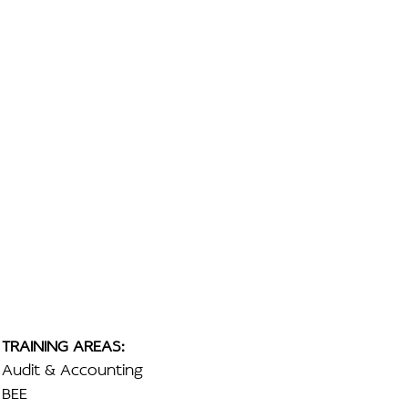
TRAINING AREAS:
Audit & Accounting
BEE