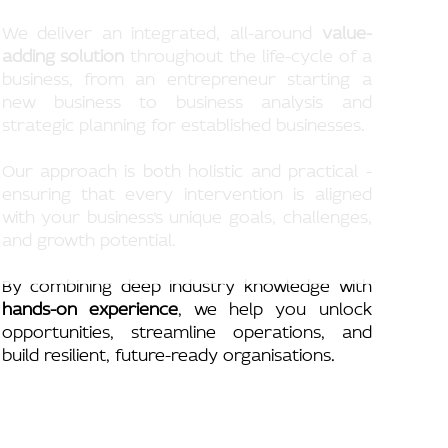
We deliver an integrated, all-around
value-
adding solution
throughout the life-cycle of a
business, from an entrepreneur starting a
new business to business analysis and
strategic planning for established businesses.
Our approach is both holistic and practical -
ensuring that every intervention is aligned
with your business’s unique goals, challenges,
and growth potential.
By combining deep industry knowledge with
hands-on experience
, we help you unlock
opportunities, streamline operations, and
build resilient, future-ready organisations.