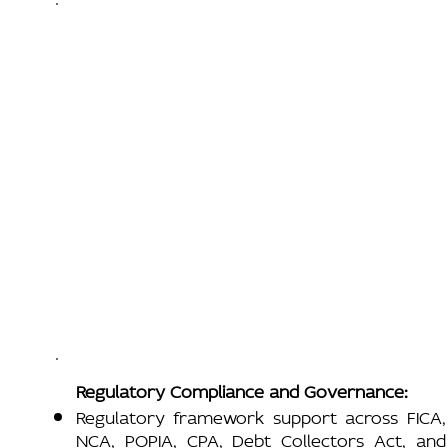
Regulatory Compliance and Governance:
Regulatory framework support across FICA,
NCA, POPIA, CPA, Debt Collectors Act, and