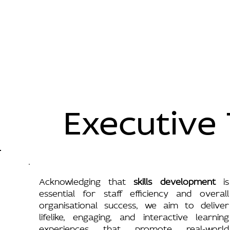
Executive 
Acknowledging that
skills development
is
essential for staff efficiency and overall
organisational success, we aim to deliver
lifelike, engaging, and interactive learning
experiences that promote real-world