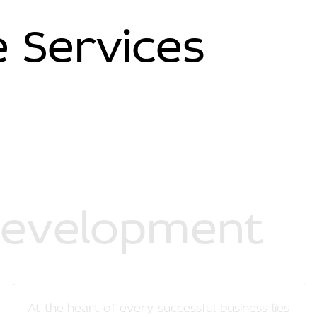
 Services
Development
At the heart of every successful business lies