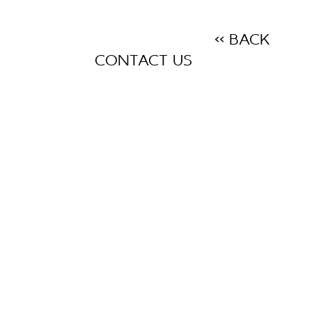
<< BACK
CONTACT US