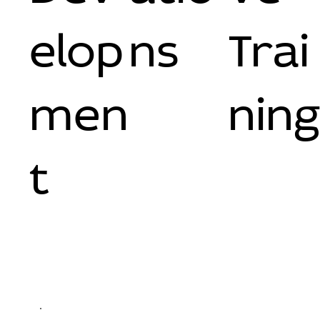
elop
ns
Trai
men
nin
t