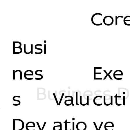
Core
Busi
nes
Exe
Business 
s
Valu
cuti
Dev
atio
ve