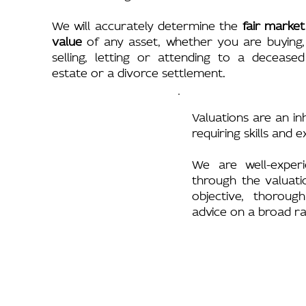
We will accurately determine the
fair market
value
of any asset, whether you are buying,
selling, letting or attending to a deceased
estate or a divorce settlement.
Valuations are an in
requiring skills and 
We are well-experi
through the valuati
objective, thoroug
advice on a broad ra