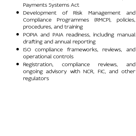
Payments Systems Act
Development of Risk Management and
Compliance Programmes (RMCP), policies,
procedures, and training
POPIA and PAIA readiness, including manual
drafting and annual reporting
ISO compliance frameworks, reviews, and
operational controls
Registration, compliance reviews, and
ongoing advisory with NCR, FIC, and other
regulators