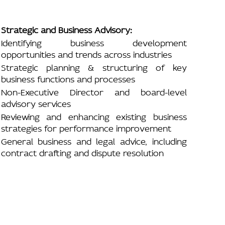
Strategic and Business Advisory:
Identifying business development
opportunities and trends across industries
Strategic planning & structuring of key
business functions and processes
Non-Executive Director and board-level
advisory services
Reviewing and enhancing existing business
strategies for performance improvement
General business and legal advice, including
contract drafting and dispute resolution