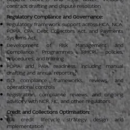
contract drafting and dispute resolution
Regulatory Compliance and Governance:
Regulatory framework support across FICA, NCA,
POPIA, CPA, Debt Collectors Act, and Payments
Systems Act
Development of Risk Management and
Compliance Programmes (RMCP), policies,
procedures, and training
POPIA and PAIA readiness, including manual
drafting and annual reporting
ISO compliance frameworks, reviews, and
operational controls
Registration, compliance reviews, and ongoing
advisory with NCR, FIC, and other regulators
Credit and Collections Optimisation:
Full credit lifecycle strategy design and
implementation