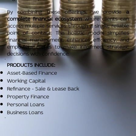
By combining these offerings, we provide
a
complete financial ecosystem
where clients can
access multiple services through a single, reliable
point of contact. This holistic model simplifies
financial management, enhances efficiency, and
empowers clients to make informed, strategic
decisions with confidence.
PRODUCTS INCLUDE:
Asset-Based Finance
Working Capital
Refinance - Sale & Lease Back
Property Finance
Personal Loans
Business Loans