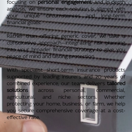
focusing on
personal engagement
and in-depth
analysis, we ensure each solution is aligned with
your unique circumstances and long-term
financial goals.
Rather than offering generic cover, we take a
consultative approach—integrating risk planning
into your broader financial strategy to give you
peace of mind and lasting protection.
With specialist short-term insurance products
supported by leading insurers and 20 years of
combined experience, our team delivers
tailored
solutions
across personal, commercial,
agricultural, and niche sectors. Whether
protecting your home, business, or farm, we help
you secure comprehensive coverage at a cost-
effective rate.