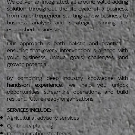
We deliver an integrated, all-around
value-adding
solution
throughout the life-cycle of a business,
from an entrepreneur starting a new business to
business analysis and strategic planning for
established businesses.
Our approach is both holistic and practical -
ensuring that every intervention is aligned with
your business’s unique goals, challenges, and
growth potential.
By combining deep industry knowledge with
hands-on experience
, we help you unlock
opportunities, streamline operations, and build
resilient, future-ready organisations.
SERVICES INCLUDE:
Agricultural advisory services
Continuity planning
Communication strategies