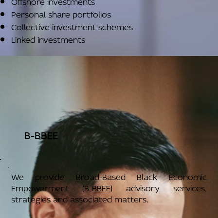
Offshore investments
Personal share portfolios
Collective investment schemes
Linked investments
B-BBEE
We provide Broad-Based Black Economic
Empowerment (B-BBEE) advisory services,
strategies and associated matters.