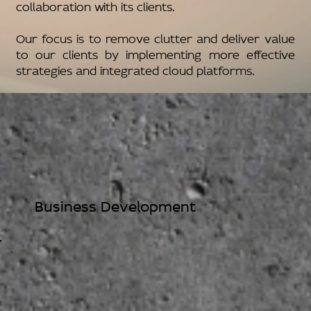
collaboration with its clients.
Our focus is to remove clutter and deliver value
to our clients by implementing more effective
strategies and integrated cloud platforms.
Business Development