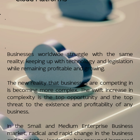
Businesses worldwide struggle with the same
reality: keeping up with technology and legislation
while remaining profitable and growing.
The new reality that businesses are competing in
is becoming more complex. The swift increase in
complexity is the top opportunity and the top
threat to the existence and profitability of any
business.
In the Small and Medium Enterprise Business
market, radical and rapid change in the business
and regulatory landscape has spawned increased