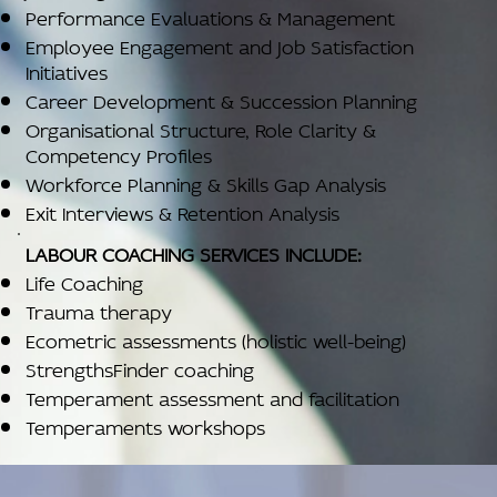
Performance Evaluations & Management
Employee Engagement and Job Satisfaction
Initiatives
Career Development & Succession Planning
Organisational Structure, Role Clarity &
Competency Profiles
Workforce Planning & Skills Gap Analysis
Exit Interviews & Retention Analysis
LABOUR COACHING SERVICES INCLUDE:
Life Coaching
Trauma therapy
Ecometric assessments (holistic well-being)
StrengthsFinder coaching
Temperament assessment and facilitation
Temperaments workshops