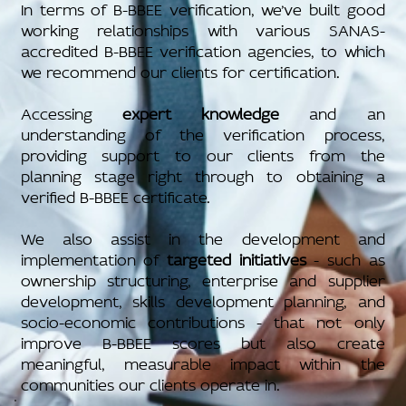
In terms of B-BBEE verification, we’ve built good
working relationships with various SANAS-
accredited B-BBEE verification agencies, to which
we recommend our clients for certification.
Accessing
expert knowledge
and an
understanding of the verification process,
providing support to our clients from the
planning stage right through to obtaining a
verified B-BBEE certificate.
We also assist in the development and
implementation of
targeted initiatives
- such as
ownership structuring, enterprise and supplier
development, skills development planning, and
socio-economic contributions - that not only
improve B-BBEE scores but also create
meaningful, measurable impact within the
communities our clients operate in.