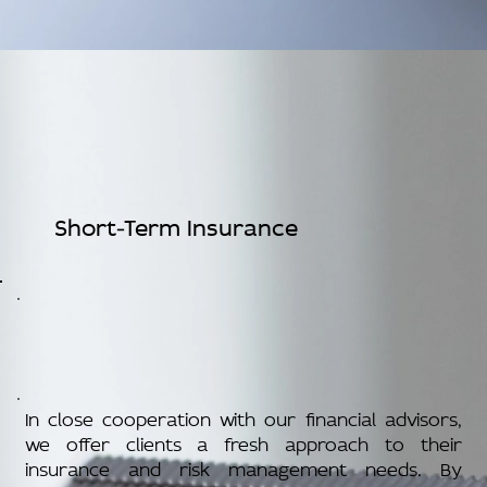
Short-Term Insurance
In close cooperation with our financial advisors,
we offer clients a fresh approach to their
insurance and risk management needs. By