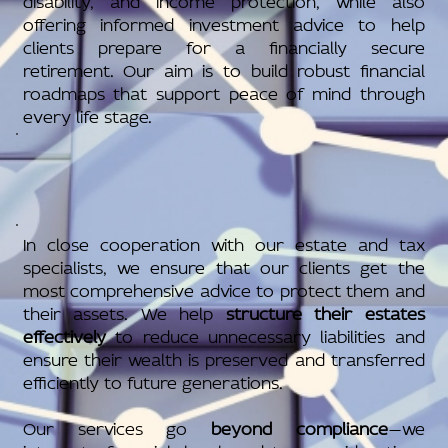
offering informed investment advice to help
clients prepare for a financially secure
retirement. Our aim is to build robust financial
roadmaps that support peace of mind through
every life stage.
In close cooperation with our estate and tax
specialists, we ensure that our clients get the
most comprehensive advice to protect them and
their assets. We help
structure their estates
effectively
to reduce unnecessary liabilities and
ensure their wealth is preserved and transferred
efficiently to future generations.
Our services go
beyond compliance
—we