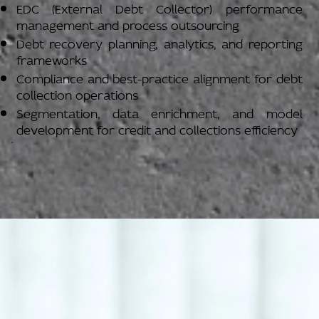
EDC (External Debt Collector) performance
management and process outsourcing
Debt recovery planning, analytics, and reporting
frameworks
Compliance and best-practice alignment for debt
collection operations
Segmentation, data enrichment, and model
development for credit and collections efficiency