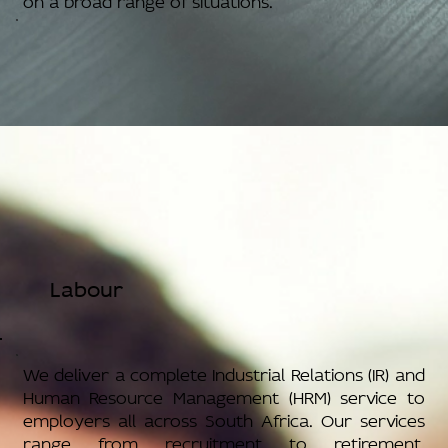
Labour
We deliver a complete Industrial Relations (IR) and
Human Resource Management (HRM) service to
employers all across South Africa. Our services
range from recruitment to retirement,