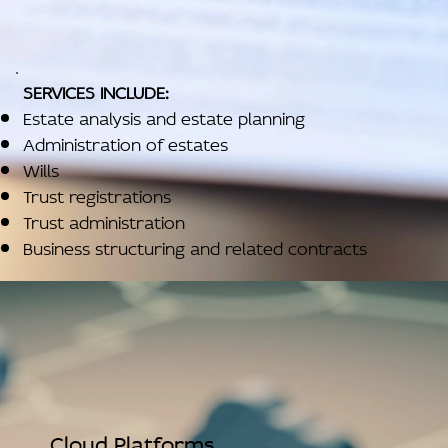
SERVICES INCLUDE:
Estate analysis and estate planning
Administration of estates
Wills
Trust registrations
Trust administration
Business structuring and related contracts
Cloud Platforms