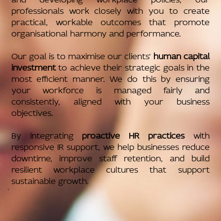
professionals work closely with you to create
practical, workable outcomes that promote
organisational harmony and performance.
Our goal is to maximise our clients’
human capital
investment
to achieve their strategic goals in the
most efficient manner. We do this by ensuring
your workforce is managed fairly and
consistently, aligned with your business
objectives.
By integrating
proactive HR practices
with
responsive IR support, we help businesses reduce
downtime, improve staff retention, and build
resilient workplace cultures that support
sustainable growth.