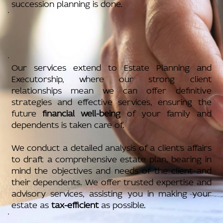
succession planning is done.
Our services extend to Estate Planning and
Executorship, where our strong client
relationships mean we can offer definitive
strategies and effective services, ensuring the
future
financial well-being
of your family and
dependents is taken care of.
We conduct a detailed analysis of a client’s affairs
to draft a comprehensive estate plan, bearing in
mind the objectives and needs of the client and
their dependents. We offer trusted expertise and
advisory services, assisting you in making your
estate as
tax-efficient
as possible.