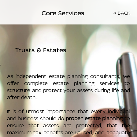
Core Services
<< BACK
Trusts & Estates
As independent estate planning consultants, we
offer complete estate planning services to
structure and protect your assets during life and
after death.
It is of utmost importance that every individual
and business should do
proper estate planning
to
ensure that assets are protected, that the
maximum tax benefits are utilised, and adequate