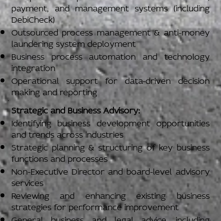
payment, and management systems (including
DebiCheck)
Outsourced process management & anti-money
laundering system deployment
Business process automation and technology
integration
Operational support for data-driven decision
making and reporting
Strategic and Business Advisory:
Identifying business development opportunities
and trends across industries
Strategic planning & structuring of key business
functions and processes
Non-Executive Director and board-level advisory
services
Reviewing and enhancing existing business
strategies for performance improvement
General business and legal advice, including