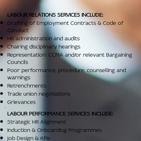
LABOUR RELATIONS SERVICES INCLUDE:
Drafting of Employment Contracts & Code of
Conduct
HR administration and audits
Chairing disciplinary hearings
Representation: CCMA and/or relevant Bargaining
Councils
Poor performance, procedure, counselling and
warnings
Retrenchments
Trade union negotiations
Grievances
LABOUR PERFORMANCE SERVICES INCLUDE:
Strategic HR Alignment
Induction & Onboarding Programmes
Job Design & KPIs