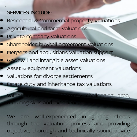
SERVICES INCLUDE:
Residential & Commercial property valuations
Agricultural and farm valuations
Private company valuations
Shareholder buy/sell agreement valuations
Mergers and acquisitions valuation support
Goodwill and intangible asset valuations
Asset & equipment valuations
Valuations for divorce settlements
Estate duty and inheritance tax valuations
Valuations are an inherently challenging area,
requiring skills and experience.
We are well-experienced in guiding clients
through the valuation process and providing
objective, thorough and technically sound advice
on a broad range of situations.