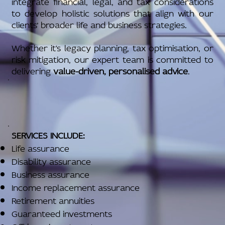
integrate financial, legal, and tax considerations
to develop holistic solutions that align with our
clients’ broader life and business strategies.
Whether it's legacy planning, tax optimisation, or
risk mitigation, our expert team is committed to
delivering
value-driven, personalised advice
.
SERVICES INCLUDE:
Life assurance
Disability assurance
Business assurance
Income replacement assurance
Retirement annuities
Guaranteed investments