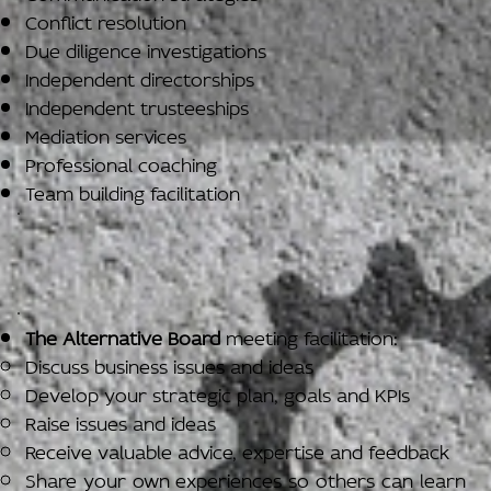
Conflict resolution
Due diligence investigations
Independent directorships
Independent trusteeships
Mediation services
Professional coaching
Team building facilitation
The Alternative Board
meeting facilitation:
Discuss business issues and ideas
Develop your strategic plan, goals and KPIs
Raise issues and ideas
Receive valuable advice, expertise and feedback
Share your own experiences so others can learn