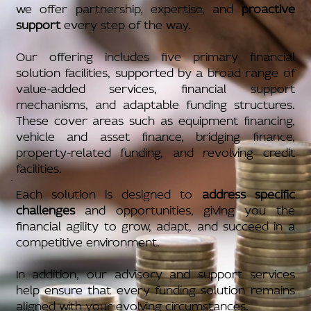
we offer partnership, expertise, and
proactive
support
every step of the way.
Our offering includes five primary financial
solution facilities, supported by a broad range of
value-added services, financial support
mechanisms, and adaptable funding structures.
These cover areas such as equipment financing,
vehicle and asset finance, bridging finance,
property-related funding, and revolving credit
facilities.
Each solution is designed to
address specific
challenges
and opportunities, giving you the
financial agility to grow, adapt, and succeed in a
competitive environment.
In addition, our advisory and support services
help ensure that every funding solution remains
aligned with your evolving circumstances.