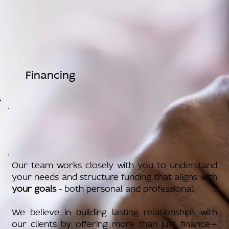
Financing
Our team works closely with you to understand
your needs and structure funding that aligns with
your goals
- both personal and professional.
We believe in building lasting relationships with
our clients by offering more than just finance—