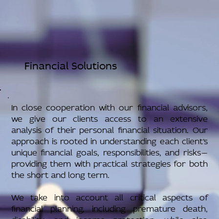
Financial Solutions
In close cooperation with our financial advisors,
we give our clients access to an extensive
analysis of their personal financial situation. Our
approach is rooted in understanding each client’s
unique financial goals, responsibilities, and risks—
providing them with practical strategies for both
the short and long term.
We take into account all critical aspects of
financial planning, including premature death,
disability, and income protection, while also