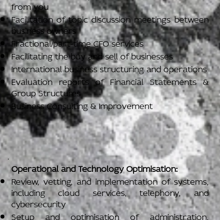
from you
Facilitation of topic discussion meetings between
business owners
Fractional/part-time CFO services
Facilitating the buy and sell of businesses
International business structuring and operations
Evaluation reports of Financial Statements &
Group Structures
Business Consulting & Improvement
Operational and Technology Optimisation:
Review, vetting, and implementation of systems,
including cloud services, telephony, and
cybersecurity
Setup and optimisation of administration,