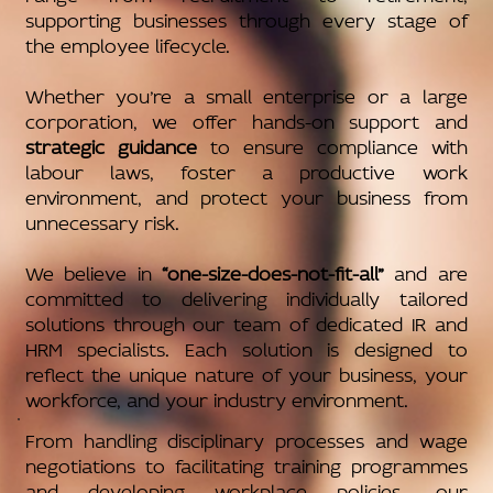
supporting businesses through every stage of
the employee lifecycle.
Whether you’re a small enterprise or a large
corporation, we offer hands-on support and
strategic guidance
to ensure compliance with
labour laws, foster a productive work
environment, and protect your business from
unnecessary risk.
We believe in
“one-size-does-not-fit-all”
and are
committed to delivering individually tailored
solutions through our team of dedicated IR and
HRM specialists. Each solution is designed to
reflect the unique nature of your business, your
workforce, and your industry environment.
From handling disciplinary processes and wage
negotiations to facilitating training programmes
and developing workplace policies, our