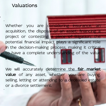
Valuations
Whether you are considering insurance, an
acquisition, the disposal of an asset, financing a
project or contesting a piece of litigation, the
potential financial impact plays a significant role
in the decision-making process, making it critical
to have a complete understanding of the value
involved.
We will accurately determine the
fair market
value
of any asset, whether you are buying,
selling, letting or attending to a deceased estate
or a divorce settlement.