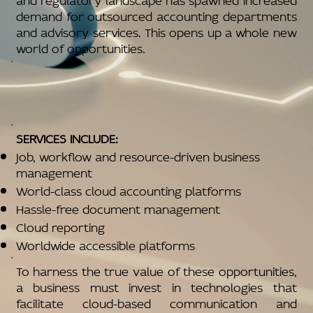
demand for outsourced accounting departments
and advisory services. This opens up a whole new
world of opportunities.
SERVICES INCLUDE:
Job, workflow and resource-driven business
management
World-class cloud accounting platforms
Hassle-free document management
Cloud reporting
Worldwide accessible platforms
To harness the true value of these opportunities,
a business must invest in technologies that
facilitate cloud-based communication and