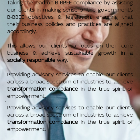
Taking the lead on B-BBEE compliance by assisting
our clients in making sense of the government’s
B-BBEE objectives & legislation, ensuring that
their business policies and practices are aligned
accordingly.
This allows our clients to focus on their core
business & achieve sustainable growth in a
socially responsible
way.
Providing advisory services to enable our clients
across a broad spectrum of industries to achieve
transformation compliance
in the true spirit of
empowerment.
Providing advisory services to enable our clients
across a broad spectrum of industries to achieve
transformation compliance
in the true spirit of
empowerment.