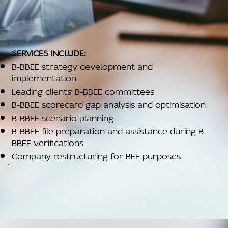
SERVICES INCLUDE:
B-BBEE strategy development and
implementation
Leading clients’ B-BBEE committees
B-BBEE scorecard gap analysis and optimisation
B-BBEE scenario planning
B-BBEE file preparation and assistance during B-
BBEE verifications
Company restructuring for BEE purposes