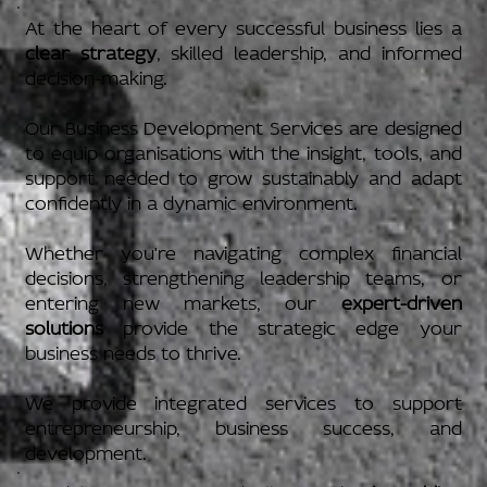
At the heart of every successful business lies a
clear strategy
, skilled leadership, and informed
decision-making.
Our Business Development Services are designed
to equip organisations with the insight, tools, and
support needed to grow sustainably and adapt
confidently in a dynamic environment.
Whether you're navigating complex financial
decisions, strengthening leadership teams, or
entering new markets, our
expert-driven
solutions
provide the strategic edge your
business needs to thrive.
We provide integrated services to support
entrepreneurship, business success, and
development.