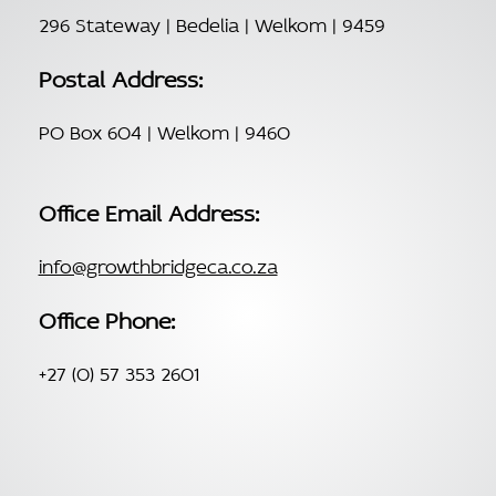
296 Stateway | Bedelia | Welkom | 9459
Postal Address:
PO Box 604 | Welkom | 9460
Office Email Address:
info@growthbridgeca.co.za
Office Phone:
+27 (0) 57 353 2601