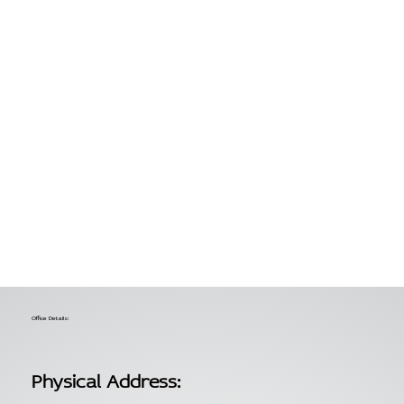
Office Details:
Physical Address: