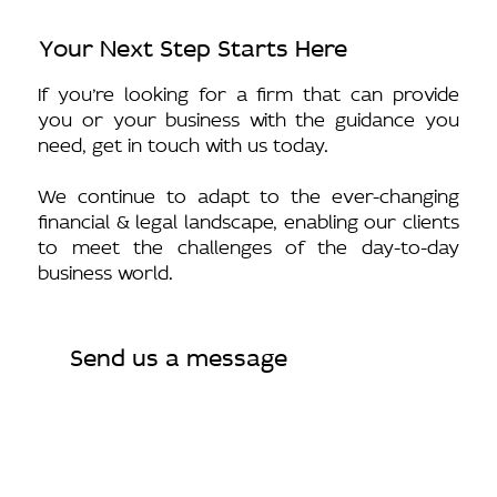
Your Next Step Starts Here
If you’re looking for a firm that can provide
you or your business with the guidance you
need, get in touch with us today.
We continue to adapt to the ever-changing
financial & legal landscape, enabling our clients
to meet the challenges of the day-to-day
business world.
Send us a message