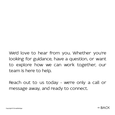
We’d love to hear from you. Whether you’re
looking for guidance, have a question, or want
to explore how we can work together, our
team is here to help.
Reach out to us today - we’re only a call or
message away, and ready to connect.
<< BACK
Copyright © Growthbridge