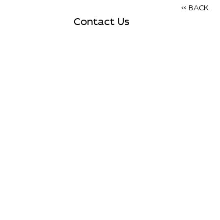
<< BACK
Contact Us