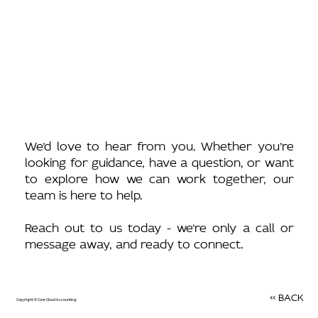
We’d love to hear from you. Whether you’re
looking for guidance, have a question, or want
to explore how we can work together, our
team is here to help.
Reach out to us today - we’re only a call or
message away, and ready to connect.
<< BACK
Copyright © Core Cloud Accounting