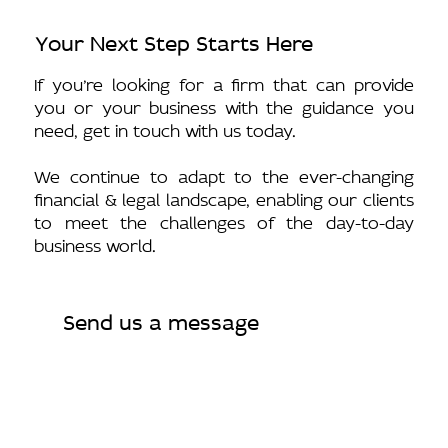
Your Next Step Starts Here
If you’re looking for a firm that can provide
you or your business with the guidance you
need, get in touch with us today.
We continue to adapt to the ever-changing
financial & legal landscape, enabling our clients
to meet the challenges of the day-to-day
business world.
Send us a message