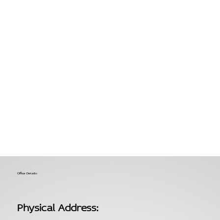
Office Details:
Physical Address: