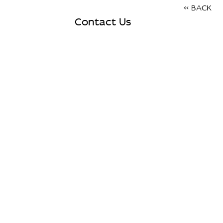
<< BACK
Contact Us