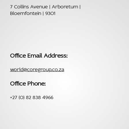
7 Collins Avenue | Arboretum |
Bloemfontein | 9301
Office Email Address:
world@coregroup.co.za
Office Phone:
+27 (0) 82 838 4966