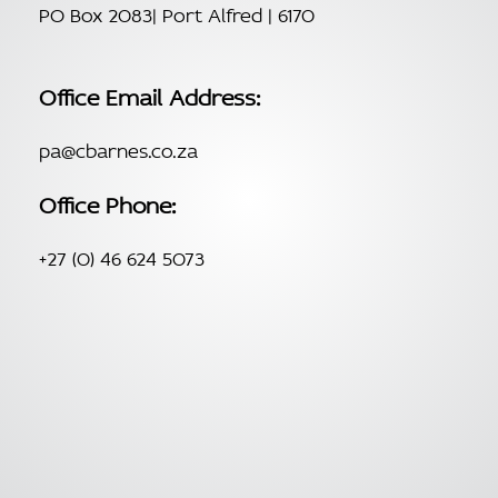
PO Box 2083| Port Alfred | 6170
Office Email Address:
pa@cbarnes.co.za
Office Phone:
+27 (0) 46 624 5073