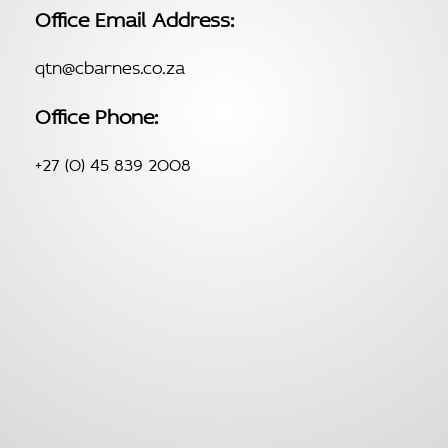
Office Email Address:
qtn@cbarnes.co.za
Office Phone:
+27 (0) 45 839 2008