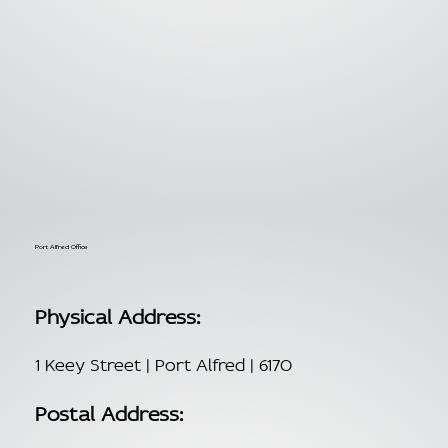
Port Alfred Office
Physical Address:
1 Keey Street | Port Alfred | 6170
Postal Address: