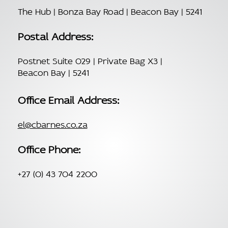
The Hub | Bonza Bay Road | Beacon Bay | 5241
Postal Address:
Postnet Suite 029 | Private Bag X3 |
Beacon Bay | 5241
Office Email Address:
el@cbarnes.co.za
Office Phone:
+27 (0) 43 704 2200