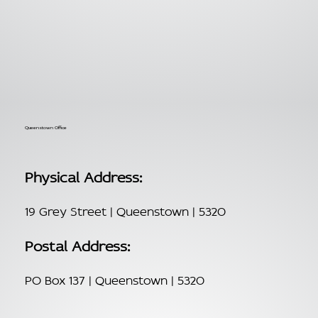
Queenstown Office
Physical Address:
19 Grey Street | Queenstown | 5320
Postal Address:
PO Box 137 | Queenstown | 5320