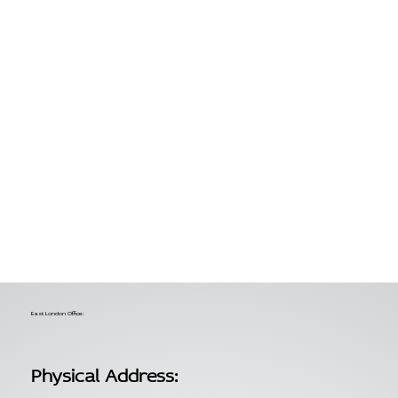
East London Office:
Physical Address: