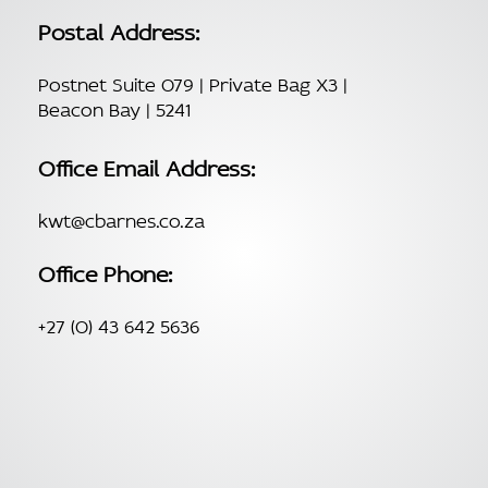
Postal Address:
Postnet Suite 079 | Private Bag X3 |
Beacon Bay | 5241
Office Email Address:
kwt@cbarnes.co.za
Office Phone:
+27 (0) 43 642 5636