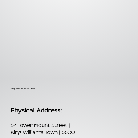
King William's Town Office
Physical Address:
52 Lower Mount Street |
King William's Town | 5600