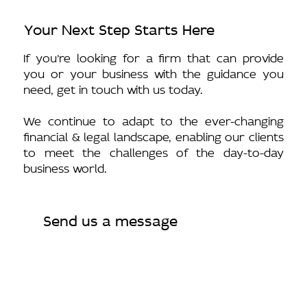
Your Next Step Starts Here
If you’re looking for a firm that can provide
you or your business with the guidance you
need, get in touch with us today.
We continue to adapt to the ever-changing
financial & legal landscape, enabling our clients
to meet the challenges of the day-to-day
business world.
Send us a message