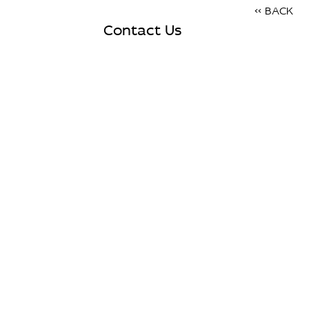
<< BACK
Contact Us