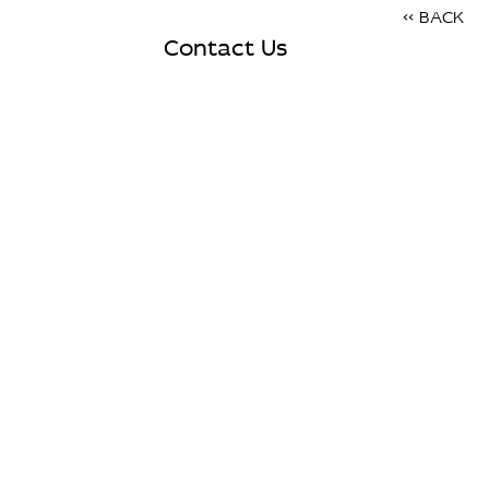
<< BACK
Contact Us