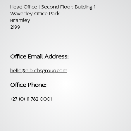
Head Office | Second Floor, Building 1
Waverley Office Park
Bramley
2199
Office Email Address:
hello@hlb-cbsgroup.com
Office Phone:
+27 (0) 11 782 0001