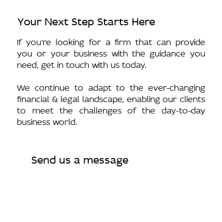
Your Next Step Starts Here
If you’re looking for a firm that can provide
you or your business with the guidance you
need, get in touch with us today.
We continue to adapt to the ever-changing
financial & legal landscape, enabling our clients
to meet the challenges of the day-to-day
business world.
Send us a message