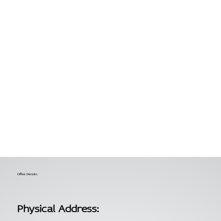
Office Details:
Physical Address: