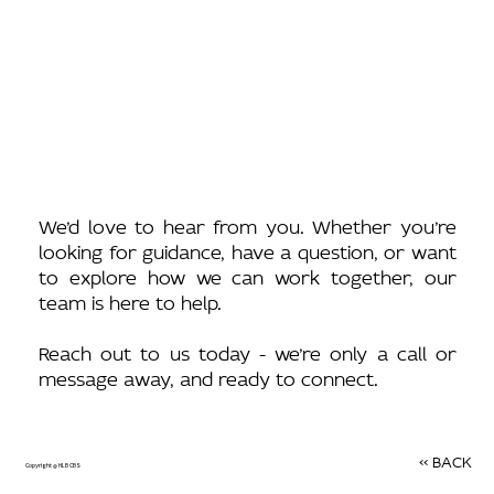
We’d love to hear from you. Whether you’re
looking for guidance, have a question, or want
to explore how we can work together, our
team is here to help.
Reach out to us today - we’re only a call or
message away, and ready to connect.
<< BACK
Copyright @ HLB CBS