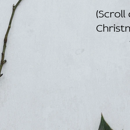
(Scroll
Christ