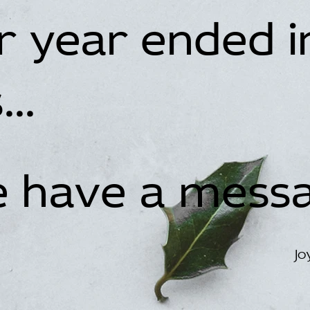
ur year ended i
..
we have a mess
Jo