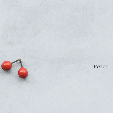
Peace