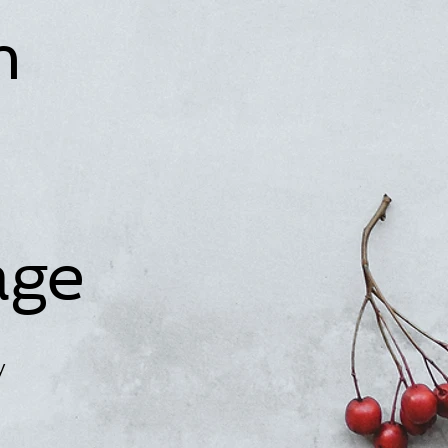
n
age
y