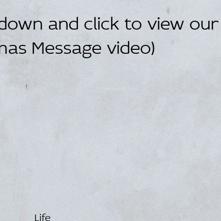
 down and click to view our
mas Message video)
Life