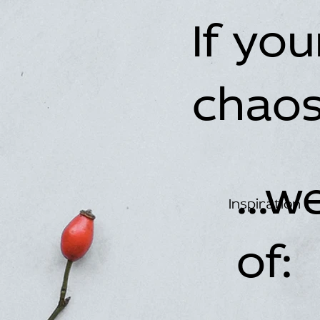
If yo
chaos.
...
Inspiration
of: