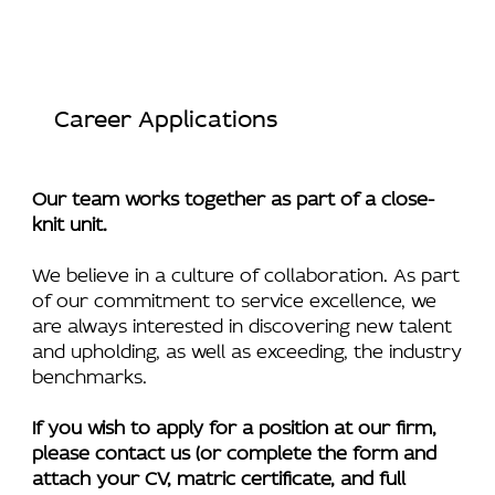
Career Applications
Our team works together as part of a close-
knit unit.
We believe in a culture of collaboration. As part
of our commitment to service excellence, we
are always interested in discovering new talent
and upholding, as well as exceeding, the industry
benchmarks.
If you wish to apply for a position at our firm,
please contact us (or complete the form and
attach your CV, matric certificate, and full