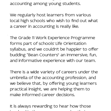
accounting among young students.
We regularly host learners from various
local high schools who wish to find out what
a career in accounting is really like.
The Grade 11 Work Experience Programme
forms part of schools’ Life Orientation
syllabus, and we couldn’t be happier to offer
budding “Bean Counters” an immersive, fun,
and informative experience with our team.
There is a wide variety of careers under the
umbrella of the accounting profession, and
we believe that, by offering young learners
practical insight, we are helping them to
make informed career decisions.
It is always rewarding to hear how those
involved in the programme value their