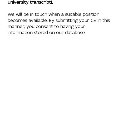
university transcript).
We will be in touch when a suitable position
becomes available. By submitting your CV in this
manner, you consent to having your
information stored on our database.