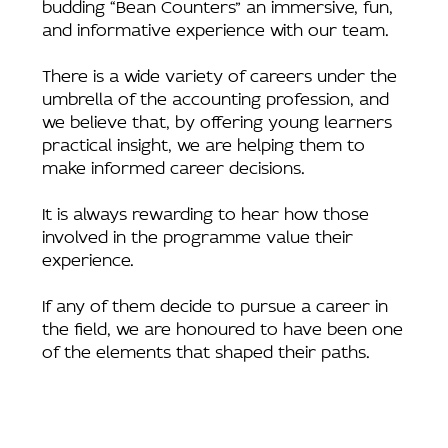
budding “Bean Counters” an immersive, fun,
and informative experience with our team.
There is a wide variety of careers under the
umbrella of the accounting profession, and
we believe that, by offering young learners
practical insight, we are helping them to
make informed career decisions.
It is always rewarding to hear how those
involved in the programme value their
experience.
If any of them decide to pursue a career in
the field, we are honoured to have been one
of the elements that shaped their paths.