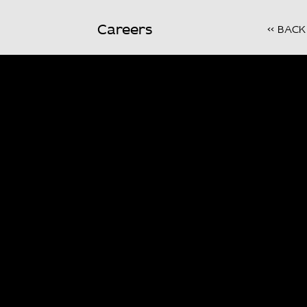
Careers
<< BACK