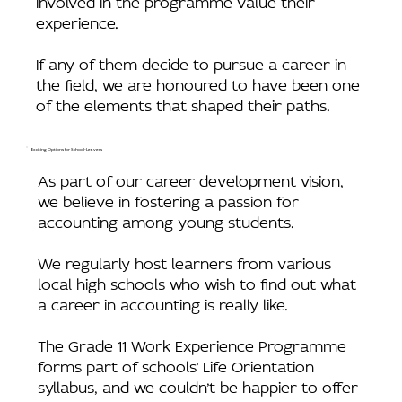
experience.
If any of them decide to pursue a career in
the field, we are honoured to have been one
of the elements that shaped their paths.
Exciting Options for School-Leavers
As part of our career development vision,
we believe in fostering a passion for
accounting among young students.
We regularly host learners from various
local high schools who wish to find out what
a career in accounting is really like.
The Grade 11 Work Experience Programme
forms part of schools’ Life Orientation
syllabus, and we couldn’t be happier to offer