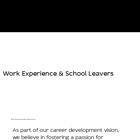
Work Experience & School Leavers
Work Experience As an Accountant
As part of our career development vision,
we believe in fostering a passion for