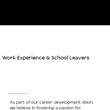
Work Experience & School Leavers
Work Experience As an Accountant
As part of our career development vision,
we believe in fostering a passion for