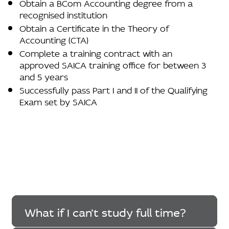
Obtain a BCom Accounting degree from a
recognised institution
Obtain a Certificate in the Theory of
Accounting (CTA)
Complete a training contract with an
approved SAICA training office for between 3
and 5 years
Successfully pass Part I and II of the Qualifying
Exam set by SAICA
What if I can’t study full time?