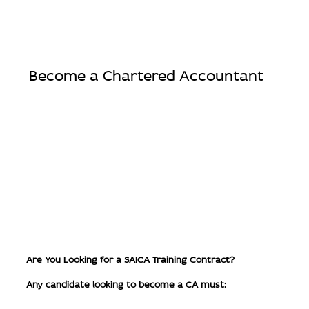
Become a Chartered Accountant
Are You Looking for a SAICA Training Contract?
Any candidate looking to become a CA must: