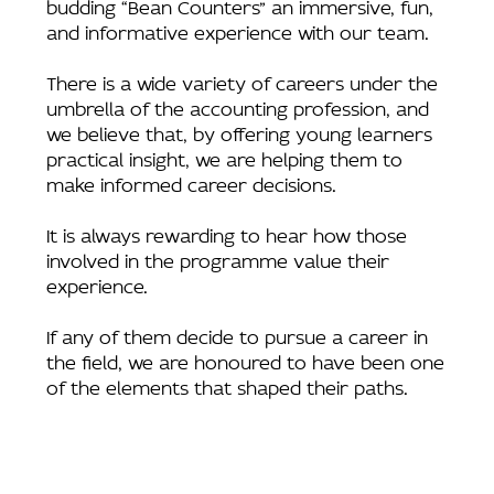
budding “Bean Counters” an immersive, fun,
and informative experience with our team.
There is a wide variety of careers under the
umbrella of the accounting profession, and
we believe that, by offering young learners
practical insight, we are helping them to
make informed career decisions.
It is always rewarding to hear how those
involved in the programme value their
experience.
If any of them decide to pursue a career in
the field, we are honoured to have been one
of the elements that shaped their paths.