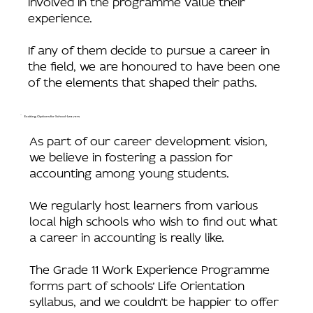
experience.
If any of them decide to pursue a career in
the field, we are honoured to have been one
of the elements that shaped their paths.
Exciting Options for School-Leavers
As part of our career development vision,
we believe in fostering a passion for
accounting among young students.
We regularly host learners from various
local high schools who wish to find out what
a career in accounting is really like.
The Grade 11 Work Experience Programme
forms part of schools’ Life Orientation
syllabus, and we couldn’t be happier to offer