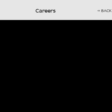
Careers
<< BACK