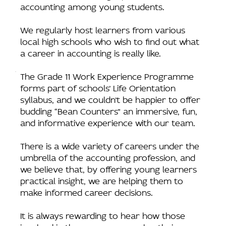
accounting among young students.
We regularly host learners from various
local high schools who wish to find out what
a career in accounting is really like.
The Grade 11 Work Experience Programme
forms part of schools’ Life Orientation
syllabus, and we couldn’t be happier to offer
budding “Bean Counters” an immersive, fun,
and informative experience with our team.
There is a wide variety of careers under the
umbrella of the accounting profession, and
we believe that, by offering young learners
practical insight, we are helping them to
make informed career decisions.
It is always rewarding to hear how those
involved in the programme value their