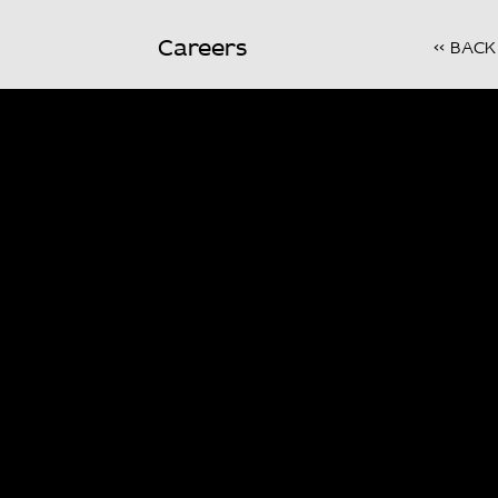
Careers
<< BACK