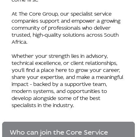
At The Core Group, our specialist service
companies support and empower a growing
community of professionals who deliver
trusted, high-quality solutions across South
Africa.
Whether your strength lies in advisory,
technical excellence, or client relationships,
you’ll find a place here to grow your career,
share your expertise, and make a meaningful
impact - backed by a supportive team,
modern systems, and opportunities to
develop alongside some of the best
specialists in the industry.
Who can join the Core Service