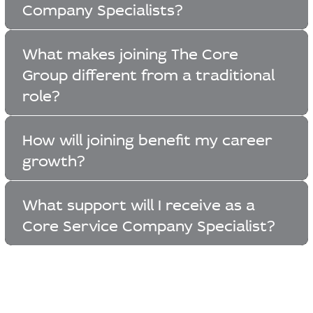
Company Specialists?
What makes joining The Core
Group different from a traditional
role?
How will joining benefit my career
growth?
What support will I receive as a
Core Service Company Specialist?