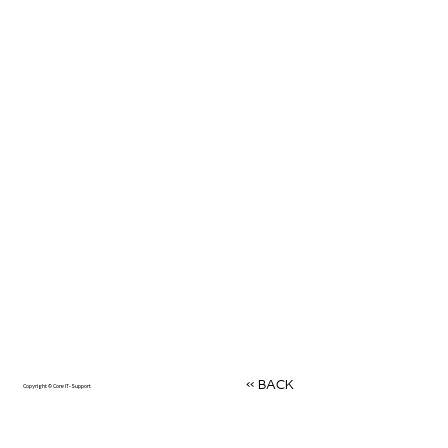
<< BACK
Copyright © Core IT-Support