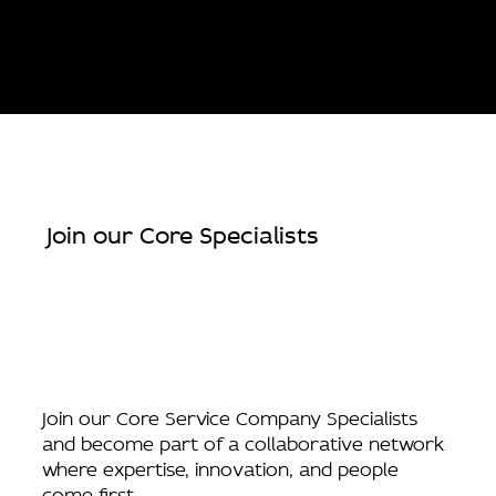
Join our Core Specialists
Join our Core Service Company Specialists
and become part of a collaborative network
where expertise, innovation, and people
come first.