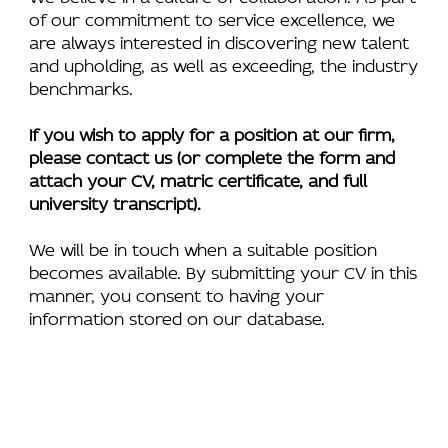
of our commitment to service excellence, we
are always interested in discovering new talent
and upholding, as well as exceeding, the industry
benchmarks.
If you wish to apply for a position at our firm,
please contact us (or complete the form and
attach your CV, matric certificate, and full
university transcript).
We will be in touch when a suitable position
becomes available. By submitting your CV in this
manner, you consent to having your
information stored on our database.