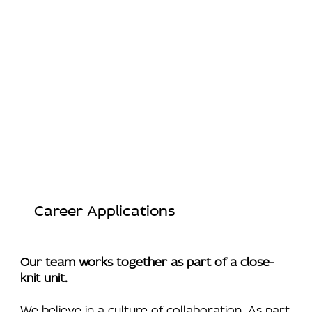
Career Applications
Our team works together as part of a close-
knit unit.
We believe in a culture of collaboration. As part