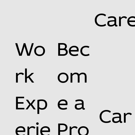
Car
Wo
Bec
rk
om
Exp
e a
Car
erie
Pro