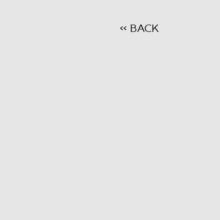
<< BACK