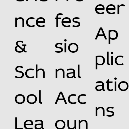
eer
nce
fes
Ap
&
sio
plic
Sch
nal
ati
ool
Acc
ns
Lea
oun