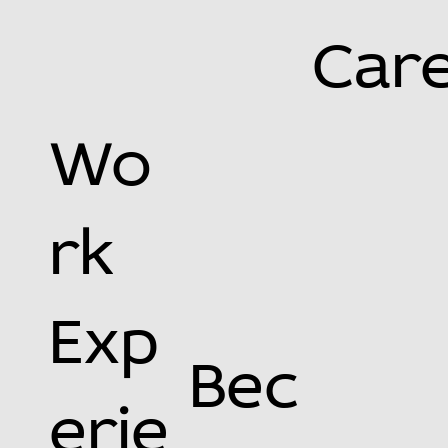
Car
Wo
rk
Exp
Bec
erie