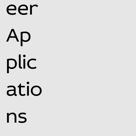
eer
Ap
plic
atio
ns