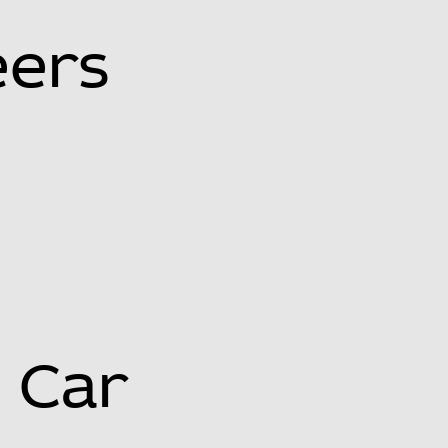
eers
Car