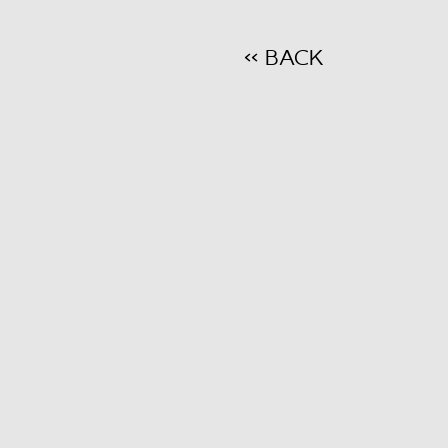
<< BACK