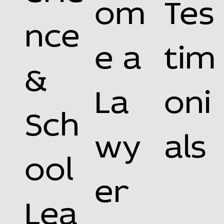
om
Tes
nce
e a
tim
&
La
oni
Sch
wy
als
ool
er
Lea