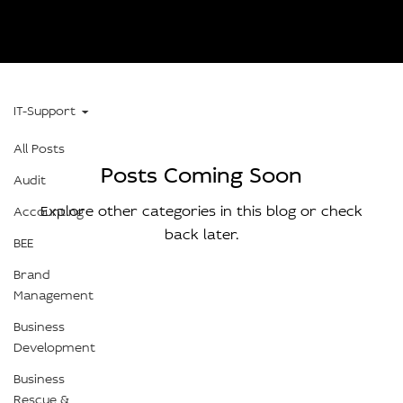
IT-Support
All Posts
Posts Coming Soon
Audit
Explore other categories in this blog or check
Accounting
back later.
BEE
Brand
Management
Business
Development
Business
Rescue &