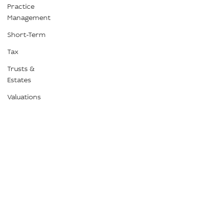
Practice
Management
Short-Term
Tax
Trusts &
Estates
Valuations