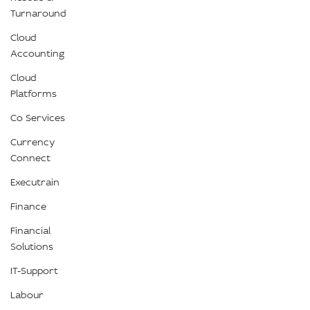
Turnaround
Cloud
Accounting
Cloud
Platforms
Co Services
Currency
Connect
Executrain
Finance
Financial
Solutions
IT-Support
Labour