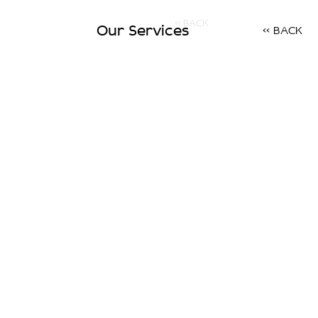
<< BACK
Our Services
<< BACK