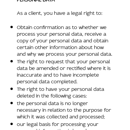
As a client, you have a legal right to:
Obtain confirmation as to whether we
process your personal data, receive a
copy of your personal data and obtain
certain other information about how
and why we process your personal data.
The right to request that your personal
data be amended or rectified where it is
inaccurate and to have incomplete
personal data completed.
The right to have your personal data
deleted in the following cases:
the personal data is no longer
necessary in relation to the purpose for
which it was collected and processed;
our legal basis for processing your
personal information is based upon your