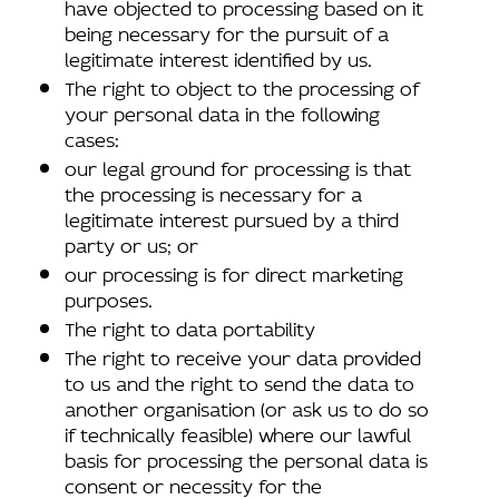
have objected to processing based on it
being necessary for the pursuit of a
legitimate interest identified by us.
The right to object to the processing of
your personal data in the following
cases:
our legal ground for processing is that
the processing is necessary for a
legitimate interest pursued by a third
party or us; or
our processing is for direct marketing
purposes.
The right to data portability
The right to receive your data provided
to us and the right to send the data to
another organisation (or ask us to do so
if technically feasible) where our lawful
basis for processing the personal data is
consent or necessity for the