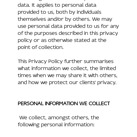
data. It applies to personal data
provided to us, both by individuals
themselves and/or by others. We may
use personal data provided to us for any
of the purposes described in this privacy
policy or as otherwise stated at the
point of collection.
This Privacy Policy further summarises
what information we collect, the limited
times when we may share it with others,
and how we protect our clients’ privacy.
PERSONAL INFORMATION WE COLLECT
We collect, amongst others, the
following personal information: