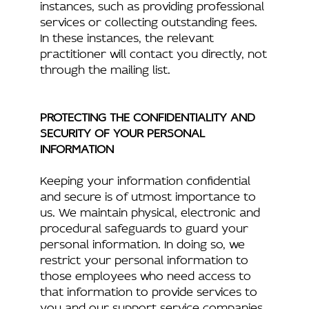
instances, such as providing professional
services or collecting outstanding fees.
In these instances, the relevant
practitioner will contact you directly, not
through the mailing list.
PROTECTING THE CONFIDENTIALITY AND
SECURITY OF YOUR PERSONAL
INFORMATION
Keeping your information confidential
and secure is of utmost importance to
us. We maintain physical, electronic and
procedural safeguards to guard your
personal information. In doing so, we
restrict your personal information to
those employees who need access to
that information to provide services to
you and our support service companies.