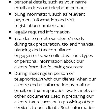
personal details, such as your name,
email address or telephone number;
billing information, such as relevant
payment information and VAT
registration number; and
legally required information.
In order to meet our clients’ needs
during tax preparation, tax and financial
planning and tax compliance
engagements, we collect various types
of personal information about our
clients from the following sources:
During meetings (in person or
telephonically) with our clients, when our
clients send us information by mail or
email, on tax preparation worksheets or
other documents used in preparing our
clients’ tax returns or in providing other
services to our clients. Such information