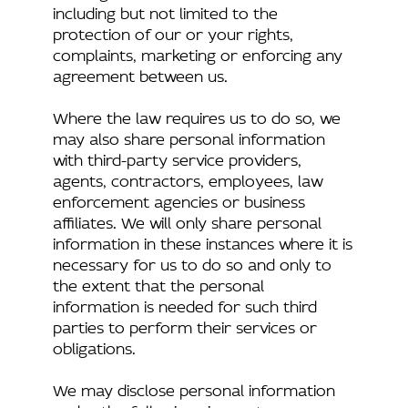
including but not limited to the
protection of our or your rights,
complaints, marketing or enforcing any
agreement between us.
Where the law requires us to do so, we
may also share personal information
with third-party service providers,
agents, contractors, employees, law
enforcement agencies or business
affiliates. We will only share personal
information in these instances where it is
necessary for us to do so and only to
the extent that the personal
information is needed for such third
parties to perform their services or
obligations.
We may disclose personal information