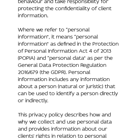
behaviour and take responsibility for
protecting the confidentiality of client
information.
Where we refer to “personal
information”, it means “personal
information” as defined in the Protection
of Personal Information Act 4 of 2013
(POPIA) and “personal data” as per the
General Data Protection Regulation
2016/679 (the GDPR). Personal
information includes any information
about a person (natural or juristic) that
can be used to identify a person directly
or indirectly.
This privacy policy describes how and
why we collect and use personal data
and provides information about our
clients’ rights in relation to personal