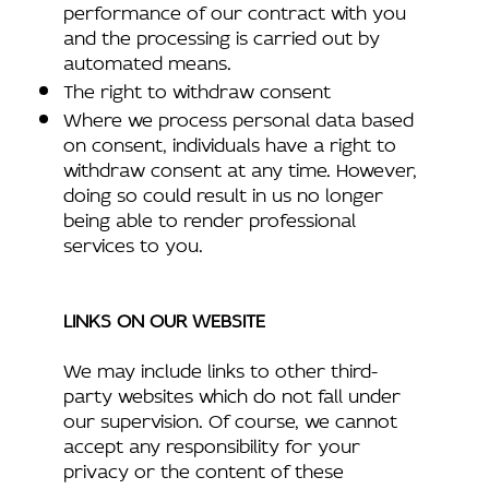
performance of our contract with you
and the processing is carried out by
automated means.
The right to withdraw consent
Where we process personal data based
on consent, individuals have a right to
withdraw consent at any time. However,
doing so could result in us no longer
being able to render professional
services to you.
LINKS ON OUR WEBSITE
We may include links to other third-
party websites which do not fall under
our supervision. Of course, we cannot
accept any responsibility for your
privacy or the content of these