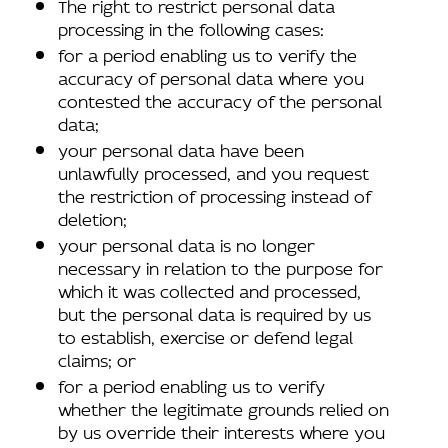
The right to restrict personal data
processing in the following cases:
for a period enabling us to verify the
accuracy of personal data where you
contested the accuracy of the personal
data;
your personal data have been
unlawfully processed, and you request
the restriction of processing instead of
deletion;
your personal data is no longer
necessary in relation to the purpose for
which it was collected and processed,
but the personal data is required by us
to establish, exercise or defend legal
claims; or
for a period enabling us to verify
whether the legitimate grounds relied on
by us override their interests where you