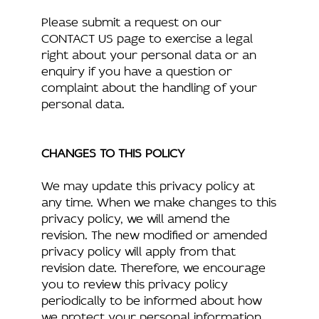
Please submit a request on our
CONTACT US page to exercise a legal
right about your personal data or an
enquiry if you have a question or
complaint about the handling of your
personal data.
CHANGES TO THIS POLICY
We may update this privacy policy at
any time. When we make changes to this
privacy policy, we will amend the
revision. The new modified or amended
privacy policy will apply from that
revision date. Therefore, we encourage
you to review this privacy policy
periodically to be informed about how
we protect your personal information.