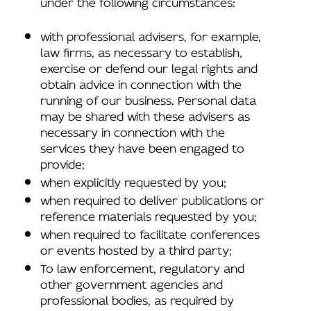
under the following circumstances:
with professional advisers, for example,
law firms, as necessary to establish,
exercise or defend our legal rights and
obtain advice in connection with the
running of our business. Personal data
may be shared with these advisers as
necessary in connection with the
services they have been engaged to
provide;
when explicitly requested by you;
when required to deliver publications or
reference materials requested by you;
when required to facilitate conferences
or events hosted by a third party;
To law enforcement, regulatory and
other government agencies and
professional bodies, as required by