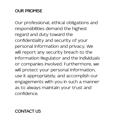
OUR PROMISE
Our professional, ethical obligations and
responsibilities demand the highest
regard and duty toward the
confidentiality and security of your
personal information and privacy. We
will report any security breach to the
Information Regulator and the individuals
or companies involved. Furthermore, we
will protect your personal information,
use it appropriately, and accomplish our
engagements with you in such a manner
as to always maintain your trust and
confidence.
CONTACT US