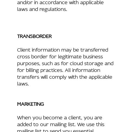
and/or in accordance with applicable
laws and regulations.
TRANSBORDER
Client information may be transferred
cross border for legitimate business
purposes, such as for cloud storage and
for billing practices. All information
transfers will comply with the applicable
laws.
MARKETING
When you become a client, you are
added to our mailing list. We use this
mailing list to send you essential