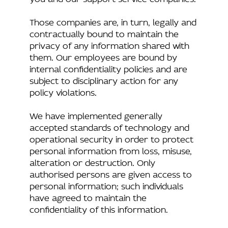
Those companies are, in turn, legally and
contractually bound to maintain the
privacy of any information shared with
them. Our employees are bound by
internal confidentiality policies and are
subject to disciplinary action for any
policy violations.
We have implemented generally
accepted standards of technology and
operational security in order to protect
personal information from loss, misuse,
alteration or destruction. Only
authorised persons are given access to
personal information; such individuals
have agreed to maintain the
confidentiality of this information.