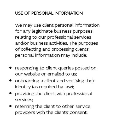
USE OF PERSONAL INFORMATION
We may use client personal information
for any legitimate business purposes
relating to our professional services
and/or business activities. The purposes
of collecting and processing clients’
personal information may include:
responding to client queries posted on
our website or emailed to us;
onboarding a client and verifying their
identity (as required by law);
providing the client with professional
services;
referring the client to other service
providers with the clients’ consent;