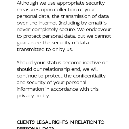
Although we use appropriate security
measures upon collection of your
personal data, the transmission of data
over the internet (including by email) is
never completely secure. We endeavour
to protect personal data, but we cannot
guarantee the security of data
transmitted to or by us.
Should your status become inactive or
should our relationship end, we will
continue to protect the confidentiality
and security of your personal
information in accordance with this
privacy policy.
CLIENTS’ LEGAL RIGHTS IN RELATION TO
PERSONAL DATA