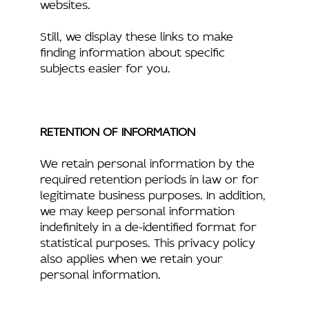
websites.
Still, we display these links to make
finding information about specific
subjects easier for you.
RETENTION OF INFORMATION
We retain personal information by the
required retention periods in law or for
legitimate business purposes. In addition,
we may keep personal information
indefinitely in a de-identified format for
statistical purposes. This privacy policy
also applies when we retain your
personal information.