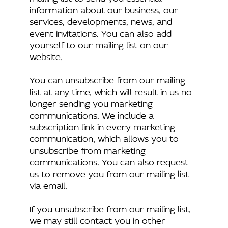
information about our business, our
services, developments, news, and
event invitations. You can also add
yourself to our mailing list on our
website.
You can unsubscribe from our mailing
list at any time, which will result in us no
longer sending you marketing
communications. We include a
subscription link in every marketing
communication, which allows you to
unsubscribe from marketing
communications. You can also request
us to remove you from our mailing list
via email.
If you unsubscribe from our mailing list,
we may still contact you in other