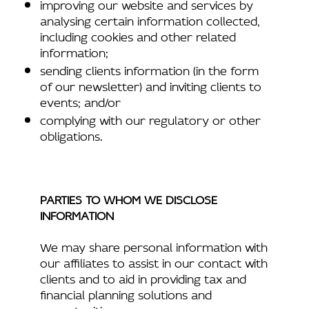
improving our website and services by
analysing certain information collected,
including cookies and other related
information;
sending clients information (in the form
of our newsletter) and inviting clients to
events; and/or
complying with our regulatory or other
obligations.
PARTIES TO WHOM WE DISCLOSE
INFORMATION
We may share personal information with
our affiliates to assist in our contact with
clients and to aid in providing tax and
financial planning solutions and
opportunities.