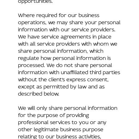
Where required for our business
operations, we may share your personal
information with our service providers.
We have service agreements in place
with all service providers with whom we
share personal information, which
regulate how personal information is
processed. We do not share personal
information with unaffiliated third parties
without the client’s express consent,
except as permitted by law and as
described below.
We will only share personal information
for the purpose of providing
professional services to you or any
other legitimate business purpose
relating to our business activities,