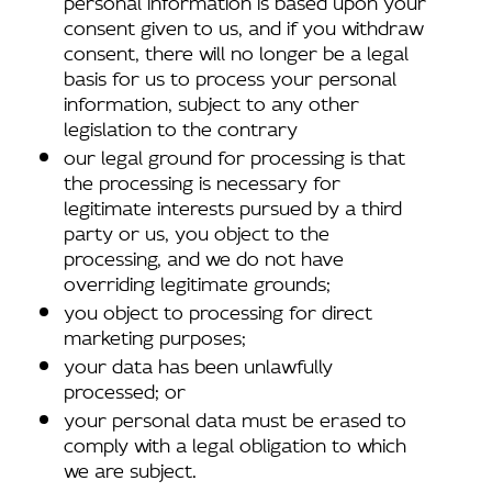
consent given to us, and if you withdraw
consent, there will no longer be a legal
basis for us to process your personal
information, subject to any other
legislation to the contrary
our legal ground for processing is that
the processing is necessary for
legitimate interests pursued by a third
party or us, you object to the
processing, and we do not have
overriding legitimate grounds;
you object to processing for direct
marketing purposes;
your data has been unlawfully
processed; or
your personal data must be erased to
comply with a legal obligation to which
we are subject.