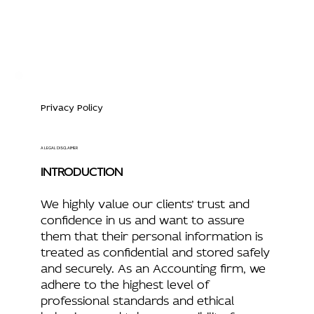
Privacy Policy
A LEGAL DISCLAIMER
INTRODUCTION
We highly value our clients’ trust and
confidence in us and want to assure
them that their personal information is
treated as confidential and stored safely
and securely. As an Accounting firm, we
adhere to the highest level of
professional standards and ethical