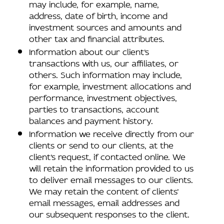
may include, for example, name,
address, date of birth, income and
investment sources and amounts and
other tax and financial attributes.
Information about our client’s
transactions with us, our affiliates, or
others. Such information may include,
for example, investment allocations and
performance, investment objectives,
parties to transactions, account
balances and payment history.
Information we receive directly from our
clients or send to our clients, at the
client’s request, if contacted online. We
will retain the information provided to us
to deliver email messages to our clients.
We may retain the content of clients’
email messages, email addresses and
our subsequent responses to the client.