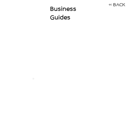
<< BACK
Business
Guides